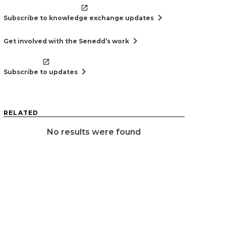
chevron_right
Subscribe to knowledge exchange updates
chevron_right
Get involved with the Senedd’s work
chevron_right
Subscribe to updates
RELATED
No results were found