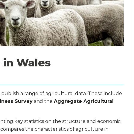
 in Wales
ublish a range of agricultural data. These include
iness Survey
and the
Aggregate Agricultural
nting key statistics on the structure and economic
 compares the characteristics of agriculture in