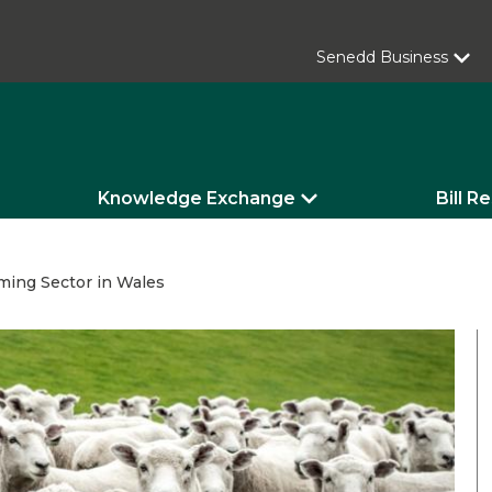
Senedd Business
Knowledge Exchange
Bill R
ming Sector in Wales