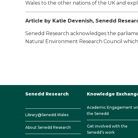
Wales to the other nations of the UK and exp
Article by Katie Devenish, Senedd Resear
Senedd Research acknowledges the parliament
Natural Environment Research Council which 
Senedd Research
Knowledge Exchang
Academic Engagement wi
the Senedd
Library@Senedd.Wales
Get involved with the
About Senedd Research
Senedd’s work