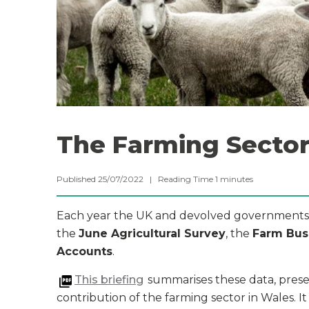
The Farming Sector
Published 25/07/2022 |
Reading Time
1
minutes
Each year the UK and devolved governments p
the
June Agricultural Survey
, the
Farm Bus
Accounts
.
This briefing
summarises these data, prese
contribution of the farming sector in Wales. It