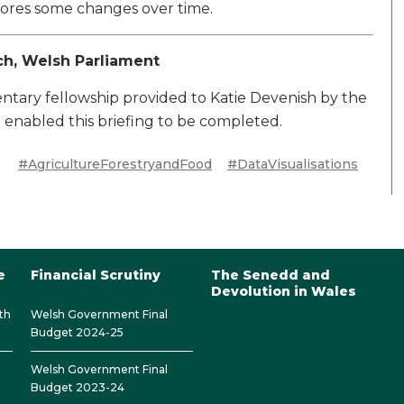
lores some changes over time.
ch, Welsh Parliament
ary fellowship provided to Katie Devenish by the
enabled this briefing to be completed.
#AgricultureForestryandFood
#DataVisualisations
e
Financial Scrutiny
The Senedd and
Devolution in Wales
th
Welsh Government Final
Budget 2024-25
Welsh Government Final
Budget 2023-24