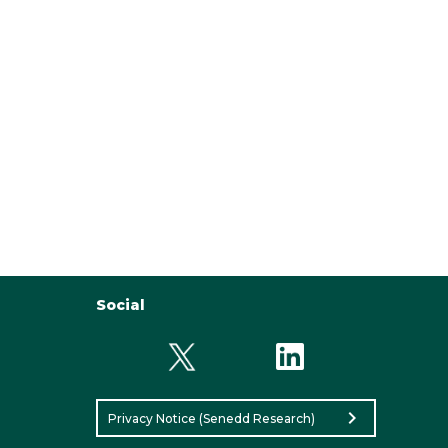
Social
chevron_right
Privacy Notice (Senedd Research)