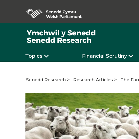
Topics
Financial Scrutiny
The Far
Senedd Research
Research Articles