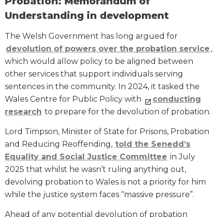
Probation: Memorandum of
Understanding in development
The Welsh Government has long argued for
devolution of powers over the probation service
,
which would allow policy to be aligned between
other services that support individuals serving
sentences in the community. In 2024, it tasked the
Wales Centre for Public Policy with
conducting
research
to prepare for the devolution of probation.
Lord Timpson, Minister of State for Prisons, Probation
and Reducing Reoffending,
told the Senedd’s
Equality and Social Justice Committee
in July
2025 that whilst he wasn’t ruling anything out,
devolving probation to Wales is not a priority for him
while the justice system faces “massive pressure”.
Ahead of any potential devolution of probation