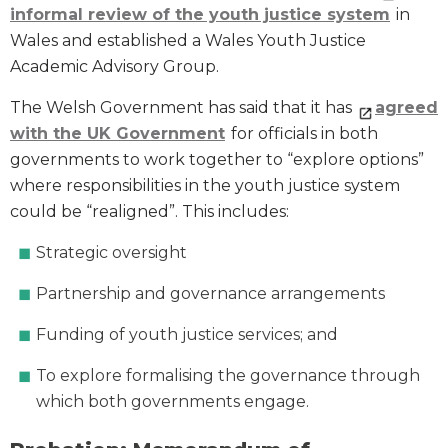
informal review of the youth justice system
in
Wales and established a Wales Youth Justice
Academic Advisory Group.
The Welsh Government has said that it has
agreed
with the UK Government
for officials in both
governments to work together to “explore options”
where responsibilities in the youth justice system
could be “realigned”. This includes:
Strategic oversight
Partnership and governance arrangements
Funding of youth justice services; and
To explore formalising the governance through
which both governments engage.