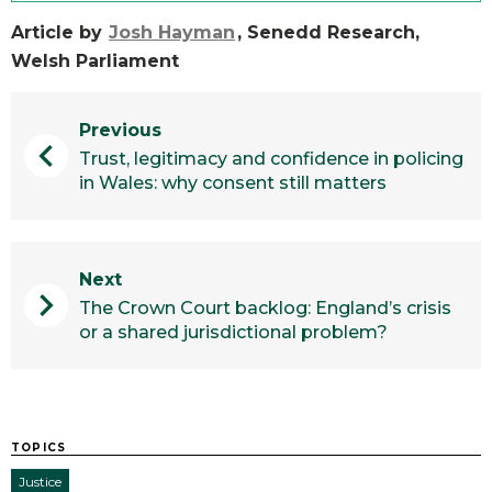
Article by
Josh Hayman
, Senedd Research,
Welsh Parliament
Previous
chevron_left
Trust, legitimacy and confidence in policing
in Wales: why consent still matters
Next
chevron_right
The Crown Court backlog: England’s crisis
or a shared jurisdictional problem?
TOPICS
Justice