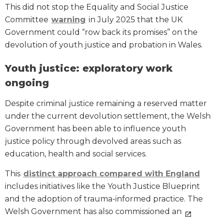
This did not stop the Equality and Social Justice
Committee
warning
in July 2025 that the UK
Government could “row back its promises” on the
devolution of youth justice and probation in Wales.
Youth justice: exploratory work
ongoing
Despite criminal justice remaining a reserved matter
under the current devolution settlement, the Welsh
Government has been able to influence youth
justice policy through devolved areas such as
education, health and social services.
This
distinct approach compared with England
includes initiatives like the Youth Justice Blueprint
and the adoption of trauma-informed practice. The
Welsh Government has also commissioned an