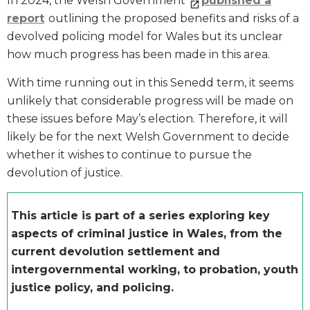
In 2024, the Welsh Government
published a
report
outlining the proposed benefits and risks of a
devolved policing model for Wales but its unclear
how much progress has been made in this area.
With time running out in this Senedd term, it seems
unlikely that considerable progress will be made on
these issues before May’s election. Therefore, it will
likely be for the next Welsh Government to decide
whether it wishes to continue to pursue the
devolution of justice.
This article is part of a series exploring key
aspects of criminal justice in Wales, from the
current devolution settlement and
intergovernmental working, to probation, youth
justice policy, and policing.