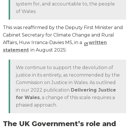
system for, and accountable to, the people
of Wales.
This was reaffirmed by the Deputy First Minister and
Cabinet Secretary for Climate Change and Rural
Affairs, Huw Irranca-Davies MS, in a
written
statement
in August 2025:
We continue to support the devolution of
justice in its entirety, as recommended by the
Commission on Justice in Wales. As outlined
in our 2022 publication
Delivering Justice
for Wales
, a change of this scale requires a
phased approach.
The UK Government’s role and