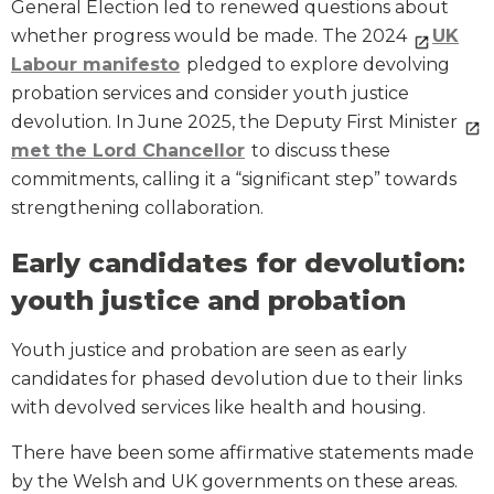
General Election led to renewed questions about
whether progress would be made. The 2024
UK
Labour manifesto
pledged to explore devolving
probation services and consider youth justice
devolution. In June 2025, the Deputy First Minister
met the Lord Chancellor
to discuss these
commitments, calling it a “significant step” towards
strengthening collaboration.
Early candidates for devolution:
youth justice and probation
Youth justice and probation are seen as early
candidates for phased devolution due to their links
with devolved services like health and housing.
There have been some affirmative statements made
by the Welsh and UK governments on these areas.