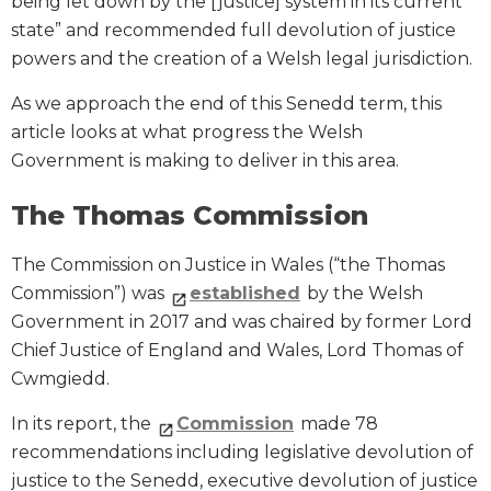
being let down by the [justice] system in its current
state” and recommended full devolution of justice
powers and the creation of a Welsh legal jurisdiction.
As we approach the end of this Senedd term, this
article looks at what progress the Welsh
Government is making to deliver in this area.
The Thomas Commission
The Commission on Justice in Wales (“the Thomas
Commission”) was
established
by the Welsh
Government in 2017 and was chaired by former Lord
Chief Justice of England and Wales, Lord Thomas of
Cwmgiedd.
In its report, the
Commission
made 78
recommendations including legislative devolution of
justice to the Senedd, executive devolution of justice