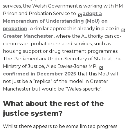
services, the Welsh Government is working with HM
Prison and Probation Service to
adopt a
Memorandum of Understanding (MoU) on
probation
. A similar approach is already in place in
Greater Manchester
, where the Authority can co-
commission probation-related services, such as
housing support or drug treatment programmes.
The Parliamentary Under-Secretary of State at the
Ministry of Justice, Alex Davies-Jones MP,
confirmed in December 2025
that this MoU will
not just be a “replica” of the model in Greater
Manchester but would be “Wales-specific”.
What about the rest of the
justice system?
Whilst there appears to be some limited progress