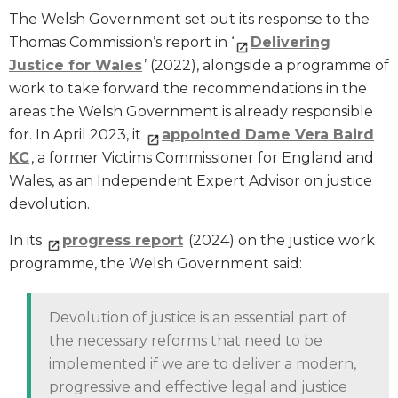
The Welsh Government set out its response to the
Thomas Commission’s report in ‘
Delivering
Justice for Wales
’ (2022), alongside a programme of
work to take forward the recommendations in the
areas the Welsh Government is already responsible
for. In April 2023, it
appointed Dame Vera Baird
KC
, a former Victims Commissioner for England and
Wales, as an Independent Expert Advisor on justice
devolution.
In its
progress report
(2024) on the justice work
programme, the Welsh Government said:
Devolution of justice is an essential part of
the necessary reforms that need to be
implemented if we are to deliver a modern,
progressive and effective legal and justice