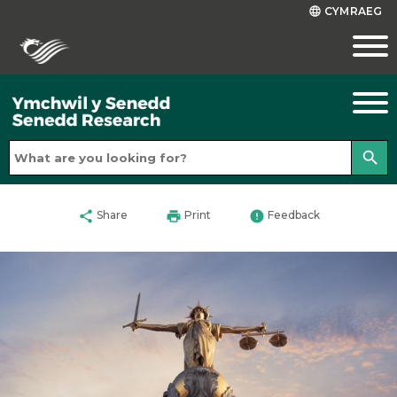
CYMRAEG
language
search
share
print
error
Share
Print
Feedback