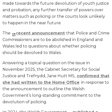
made towards the future devolution of youth justice
and probation, any further transfer of powers over
matters such as policing or the courts look unlikely
to happen in the near future.
The
recent announcement
that Police and Crime
Commissioners are to be abolished in England and
Wales led to questions about whether policing
should be devolved to Wales.
Answering a topical question on the issue in
November 2025, the Cabinet Secretary for Social
Justice and Trefnydd, Jane Hutt MS,
confirmed that
she had written to the Home Office
in response to
the announcement to outline the Welsh
Government’s long-standing commitment to the
devolution of policing.