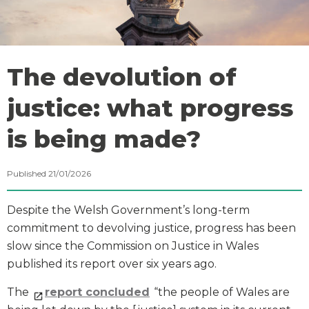
The devolution of
justice: what progress
is being made?
Published 21/01/2026
Despite the Welsh Government’s long-term
commitment to devolving justice, progress has been
slow since the Commission on Justice in Wales
published its report over six years ago.
The
report concluded
“the people of Wales are