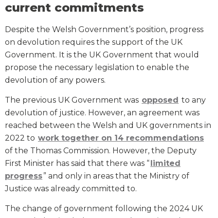
current commitments
Despite the Welsh Government’s position, progress
on devolution requires the support of the UK
Government. It is the UK Government that would
propose the necessary legislation to enable the
devolution of any powers.
The previous UK Government was
opposed
to any
devolution of justice. However, an agreement was
reached between the Welsh and UK governments in
2022 to
work together on 14 recommendations
of the Thomas Commission. However, the Deputy
First Minister has said that there was “
limited
progress
” and only in areas that the Ministry of
Justice was already committed to.
The change of government following the 2024 UK