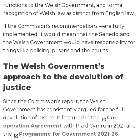
functions to the Welsh Government, and formal
recognition of Welsh law as distinct from English law.
If the Commission’s recommendations were fully
implemented, it would mean that the Senedd and
the Welsh Government would have responsibility for
things like policing, prisons and the courts.
The Welsh Government’s
approach to the devolution of
justice
Since the Commission’s report, the Welsh
Government has consistently argued for the full
devolution of justice. It featured in the
Co-
operation Agreement
with Plaid Cymru in 2021 and
the
Programme for Government 2021-26
.