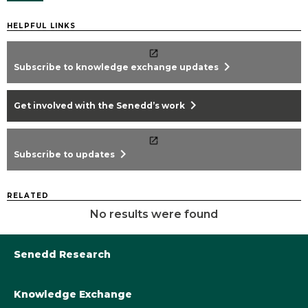
HELPFUL LINKS
chevron_right
Subscribe to knowledge exchange updates
chevron_right
Get involved with the Senedd’s work
chevron_right
Subscribe to updates
RELATED
No results were found
Senedd Research
Knowledge Exchange
Library@Senedd.Wales