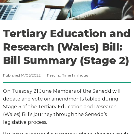
Tertiary Education and
Research (Wales) Bill:
Bill Summary (Stage 2)
Published 14/06/2022 |
Reading Time
1
minutes
On Tuesday 21 June Members of the Senedd will
debate and vote on amendments tabled during
Stage 3 of the Tertiary Education and Research
(Wales) Bill’s journey through the Senedd’s
legislative process.