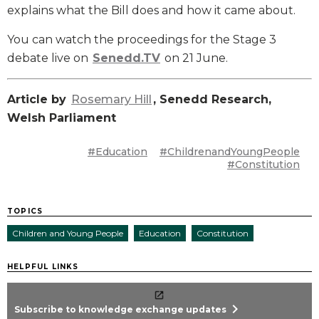
explains what the Bill does and how it came about.
You can watch the proceedings for the Stage 3
debate live on
Senedd.TV
on 21 June.
Article by
Rosemary Hill
, Senedd Research,
Welsh Parliament
#Education
#ChildrenandYoungPeople
#Constitution
TOPICS
Children and Young People
Education
Constitution
HELPFUL LINKS
chevron_right
Subscribe to knowledge exchange updates