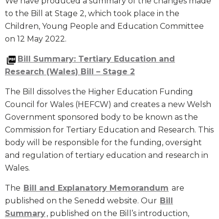
We have produced a summary of the changes made
to the Bill at Stage 2, which took place in the
Children, Young People and Education Committee
on 12 May 2022.
Bill Summary: Tertiary Education and
Research (Wales) Bill – Stage 2
The Bill dissolves the Higher Education Funding
Council for Wales (HEFCW) and creates a new Welsh
Government sponsored body to be known as the
Commission for Tertiary Education and Research. This
body will be responsible for the funding, oversight
and regulation of tertiary education and research in
Wales.
The
Bill and Explanatory Memorandum
are
published on the Senedd website. Our
Bill
Summary
, published on the Bill’s introduction,