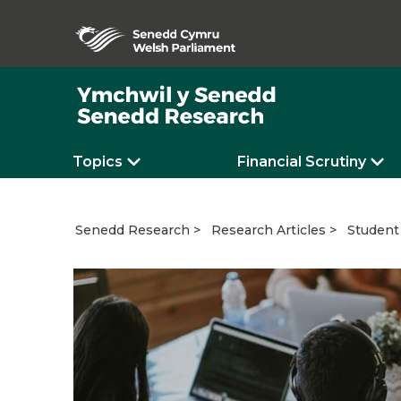
Topics
Financial Scrutiny
Student 
Senedd Research
Research Articles