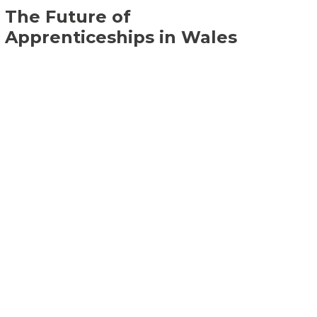
The Future of
Apprenticeships in Wales