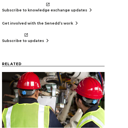
chevron_right
Subscribe to knowledge exchange updates
chevron_right
Get involved with the Senedd’s work
chevron_right
Subscribe to updates
RELATED