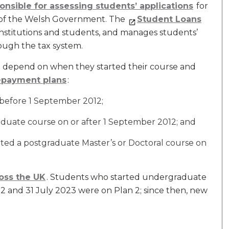
nsible for assessing students’ applications
for
f of the Welsh Government. The
Student Loans
institutions and students, and manages students’
ough the tax system.
l depend on when they started their course and
epayment plans
:
 before 1 September 2012;
uate course on or after 1 September 2012; and
ted a postgraduate Master’s or Doctoral course on
oss the UK
. Students who started undergraduate
 and 31 July 2023 were on Plan 2; since then, new