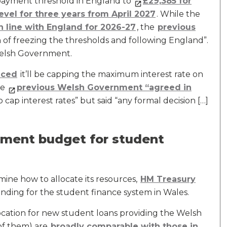
payment threshold in England to
£29,385 for
level for three years from April 2027
. While the
n line with England for 2026-27
, the
previous
n of freezing the thresholds and following England”.
 Welsh Government.
nced
it’ll be capping the maximum interest rate on
he
previous Welsh Government “agreed in
ap interest rates” but said “any formal decision […]
ment budget for student
ine how to allocate its resources,
HM Treasury
unding for the student finance system in Wales.
cation for new student loans providing the Welsh
of them) are
broadly comparable with those in