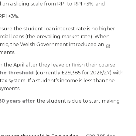
n a sliding scale from RPI to RPI +3%; and
RPI +3%.
sure the student loan interest rate is no higher
ial loans (the prevailing market rate). When
ndemic, the Welsh Government introduced an
ments.
the April after they leave or finish their course,
the threshold
(currently £29,385 for 2026/27) with
 system. If a student’s income is less than the
ayments.
30 years after
the student is due to start making