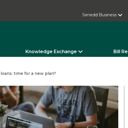
Senedd Business
Knowledge Exchange
Bill R
loans: time for a new plan?