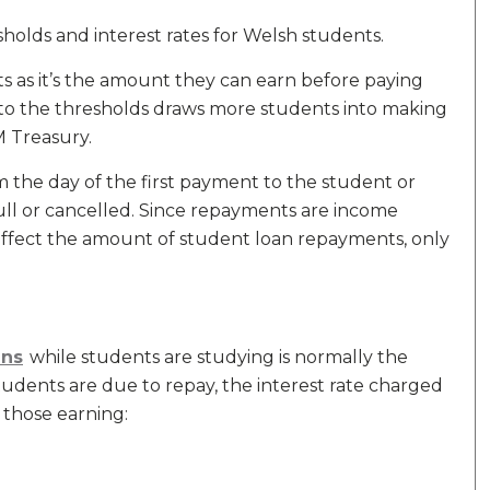
lds and interest rates for Welsh students.
s as it’s the amount they can earn before paying
es to the thresholds draws more students into making
 Treasury.
 the day of the first payment to the student or
 full or cancelled. Since repayments are income
affect the amount of student loan repayments, only
ans
while students are studying is normally the
tudents are due to repay, the interest rate charged
 those earning: