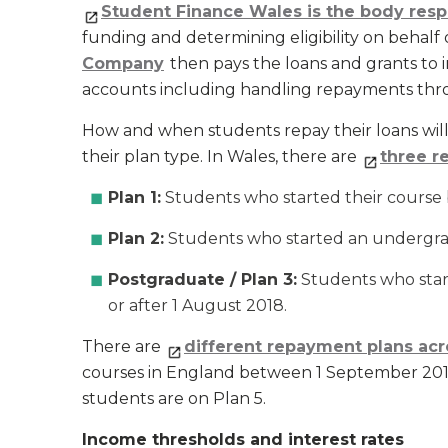
Student Finance Wales is the body respo
funding and determining eligibility on behal
Company
then pays the loans and grants to 
accounts including handling repayments thr
How and when students repay their loans wil
their plan type. In Wales, there are
three r
Plan 1:
Students who started their course
Plan 2:
Students who started an undergrad
Postgraduate / Plan 3:
Students who star
or after 1 August 2018.
There are
different repayment plans acr
courses in England between 1 September 2012
students are on Plan 5.
Income thresholds and interest rates