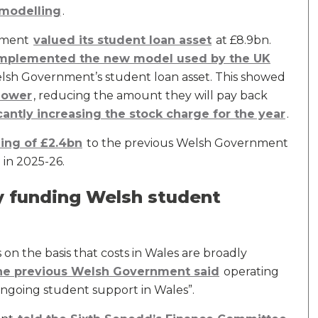
modelling
.
rnment
valued its student loan asset
at £8.9bn.
mplemented the new model used by the UK
elsh Government’s student loan asset. This showed
 lower
, reducing the amount they will pay back
cantly increasing the stock charge for the year
.
ing of £2.4bn
to the previous Welsh Government
 in 2025-26.
y funding Welsh student
on the basis that costs in Wales are broadly
he previous Welsh Government said
operating
 ongoing student support in Wales”.