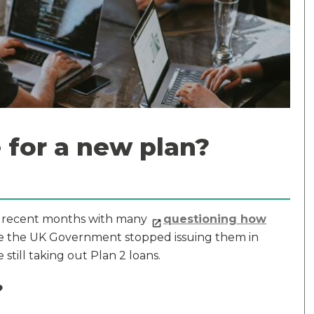
 for a new plan?
r recent months with many
questioning how
hile the UK Government stopped issuing them in
till taking out Plan 2 loans.
?