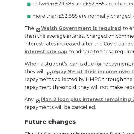
between £29,385 and £52,885 are charged o
more than £52,885 are normally charged 
The
Welsh Government is required
to en
than the average interest charged on commerc
interest rates increased after the Covid pa
interest rate cap
to adhere to those require
When a student’s loan is due for repayment, in 
they will
repay 9% of their income over 
repayments collected by HMRC through the tax
repayment threshold, they will not make rep
Any
Plan 2 loan plus interest remaining 
repayments will be cancelled.
Future changes