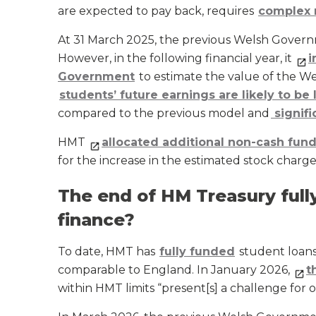
are expected to pay back, requires
complex 
At 31 March 2025, the previous Welsh Gove
However, in the following financial year, it
i
Government
to estimate the value of the W
students’ future earnings are likely to be
compared to the previous model and
signifi
HMT
allocated additional non-cash fund
for the increase in the estimated stock charge
The end of HM Treasury full
finance?
To date, HMT has
fully funded
student loans 
comparable to England. In January 2026,
t
within HMT limits “present[s] a challenge for