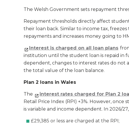
The Welsh Government sets repayment thresho
Repayment thresholds directly affect student
their loan back. Similar to income tax, freez
repayments and increases money going to HM
Interest is charged on all loan plans
from
institution until the student loan is repaid in
dependent, changes to interest rates do not 
the total value of the loan balance.
Plan 2 loans in Wales
The
interest rates charged for Plan 2 lo
Retail Price Index (RPI) +3%. However, once s
is variable and income dependent. In 2026/27,
£29,385 or less are charged at the RPI;