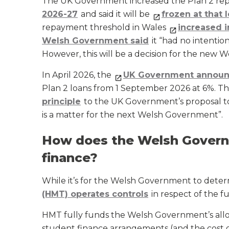
The UK Government increased the Plan 2 re
2026-27
and said it will be
frozen at that 
repayment threshold in Wales
increased i
Welsh Government said
it “had no intentio
However, this will be a decision for the new
In April 2026, the
UK Government annou
Plan 2 loans from 1 September 2026 at 6%. T
principle
to the UK Government’s proposal to c
is a matter for the next Welsh Government”.
How does the Welsh Govern
finance?
While it’s for the Welsh Government to determ
(HMT) operates controls
in respect of the f
HMT fully funds the Welsh Government’s allo
student finance arrangements (and the cost 