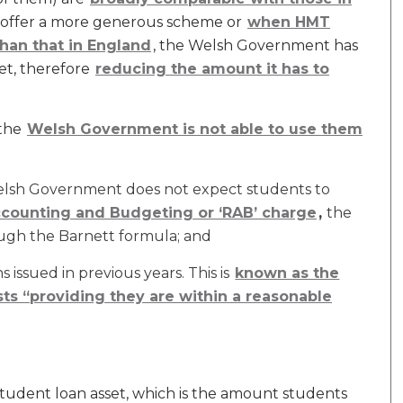
o offer a more generous scheme or
when HMT
han that in England
, the Welsh Government has
get, therefore
reducing the amount it has to
the
Welsh Government is not able to use them
Welsh Government does not expect students to
counting and Budgeting or ‘RAB’ charge
,
the
ugh the Barnett formula; and
 issued in previous years. This is
known as the
ts “providing they are within a reasonable
tudent loan asset, which is the amount students