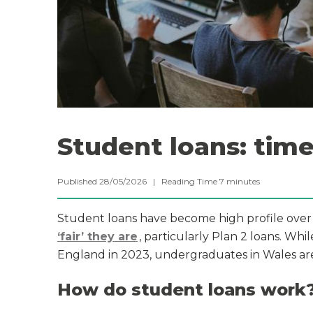
Student loans: time
Published 28/05/2026 |
Reading Time
7
minutes
Student loans have become high profile ove
‘fair’ they are
, particularly Plan 2 loans. W
England in 2023, undergraduates in Wales are s
How do student loans work