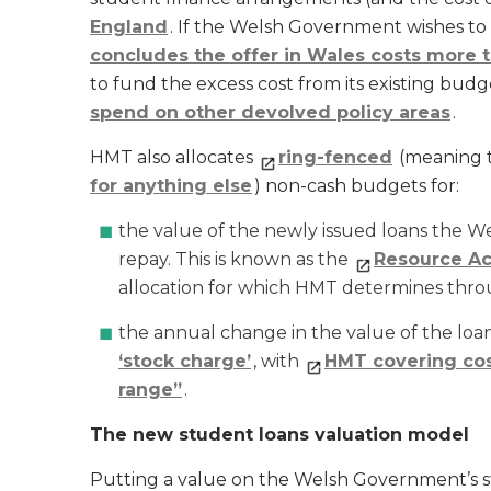
England
. If the Welsh Government wishes t
concludes the offer in Wales costs more t
to fund the excess cost from its existing bud
spend on other devolved policy areas
.
HMT also allocates
ring-fenced
(meaning 
for anything else
) non-cash budgets for:
the value of the newly issued loans the 
repay. This is known as the
Resource Ac
allocation for which HMT determines thro
the annual change in the value of the loans
‘stock charge’
, with
HMT covering cos
range”
.
The new student loans valuation model
Putting a value on the Welsh Government’s s