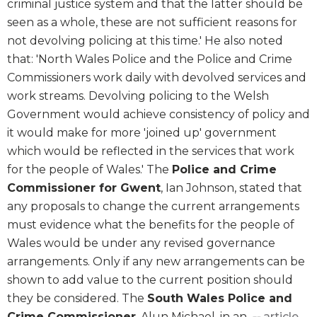
criminal justice system and that the latter should be
seen as a whole, these are not sufficient reasons for
not devolving policing at this time.' He also noted
that: 'North Wales Police and the Police and Crime
Commissioners work daily with devolved services and
work streams. Devolving policing to the Welsh
Government would achieve consistency of policy and
it would make for more 'joined up' government
which would be reflected in the services that work
for the people of Wales.' The
Police and Crime
Commissioner for Gwent
, Ian Johnson, stated that
any proposals to change the current arrangements
must evidence what the benefits for the people of
Wales would be under any revised governance
arrangements. Only if any new arrangements can be
shown to add value to the current position should
they be considered. The
South Wales Police and
Crime Commissioner
, Alun Michael, in an
article