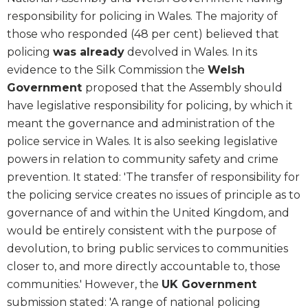
responsibility for policing in Wales. The majority of
those who responded (48 per cent) believed that
policing
was already
devolved in Wales. In its
evidence to the Silk Commission the
Welsh
Government
proposed that the Assembly should
have legislative responsibility for policing, by which it
meant the governance and administration of the
police service in Wales. It is also seeking legislative
powers in relation to community safety and crime
prevention. It stated: 'The transfer of responsibility for
the policing service creates no issues of principle as to
governance of and within the United Kingdom, and
would be entirely consistent with the purpose of
devolution, to bring public services to communities
closer to, and more directly accountable to, those
communities.' However, the
UK Government
submission stated: 'A range of national policing