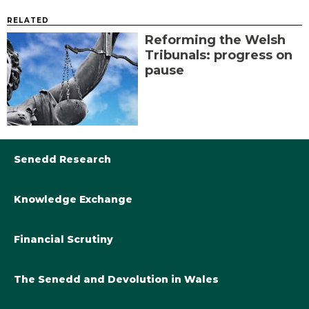
RELATED
Reforming the Welsh
Tribunals: progress on
pause
Senedd Research
Knowledge Exchange
Library@Senedd.Wales
Academic Engagement with the Senedd
About Senedd Research
Financial Scrutiny
Get involved with the Senedd’s work
Subscribe to updates
Welsh Government Final Budget 2024-25
The Senedd and Devolution in Wales
The Academic Fellowship Scheme
Welsh Government Final Budget 2023-24