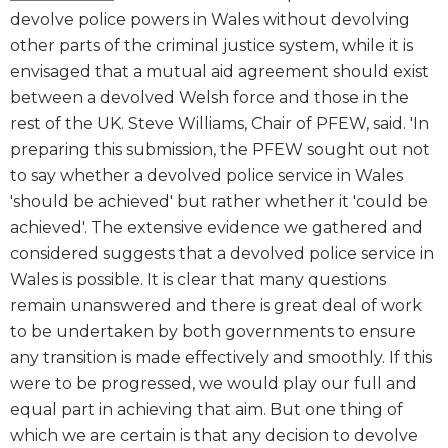
devolve police powers in Wales without devolving
other parts of the criminal justice system, while it is
envisaged that a mutual aid agreement should exist
between a devolved Welsh force and those in the
rest of the UK. Steve Williams, Chair of PFEW, said. 'In
preparing this submission, the PFEW sought out not
to say whether a devolved police service in Wales
'should be achieved' but rather whether it 'could be
achieved'. The extensive evidence we gathered and
considered suggests that a devolved police service in
Wales is possible. It is clear that many questions
remain unanswered and there is great deal of work
to be undertaken by both governments to ensure
any transition is made effectively and smoothly. If this
were to be progressed, we would play our full and
equal part in achieving that aim. But one thing of
which we are certain is that any decision to devolve