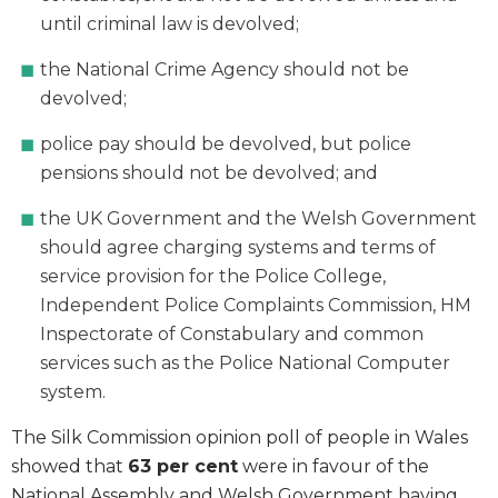
until criminal law is devolved;
the National Crime Agency should not be
devolved;
police pay should be devolved, but police
pensions should not be devolved; and
the UK Government and the Welsh Government
should agree charging systems and terms of
service provision for the Police College,
Independent Police Complaints Commission, HM
Inspectorate of Constabulary and common
services such as the Police National Computer
system.
The Silk Commission opinion poll of people in Wales
showed that
63 per cent
were in favour of the
National Assembly and Welsh Government having