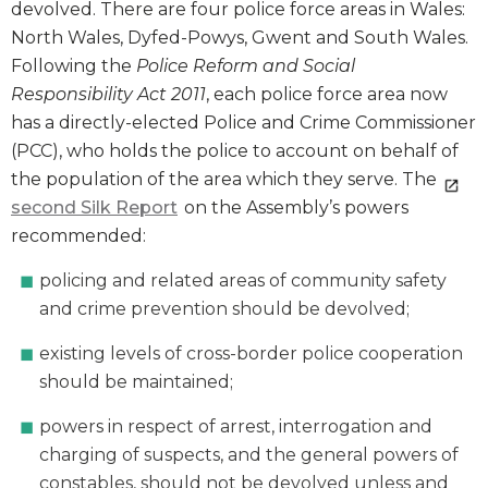
devolved. There are four police force areas in Wales:
North Wales, Dyfed-Powys, Gwent and South Wales.
Following the
Police Reform and Social
Responsibility Act 2011
, each police force area now
has a directly-elected Police and Crime Commissioner
(PCC), who holds the police to account on behalf of
the population of the area which they serve. The
second Silk Report
on the Assembly’s powers
recommended:
policing and related areas of community safety
and crime prevention should be devolved;
existing levels of cross-border police cooperation
should be maintained;
powers in respect of arrest, interrogation and
charging of suspects, and the general powers of
constables, should not be devolved unless and