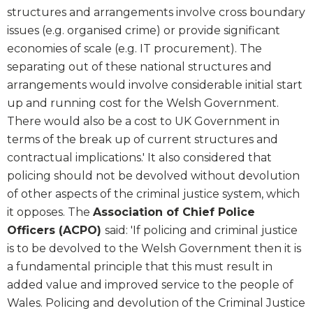
structures and arrangements involve cross boundary
issues (e.g. organised crime) or provide significant
economies of scale (e.g. IT procurement). The
separating out of these national structures and
arrangements would involve considerable initial start
up and running cost for the Welsh Government.
There would also be a cost to UK Government in
terms of the break up of current structures and
contractual implications.' It also considered that
policing should not be devolved without devolution
of other aspects of the criminal justice system, which
it opposes. The
Association of Chief Police
Officers (ACPO)
said: 'If policing and criminal justice
is to be devolved to the Welsh Government then it is
a fundamental principle that this must result in
added value and improved service to the people of
Wales. Policing and devolution of the Criminal Justice