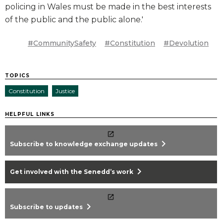
policing in Wales must be made in the best interests
of the public and the public alone.'
#CommunitySafety
#Constitution
#Devolution
TOPICS
Constitution
Justice
HELPFUL LINKS
chevron_right
Subscribe to knowledge exchange updates
chevron_right
Get involved with the Senedd’s work
chevron_right
Subscribe to updates