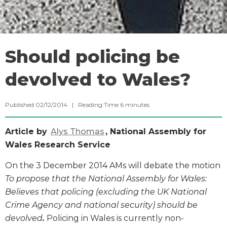
Should policing be
devolved to Wales?
Published 02/12/2014 |
Reading Time
6
minutes
Article by
Alys Thomas
, National Assembly for
Wales Research Service
On the 3 December 2014 AMs will debate the motion
To propose that the National Assembly for Wales:
Believes that policing (excluding the UK National
Crime Agency and national security) should be
devolved
.
Policing in Wales is currently non-