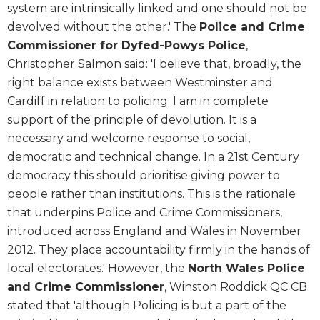
system are intrinsically linked and one should not be
devolved without the other.' The
Police and Crime
Commissioner for Dyfed-Powys Police
,
Christopher Salmon said: 'I believe that, broadly, the
right balance exists between Westminster and
Cardiff in relation to policing. I am in complete
support of the principle of devolution. It is a
necessary and welcome response to social,
democratic and technical change. In a 21st Century
democracy this should prioritise giving power to
people rather than institutions. This is the rationale
that underpins Police and Crime Commissioners,
introduced across England and Wales in November
2012. They place accountability firmly in the hands of
local electorates.' However, the
North Wales Police
and Crime Commissioner
, Winston Roddick QC CB
stated that 'although Policing is but a part of the