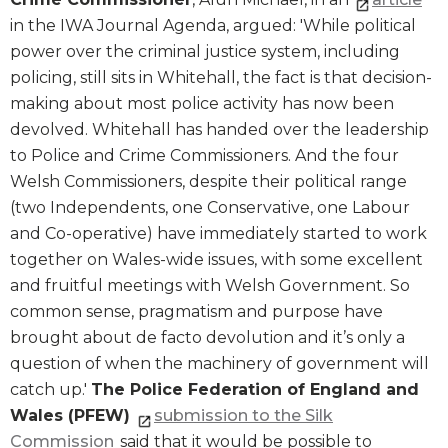
in the IWA Journal Agenda, argued: 'While political
power over the criminal justice system, including
policing, still sits in Whitehall, the fact is that decision-
making about most police activity has now been
devolved. Whitehall has handed over the leadership
to Police and Crime Commissioners. And the four
Welsh Commissioners, despite their political range
(two Independents, one Conservative, one Labour
and Co-operative) have immediately started to work
together on Wales-wide issues, with some excellent
and fruitful meetings with Welsh Government. So
common sense, pragmatism and purpose have
brought about de facto devolution and it’s only a
question of when the machinery of government will
catch up.'
The Police Federation of England and
Wales (PFEW)
submission to the Silk
Commission
said that it would be possible to