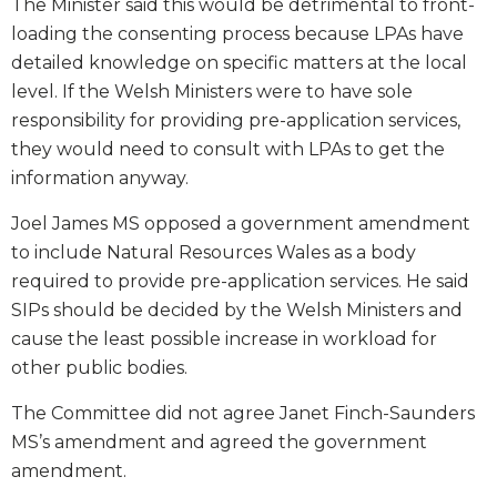
The Minister said this would be detrimental to front-
loading the consenting process because LPAs have
detailed knowledge on specific matters at the local
level. If the Welsh Ministers were to have sole
responsibility for providing pre-application services,
they would need to consult with LPAs to get the
information anyway.
Joel James MS opposed a government amendment
to include Natural Resources Wales as a body
required to provide pre-application services. He said
SIPs should be decided by the Welsh Ministers and
cause the least possible increase in workload for
other public bodies.
The Committee did not agree Janet Finch-Saunders
MS’s amendment and agreed the government
amendment.