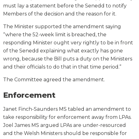
must lay a statement before the Senedd to notify
Members of the decision and the reason for it.
The Minister supported the amendment saying
“where the 52-week limit is breached, the
responding Minister ought very rightly to be in front
of the Senedd explaining what exactly has gone
wrong, because the Bill puts a duty on the Ministers
and their officials to do that in that time period.”
The Committee agreed the amendment.
Enforcement
Janet Finch-Saunders MS tabled an amendment to
take responsibility for enforcement away from LPAs.
Joel James MS argued LPAs are under-resourced
and the Welsh Ministers should be responsible for