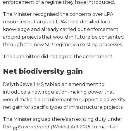
enforcement of a regime they have introduced.
The Minister recognised the concerns over LPA
resources but argued LPAs held detailed local
knowledge and already carried out enforcement
around projects that would in future be consented
through the new SIP regime, via existing processes.
The Committee did not agree the amendment.
Net biodiversity gain
Delyth Jewell MS tabled an amendment to
introduce a new regulation-making power that
would make it a requirement to support biodiversity
net gain for specific types of infrastructure projects.
The Minister argued there’s an existing duty under
the
Environment (Wales) Act 2016
to maintain