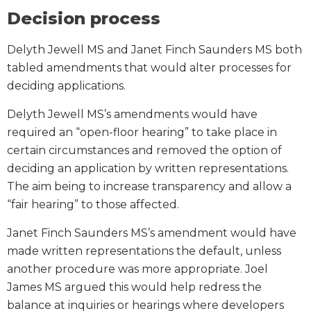
Decision process
Delyth Jewell MS and Janet Finch Saunders MS both
tabled amendments that would alter processes for
deciding applications.
Delyth Jewell MS’s amendments would have
required an “open-floor hearing” to take place in
certain circumstances and removed the option of
deciding an application by written representations.
The aim being to increase transparency and allow a
“fair hearing” to those affected.
Janet Finch Saunders MS’s amendment would have
made written representations the default, unless
another procedure was more appropriate. Joel
James MS argued this would help redress the
balance at inquiries or hearings where developers