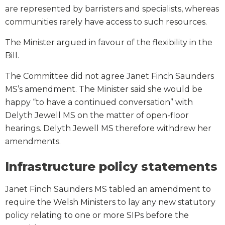
are represented by barristers and specialists, whereas
communities rarely have access to such resources.
The Minister argued in favour of the flexibility in the
Bill.
The Committee did not agree Janet Finch Saunders
MS’s amendment. The Minister said she would be
happy “to have a continued conversation” with
Delyth Jewell MS on the matter of open-floor
hearings. Delyth Jewell MS therefore withdrew her
amendments.
Infrastructure policy statements
Janet Finch Saunders MS tabled an amendment to
require the Welsh Ministers to lay any new statutory
policy relating to one or more SIPs before the