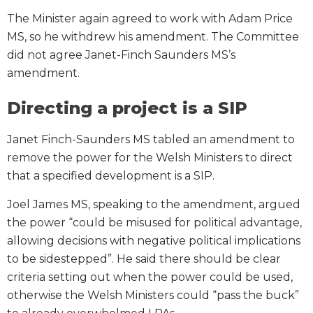
The Minister again agreed to work with Adam Price
MS, so he withdrew his amendment. The Committee
did not agree Janet-Finch Saunders MS’s
amendment.
Directing a project is a SIP
Janet Finch-Saunders MS tabled an amendment to
remove the power for the Welsh Ministers to direct
that a specified development is a SIP.
Joel James MS, speaking to the amendment, argued
the power “could be misused for political advantage,
allowing decisions with negative political implications
to be sidestepped”. He said there should be clear
criteria setting out when the power could be used,
otherwise the Welsh Ministers could “pass the buck”