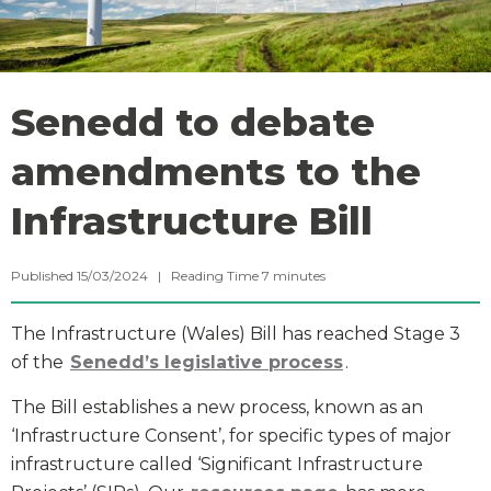
Senedd to debate
amendments to the
Infrastructure Bill
Published 15/03/2024 |
Reading Time
7
minutes
The Infrastructure (Wales) Bill has reached Stage 3
of the
Senedd’s legislative process
.
The Bill establishes a new process, known as an
‘Infrastructure Consent’, for specific types of major
infrastructure called ‘Significant Infrastructure