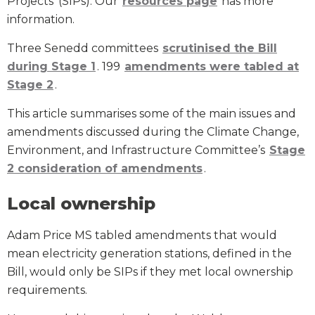
Projects’ (SIPs). Our
resources page
has more
information.
Three Senedd committees
scrutinised the Bill
during Stage 1
. 199
amendments were tabled at
Stage 2
.
This article summarises some of the main issues and
amendments discussed during the Climate Change,
Environment, and Infrastructure Committee’s
Stage
2 consideration of amendments
.
Local ownership
Adam Price MS tabled amendments that would
mean electricity generation stations, defined in the
Bill, would only be SIPs if they met local ownership
requirements.