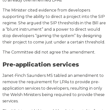
to already overwhelmed LPAs.
The Minister cited evidence from developers
supporting the ability to direct a project into the SIP
regime. She argued the SIP thresholds in the Bill are
a “blunt instrument” and a power to direct would
stop developers “gaming the system” by designing
their project to come just under a certain threshold.
The Committee did not agree the amendment.
Pre-application services
Janet-Finch Saunders MS tabled an amendment to
remove the requirement for LPAs to provide pre-
application services to developers, resulting in only
the Welsh Ministers being required to provide these
services.