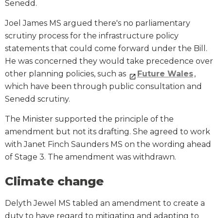
Senedd.
Joel James MS argued there's no parliamentary
scrutiny process for the infrastructure policy
statements that could come forward under the Bill.
He was concerned they would take precedence over
other planning policies, such as
Future Wales
,
which have been through public consultation and
Senedd scrutiny.
The Minister supported the principle of the
amendment but not its drafting. She agreed to work
with Janet Finch Saunders MS on the wording ahead
of Stage 3. The amendment was withdrawn.
Climate change
Delyth Jewel MS tabled an amendment to create a
duty to have regard to mitigating and adapting to