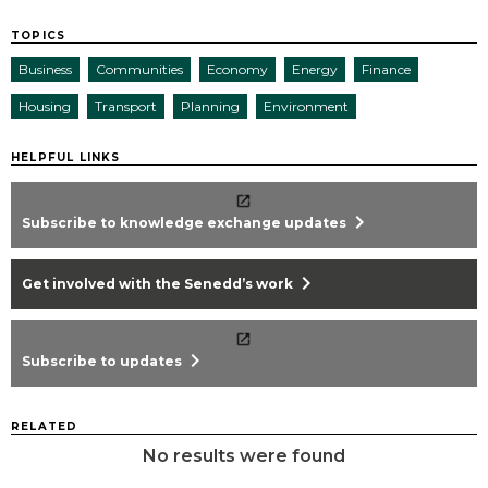
TOPICS
Business
Communities
Economy
Energy
Finance
Housing
Transport
Planning
Environment
HELPFUL LINKS
chevron_right
Subscribe to knowledge exchange updates
chevron_right
Get involved with the Senedd’s work
chevron_right
Subscribe to updates
RELATED
No results were found