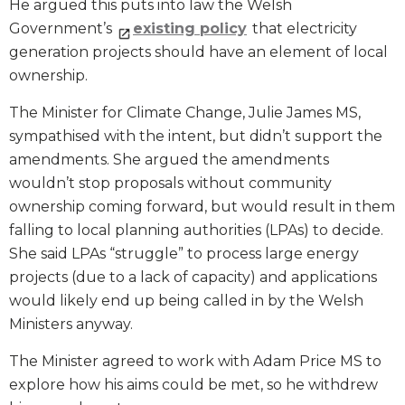
He argued this puts into law the Welsh
Government’s
existing policy
that electricity
generation projects should have an element of local
ownership.
The Minister for Climate Change, Julie James MS,
sympathised with the intent, but didn’t support the
amendments. She argued the amendments
wouldn’t stop proposals without community
ownership coming forward, but would result in them
falling to local planning authorities (LPAs) to decide.
She said LPAs “struggle” to process large energy
projects (due to a lack of capacity) and applications
would likely end up being called in by the Welsh
Ministers anyway.
The Minister agreed to work with Adam Price MS to
explore how his aims could be met, so he withdrew