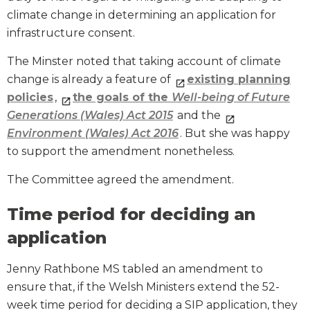
climate change in determining an application for
infrastructure consent.
The Minster noted that taking account of climate
change is already a feature of
existing planning
policies
,
the goals of the
Well-being of Future
Generations (Wales) Act 2015
and the
Environment (Wales) Act 2016
. But she was happy
to support the amendment nonetheless.
The Committee agreed the amendment.
Time period for deciding an
application
Jenny Rathbone MS tabled an amendment to
ensure that, if the Welsh Ministers extend the 52-
week time period for deciding a SIP application, they