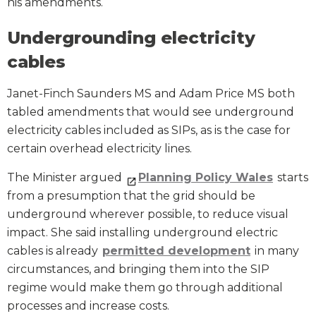
his amendments.
Undergrounding electricity
cables
Janet-Finch Saunders MS and Adam Price MS both
tabled amendments that would see underground
electricity cables included as SIPs, as is the case for
certain overhead electricity lines.
The Minister argued
Planning Policy Wales
starts
from a presumption that the grid should be
underground wherever possible, to reduce visual
impact. She said installing underground electric
cables is already
permitted development
in many
circumstances, and bringing them into the SIP
regime would make them go through additional
processes and increase costs.