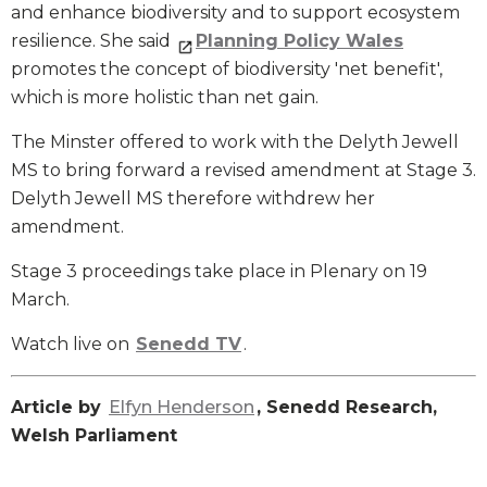
and enhance biodiversity and to support ecosystem
resilience. She said
Planning Policy Wales
promotes the concept of biodiversity 'net benefit',
which is more holistic than net gain.
The Minster offered to work with the Delyth Jewell
MS to bring forward a revised amendment at Stage 3.
Delyth Jewell MS therefore withdrew her
amendment.
Stage 3 proceedings take place in Plenary on 19
March.
Watch live on
Senedd TV
.
Article by
Elfyn Henderson
, Senedd Research,
Welsh Parliament