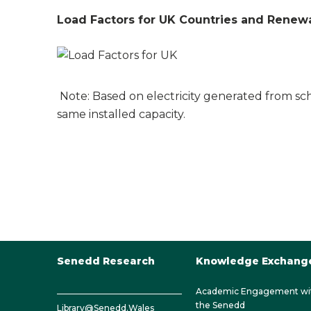
Load Factors for UK Countries and Renewa
Note: Based on electricity generated from s
same installed capacity.
Senedd Research
Knowledge Exchang
Academic Engagement wi
the Senedd
Library@Senedd.Wales