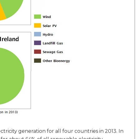
ricity generation for all four countries in 2013. In