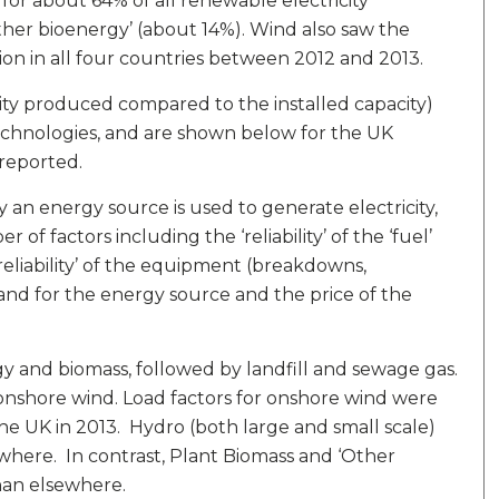
for about 64% of all renewable electricity
other bioenergy’ (about 14%). Wind also saw the
on in all four countries between 2012 and 2013.
icity produced compared to the installed capacity)
echnologies, and are shown below for the UK
 reported.
y an energy source is used to generate electricity,
of factors including the ‘reliability’ of the ‘fuel’
 ‘reliability’ of the equipment (breakdowns,
and for the energy source and the price of the
gy and biomass, followed by landfill and sewage gas.
onshore wind. Load factors for onshore wind were
 the UK in 2013. Hydro (both large and small scale)
ewhere. In contrast, Plant Biomass and ‘Other
han elsewhere.