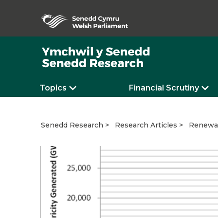
Topics
Financial Scrutiny
Renewab
Senedd Research
Research Articles