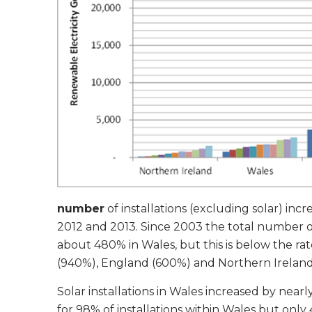
number
of installations (excluding solar) in
2012 and 2013. Since 2003 the total number of 
about 480% in Wales, but this is below the rat
(940%), England (600%) and Northern Ireland
Solar installations in Wales increased by nea
for 98% of installations within Wales but only