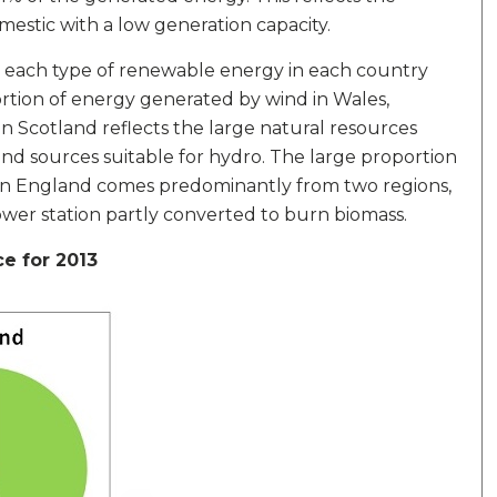
domestic with a low generation capacity.
y each type of renewable energy in each country
rtion of energy generated by wind in Wales,
n Scotland reflects the large natural resources
nd sources suitable for hydro. The large proportion
" in England comes predominantly from two regions,
ower station partly converted to burn biomass.
e for 2013