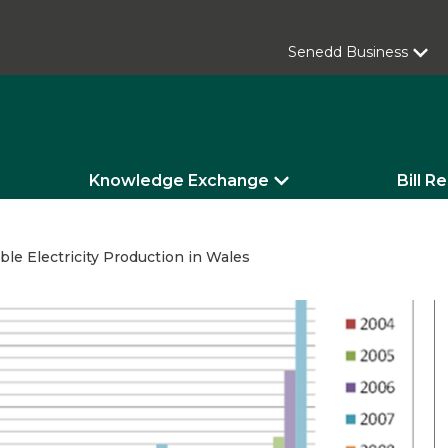
Senedd Business
Knowledge Exchange
Bill R
le Electricity Production in Wales