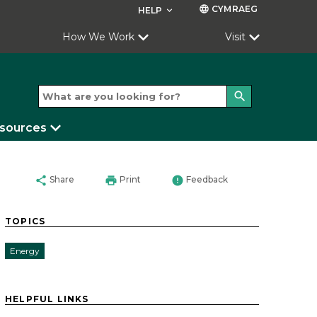
CYMRAEG
language
HELP
keyboard_arrow_down
How We Work
Visit
search
esources
share
print
error
Share
Print
Feedback
TOPICS
Energy
HELPFUL LINKS