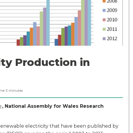
ty Production in
ime
3
minutes
e
, National Assembly for Wales Research
or renewable electricity that have been published by