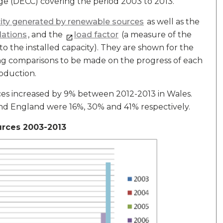
e (DECC) covering the period 2003 to 2013.
city generated by renewable sources
as well as the
lations
, and the
load factor
(a measure of the
o the installed capacity). They are shown for the
ing comparisons to be made on the progress of each
roduction.
ces increased by 9% between 2012-2013 in Wales.
and England were 16%, 30% and 41% respectively.
urces 2003-2013