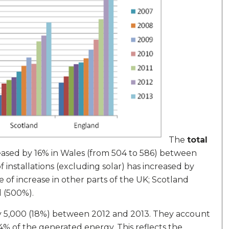
The
total
creased by 16% in Wales (from 504 to 586) between
installations (excluding solar) has increased by
e of increase in other parts of the UK; Scotland
 (500%).
rly 5,000 (18%) between 2012 and 2013. They account
 4% of the generated energy. This reflects the