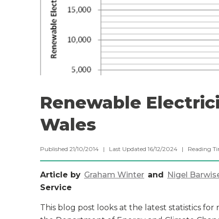
Renewable Electrici
Wales
Published 21/10/2014 | Last Updated 16/12/2024 |
Reading T
Article by
Graham Winter
and
Nigel Barwis
Service
This blog post looks at the latest statistics f