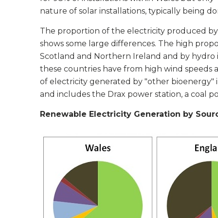
nature of solar installations, typically being 
The proportion of the electricity produced b
shows some large differences. The high propo
Scotland and Northern Ireland and by hydro i
these countries have from high wind speeds a
of electricity generated by "other bioenergy
and includes the Drax power station, a coal p
Renewable Electricity Generation by Sourc