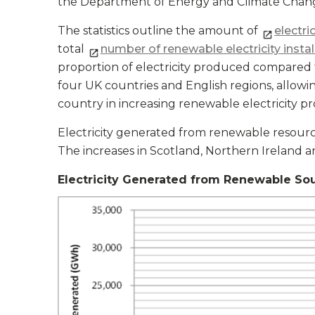
the Department of Energy and Climate Chang
The statistics outline the amount of
electri
total
number of renewable electricity instal
proportion of electricity produced compared t
four UK countries and English regions, allow
country in increasing renewable electricity p
Electricity generated from renewable resour
The increases in Scotland, Northern Ireland 
Electricity Generated from Renewable So