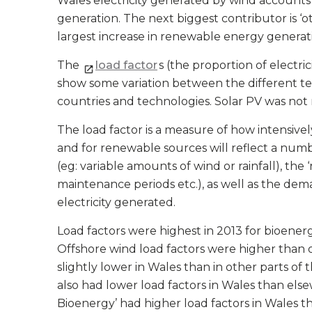
Wales electricity generated by wind accounts 
generation. The next biggest contributor is ‘
largest increase in renewable energy generati
The
load factor
s (the proportion of electr
show some variation between the different t
countries and technologies. Solar PV was not
The load factor is a measure of how intensivel
and for renewable sources will reflect a number 
(eg: variable amounts of wind or rainfall), the
maintenance periods etc.), as well as the dem
electricity generated.
Load factors were highest in 2013 for bioener
Offshore wind load factors were higher than 
slightly lower in Wales than in other parts of
also had lower load factors in Wales than els
Bioenergy’ had higher load factors in Wales t