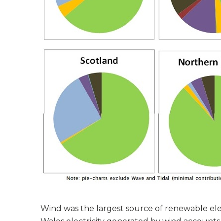
Wind was the largest source of renewable elect