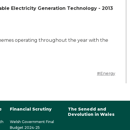
ble Electricity Generation Technology - 2013
chemes operating throughout the year with the
#Energy
e
Financial Scrutiny
The Senedd and
Devolution in Wales
th
Welsh Government Final
Budget 2024-25