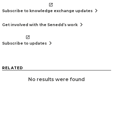
chevron_right
Subscribe to knowledge exchange updates
chevron_right
Get involved with the Senedd’s work
chevron_right
Subscribe to updates
RELATED
No results were found