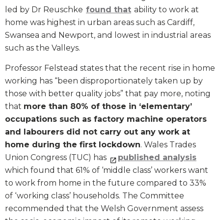
led by Dr Reuschke
found that
ability to work at
home was highest in urban areas such as Cardiff,
Swansea and Newport, and lowest in industrial areas
such as the Valleys.
Professor Felstead states that the recent rise in home
working has “been disproportionately taken up by
those with better quality jobs” that pay more, noting
that
more than 80% of those in ‘elementary’
occupations such as factory machine operators
and labourers did not carry out any work at
home during the first lockdown
. Wales Trades
Union Congress (TUC) has
published analysis
which found that 61% of ‘middle class’ workers want
to work from home in the future compared to 33%
of ‘working class’ households. The Committee
recommended that the Welsh Government assess