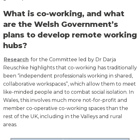
What is co-working, and what
are the Welsh Government’s
plans to develop remote working
hubs?
Research
for the Committee led by Dr Darja
Reuschke highlights that co-working has traditionally
been “independent professionals working in shared,
collaborative workspaces”, which allow them to meet
like-minded people and to combat social isolation. In
Wales, this involves much more not-for-profit and
member co-operative co-working spaces than the
rest of the UK, including in the Valleys and rural
areas.