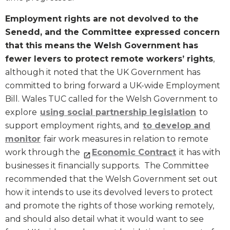
Employment rights are not devolved to the
Senedd, and the Committee expressed concern
that this means
the Welsh Government has
fewer levers to protect remote workers’ rights
,
although it noted that the UK Government has
committed to bring forward a UK-wide Employment
Bill. Wales TUC called for the Welsh Government to
explore
using social partnership legislation
to
support employment rights, and
to develop and
monitor
fair work measures in relation to remote
work through the
Economic Contract
it has with
businesses it financially supports. The Committee
recommended that the Welsh Government set out
how it intends to use its devolved levers to protect
and promote the rights of those working remotely,
and should also detail what it would want to see