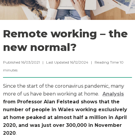
Remote working – the
new normal?
Published 16/03/2021 | Last Updated 16/12/2024 |
Reading Time
10
minutes
Since the start of the coronavirus pandemic, many
more of us have been working at home.
Analysis
from Professor Alan Felstead shows that the
number of people in Wales working exclusively
at home peaked at almost half a million in April
2020, and was just over 300,000 in November
2020
.