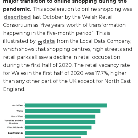
major transition to online shopping during the
pandemic.
This acceleration to online shopping was
described
last October by the Welsh Retail
Consortium as “five years’ worth of transformation
happening in the five-month period”. This is
illustrated by
data
from the Local Data Company,
which shows that shopping centres, high streets and
retail parks all saw a decline in retail occupation
during the first half of 2020. The retail vacancy rate
for Wales in the first half of 2020 was 17.7%, higher
than any other part of the UK except for North East
England.