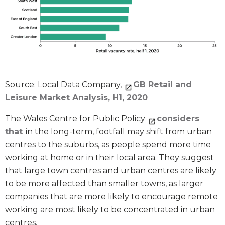
Source: Local Data Company,
GB Retail and
Leisure Market Analysis, H1, 2020
The Wales Centre for Public Policy
considers
that
in the long-term, footfall may shift from urban
centres to the suburbs, as people spend more time
working at home or in their local area. They suggest
that large town centres and urban centres are likely
to be more affected than smaller towns, as larger
companies that are more likely to encourage remote
working are most likely to be concentrated in urban
centres.