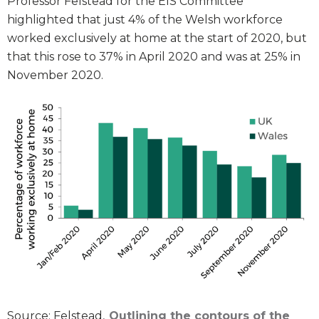
Professor Felstead for the EIS Committee
highlighted that just 4% of the Welsh workforce
worked exclusively at home at the start of 2020, but
that this rose to 37% in April 2020 and was at 25% in
November 2020.
Source: Felstead,
Outlining the contours of the