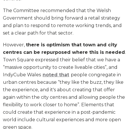
The Committee recommended that the Welsh
Government should bring forward a retail strategy
and plan to respond to remote working trends, and
set a clear path for that sector.
However,
there is optimism that town and city
centres can be repurposed where this is needed
.
Town Square expressed their belief that we have a
“massive opportunity to create liveable cities”, and
IndyCube Wales
noted that
people congregate in
urban centres because “they like the buzz, they like
the experience, and it's about creating that offer
again within the city centres and allowing people the
flexibility to work closer to home”. Elements that
could create that experience in a post-pandemic
world include cultural experiences and more open
green space.