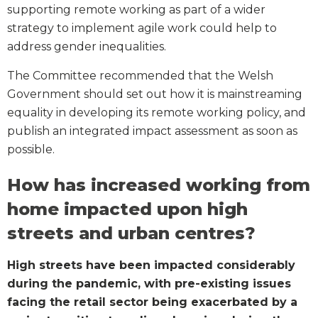
supporting remote working as part of a wider
strategy to implement agile work could help to
address gender inequalities.
The Committee recommended that the Welsh
Government should set out how it is mainstreaming
equality in developing its remote working policy, and
publish an integrated impact assessment as soon as
possible.
How has increased working from
home impacted upon high
streets and urban centres?
High streets have been impacted considerably
during the pandemic, with pre-existing issues
facing the retail sector being exacerbated by a