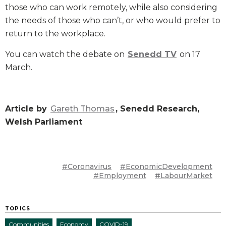
those who can work remotely, while also considering
the needs of those who can’t, or who would prefer to
return to the workplace.
You can watch the debate on
Senedd TV
on 17
March.
Article by
Gareth Thomas
, Senedd Research,
Welsh Parliament
#Coronavirus
#EconomicDevelopment
#Employment
#LabourMarket
TOPICS
Communities
Economy
COVID-19