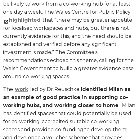
be likely to work from a co-working hub for at least
one day a week. The Wales Centre for Public Policy
highlighted
that “there may be greater appetite
for localised workspaces and hubs, but there is not
currently evidence for this, and the need should be
established and verified before any significant
investment is made.” The Committee’s
recommendations echoed this theme, calling for the
Welsh Government to build a greater evidence base
around co-working spaces.
The
work
led by Dr Reuschke
identified Milan as
an example of good practice in supporting co-
working hubs, and working closer to home
. Milan
has identified spaces that could potentially be used
for co-working; accredited suitable co-working
spaces and provided co-funding to develop them;
and developed a voucher scheme that provides