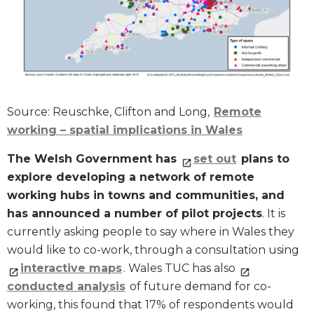
Source: Reuschke, Clifton and Long,
Remote
working – spatial implications in Wales
The Welsh Government has
set out
plans to
explore developing a network of remote
working hubs in towns and communities, and
has announced a number of pilot projects
. It is
currently asking people to say where in Wales they
would like to co-work, through a consultation using
interactive maps
. Wales TUC has also
conducted analysis
of future demand for co-
working, this found that 17% of respondents would