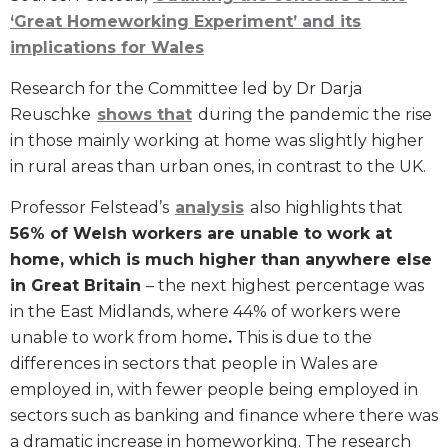
‘Great Homeworking Experiment’ and its
implications for Wales
Research for the Committee led by Dr Darja
Reuschke
shows that
during the pandemic the rise
in those mainly working at home was slightly higher
in rural areas than urban ones, in contrast to the UK.
Professor Felstead’s
analysis
also highlights that
56% of Welsh workers are unable to work at
home, which is much higher than anywhere else
in Great Britain
– the next highest percentage was
in the East Midlands, where 44% of workers were
unable to work from home
.
This is due to the
differences in sectors that people in Wales are
employed in, with fewer people being employed in
sectors such as banking and finance where there was
a dramatic increase in homeworking. The research