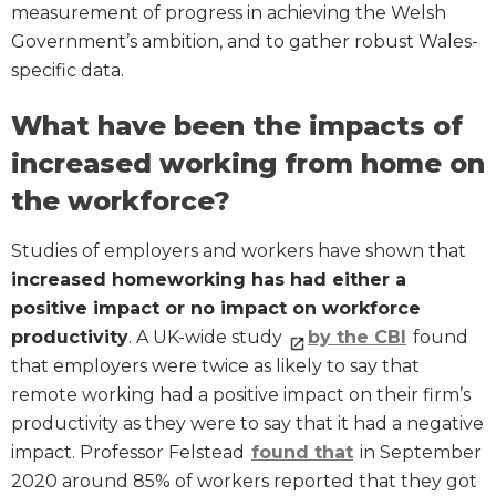
measurement of progress in achieving the Welsh
Government’s ambition, and to gather robust Wales-
specific data.
What have been the impacts of
increased working from home on
the workforce?
Studies of employers and workers have shown that
increased homeworking has had either a
positive impact or no impact on workforce
productivity
. A UK-wide study
by the CBI
found
that employers were twice as likely to say that
remote working had a positive impact on their firm’s
productivity as they were to say that it had a negative
impact. Professor Felstead
found that
in September
2020 around 85% of workers reported that they got