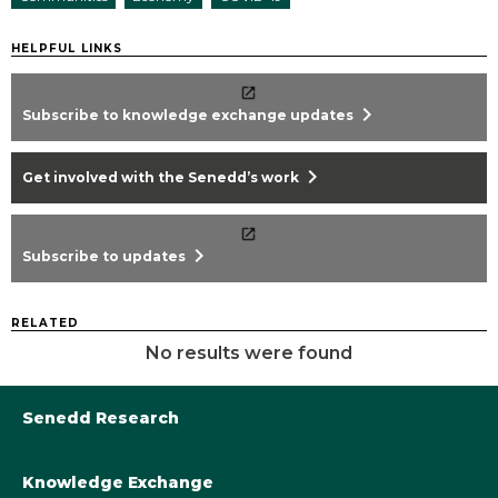
HELPFUL LINKS
chevron_right
Subscribe to knowledge exchange updates
chevron_right
Get involved with the Senedd’s work
chevron_right
Subscribe to updates
RELATED
No results were found
Senedd Research
Knowledge Exchange
Library@Senedd.Wales