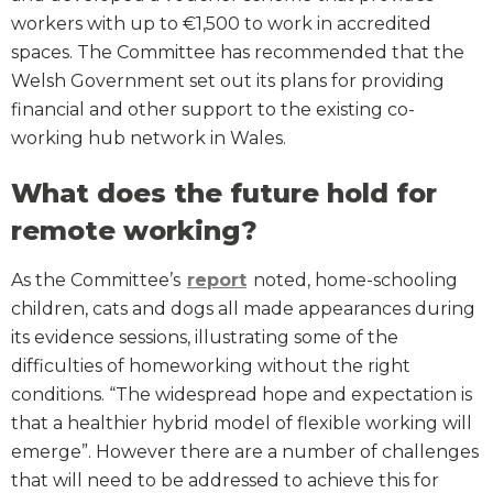
workers with up to €1,500 to work in accredited
spaces. The Committee has recommended that the
Welsh Government set out its plans for providing
financial and other support to the existing co-
working hub network in Wales.
What does the future hold for
remote working?
As the Committee’s
report
noted, home-schooling
children, cats and dogs all made appearances during
its evidence sessions, illustrating some of the
difficulties of homeworking without the right
conditions. “The widespread hope and expectation is
that a healthier hybrid model of flexible working will
emerge”. However there are a number of challenges
that will need to be addressed to achieve this for