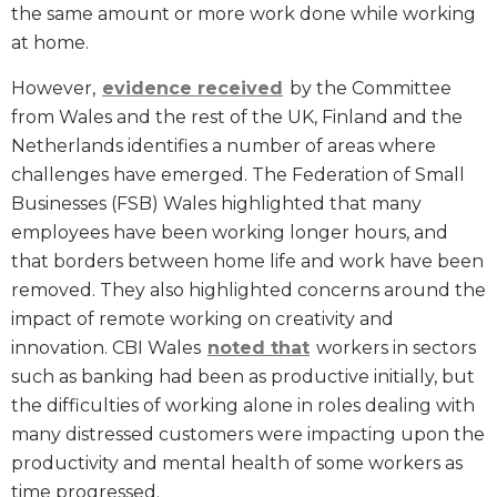
the same amount or more work done while working
at home.
However,
evidence received
by the Committee
from Wales and the rest of the UK, Finland and the
Netherlands identifies a number of areas where
challenges have emerged. The Federation of Small
Businesses (FSB) Wales highlighted that many
employees have been working longer hours, and
that borders between home life and work have been
removed. They also highlighted concerns around the
impact of remote working on creativity and
innovation. CBI Wales
noted that
workers in sectors
such as banking had been as productive initially, but
the difficulties of working alone in roles dealing with
many distressed customers were impacting upon the
productivity and mental health of some workers as
time progressed.