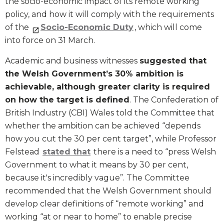
the socio-economic impact of its remote working
policy, and how it will comply with the requirements
of the
Socio-Economic Duty
, which will come
into force on 31 March.
Academic and business witnesses
suggested that
the Welsh Government’s 30% ambition is
achievable, although greater clarity is required
on how the target is defined
. The Confederation of
British Industry (CBI) Wales told the Committee that
whether the ambition can be achieved “depends
how you cut the 30 per cent target”, while Professor
Felstead
stated that
there is a need to “press Welsh
Government to what it means by 30 per cent,
because it's incredibly vague”. The Committee
recommended that the Welsh Government should
develop clear definitions of “remote working” and
working “at or near to home” to enable precise