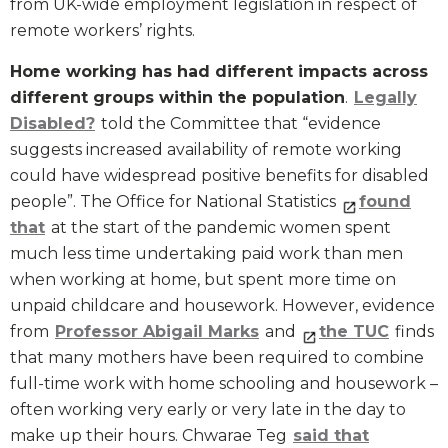
from UK-wide employment legislation in respect of
remote workers’ rights.
Home working has had different impacts across
different groups within the population
.
Legally
Disabled?
told the Committee that “evidence
suggests increased availability of remote working
could have widespread positive benefits for disabled
people”. The Office for National Statistics
found
that
at the start of the pandemic women spent
much less time undertaking paid work than men
when working at home, but spent more time on
unpaid childcare and housework. However, evidence
from
Professor Abigail Marks
and
the TUC
finds
that many mothers have been required to combine
full-time work with home schooling and housework –
often working very early or very late in the day to
make up their hours. Chwarae Teg
said that