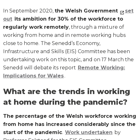
In September 2020,
the Welsh Government
set
out
its ambition for 30% of the workforce to
regularly work remotely
, through a mixture of
working from home and in remote working hubs
close to home. The Senedd’s Economy,
Infrastructure and Skills (EIS) Committee has been
undertaking work on this topic, and on 17 March the
Senedd will debate its report
Remote Working:
Implications for Wales
.
What are the trends in working
at home during the pandemic?
The percentage of the Welsh workforce working
from home has increased considerably since the
start of the pandemic
.
Work undertaken
by