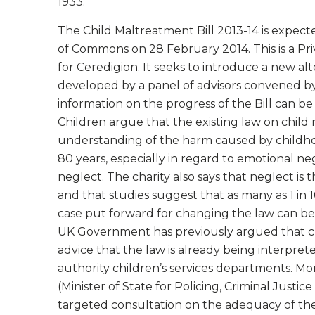
1933.
The Child Maltreatment Bill 2013-14 is expect
of Commons on 28 February 2014. This is a Pr
for Ceredigion. It seeks to introduce a new al
developed by a panel of advisors convened by 
information on the progress of the Bill can b
Children argue that the existing law on child 
understanding of the harm caused by childhoo
80 years, especially in regard to emotional 
neglect. The charity also says that neglect is
and that studies suggest that as many as 1 in
case put forward for changing the law can b
UK Government has previously argued that ch
advice that the law is already being interpre
authority children’s services departments. M
(Minister of State for Policing, Criminal Justic
targeted consultation on the adequacy of the 