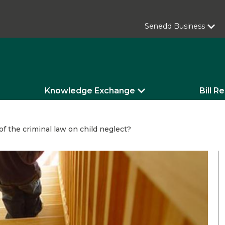
Senedd Business
Knowledge Exchange
Bill R
f the criminal law on child neglect?