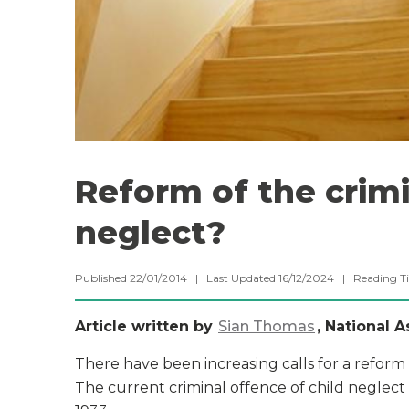
Reform of the crimi
neglect?
Published 22/01/2014 | Last Updated 16/12/2024 |
Reading T
Article written by
Sian Thomas
, National 
There have been increasing calls for a reform
The current criminal offence of child neglect