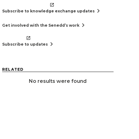
chevron_right
Subscribe to knowledge exchange updates
chevron_right
Get involved with the Senedd’s work
chevron_right
Subscribe to updates
RELATED
No results were found