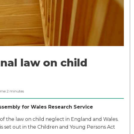
nal law on child
ime
2
minutes
Assembly for Wales Research Service
 of the law on child neglect in England and Wales.
 is set out in the Children and Young Persons Act