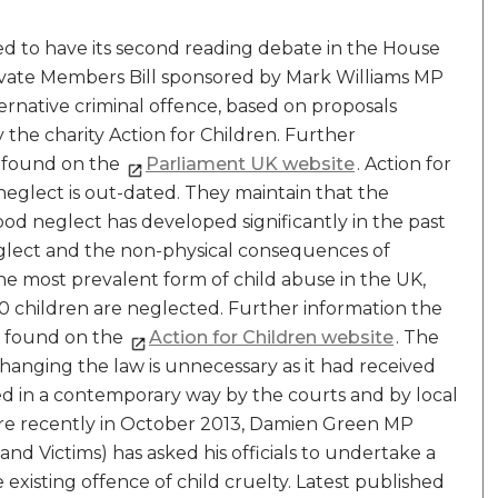
ed to have its second reading debate in the House
ivate Members Bill sponsored by Mark Williams MP
ternative criminal offence, based on proposals
the charity Action for Children. Further
e found on the
Parliament UK website
. Action for
neglect is out-dated. They maintain that the
d neglect has developed significantly in the past
neglect and the non-physical consequences of
 the most prevalent form of child abuse in the UK,
 10 children are neglected. Further information the
e found on the
Action for Children website
. The
anging the law is unnecessary as it had received
ted in a contemporary way by the courts and by local
ore recently in October 2013, Damien Green MP
e and Victims) has asked his officials to undertake a
existing offence of child cruelty. Latest published