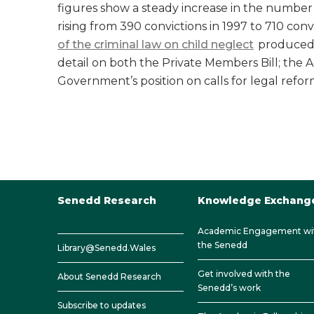
figures show a steady increase in the number 
rising from 390 convictions in 1997 to 710 conv
of the criminal law on child neglect
produced 
detail on both the Private Members Bill; the 
Government’s position on calls for legal refor
Senedd Research
Knowledge Exchang
Academic Engagement wi
the Senedd
Library@Senedd.Wales
Get involved with the
About Senedd Research
Senedd’s work
Subscribe to updates