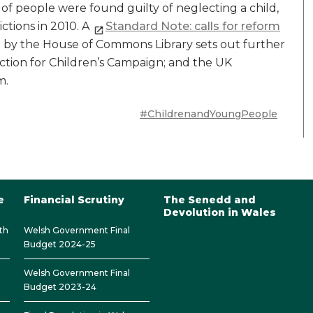
of people were found guilty of neglecting a child,
ictions in 2010. A
Standard Note: calls for reform
by the House of Commons Library sets out further
Action for Children’s Campaign; and the UK
m.
#ChildrenandYoungPeople
e
Financial Scrutiny
The Senedd and
Devolution in Wales
th
Welsh Government Final
Budget 2024-25
Welsh Government Final
Budget 2023-24