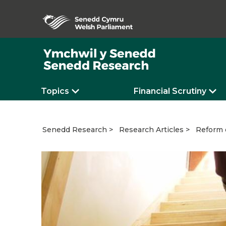
Topics
Financial Scrutiny
Reform o
Senedd Research
Research Articles