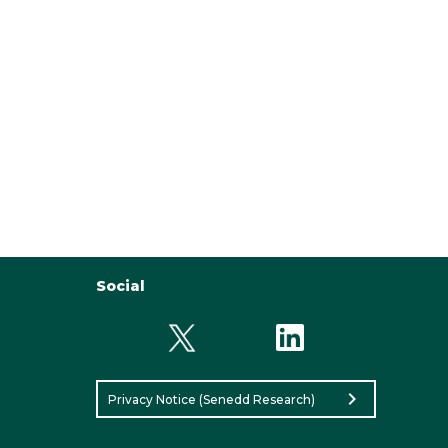
Social
chevron_right
Privacy Notice (Senedd Research)