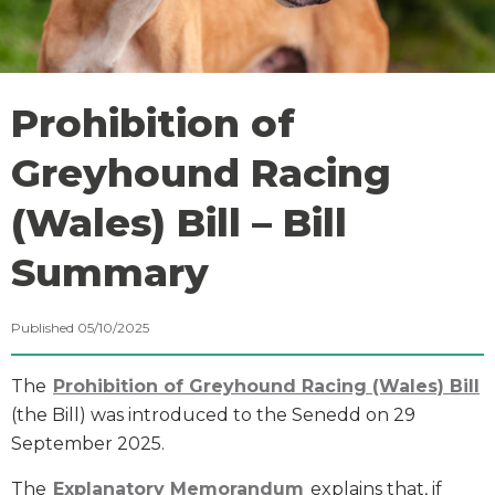
Prohibition of
Greyhound Racing
(Wales) Bill – Bill
Summary
Published 05/10/2025
The
Prohibition of Greyhound Racing (Wales) Bill
(the Bill) was introduced to the Senedd on 29
September 2025.
The
Explanatory Memorandum
explains that, if