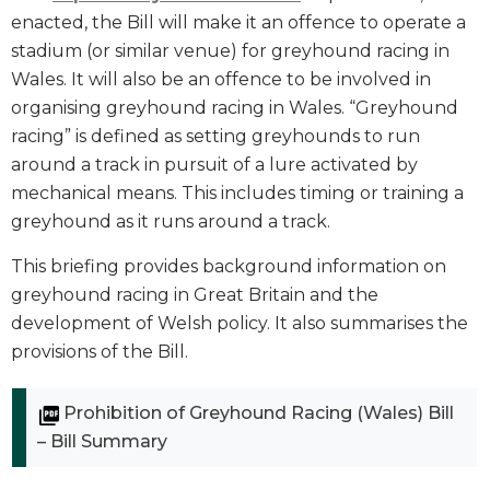
enacted, the Bill will make it an offence to operate a
stadium (or similar venue) for greyhound racing in
Wales. It will also be an offence to be involved in
organising greyhound racing in Wales. “Greyhound
racing” is defined as setting greyhounds to run
around a track in pursuit of a lure activated by
mechanical means. This includes timing or training a
greyhound as it runs around a track.
This briefing provides background information on
greyhound racing in Great Britain and the
development of Welsh policy. It also summarises the
provisions of the Bill.
Prohibition of Greyhound Racing (Wales) Bill
– Bill Summary