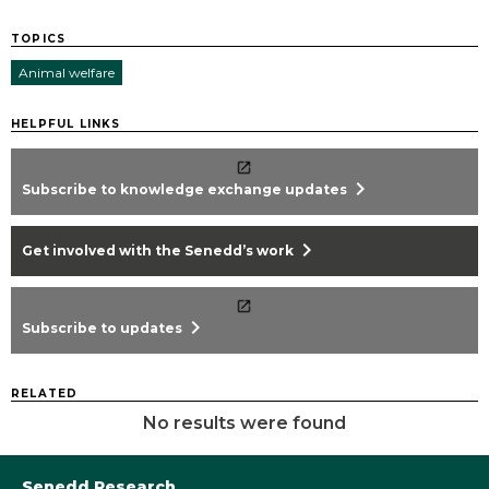
TOPICS
Animal welfare
HELPFUL LINKS
chevron_right
Subscribe to knowledge exchange updates
chevron_right
Get involved with the Senedd’s work
chevron_right
Subscribe to updates
RELATED
No results were found
Senedd Research