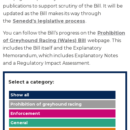
publications to support scrutiny of the Bill. It will be
updated as the Bill makes its way through
the
Senedd’s legislative process
.
You can follow the Bill’s progress on the
Prohibition
of Greyhound Racing (Wales) Bill
webpage. This
includes the Bill itself and the Explanatory
Memorandum, which includes Explanatory Notes
and a Regulatory Impact Assessment.
Select a category:
Show all
Prohibition of greyhound racing
Enforcement
General