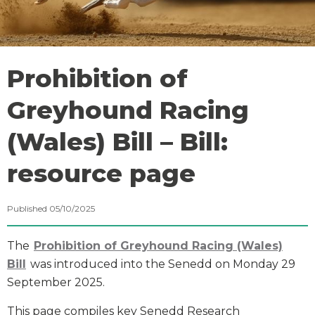
Prohibition of
Greyhound Racing
(Wales) Bill – Bill:
resource page
Published 05/10/2025
The
Prohibition of Greyhound Racing (Wales)
Bill
was introduced into the Senedd on Monday 29
September 2025.
This page compiles key Senedd Research