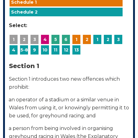
Schedule 1
Schedule 2
Select:
1
2
3
4
5
6
1
2
1
2
3
4
5-8
9
10
11
12
13
Section 1
Section 1 introduces two new offences which
prohibit:
an operator of a stadium or a similar venue in
·
Wales from using it, or knowingly permitting it to
be used, for greyhound racing; and
a person from being involved in organising
·
greyhound racing in Wales (the Explanatory