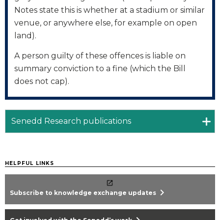
Notes state this is whether at a stadium or similar
venue, or anywhere else, for example on open
land).
A person guilty of these offences is liable on
summary conviction to a fine (which the Bill
does not cap).
Senedd Research publications
HELPFUL LINKS
chevron_right
Subscribe to knowledge exchange updates