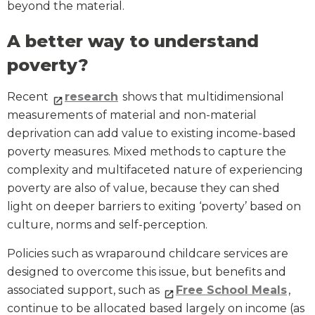
beyond the material.
A better way to understand
poverty?
Recent
research
shows that multidimensional
measurements of material and non-material
deprivation can add value to existing income-based
poverty measures. Mixed methods to capture the
complexity and multifaceted nature of experiencing
poverty are also of value, because they can shed
light on deeper barriers to exiting ‘poverty’ based on
culture, norms and self-perception.
Policies such as wraparound childcare services are
designed to overcome this issue, but benefits and
associated support, such as
Free School Meals
,
continue to be allocated based largely on income (as