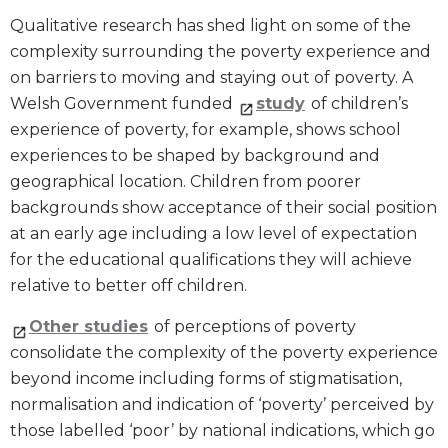
Qualitative research has shed light on some of the
complexity surrounding the poverty experience and
on barriers to moving and staying out of poverty. A
Welsh Government funded
study
of children’s
experience of poverty, for example, shows school
experiences to be shaped by background and
geographical location. Children from poorer
backgrounds show acceptance of their social position
at an early age including a low level of expectation
for the educational qualifications they will achieve
relative to better off children.
Other studies
of perceptions of poverty
consolidate the complexity of the poverty experience
beyond income including forms of stigmatisation,
normalisation and indication of ‘poverty’ perceived by
those labelled ‘poor’ by national indications, which go