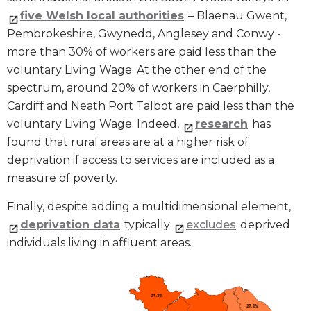
five Welsh local authorities
– Blaenau Gwent,
Pembrokeshire, Gwynedd, Anglesey and Conwy -
more than 30% of workers are paid less than the
voluntary Living Wage. At the other end of the
spectrum, around 20% of workers in Caerphilly,
Cardiff and Neath Port Talbot are paid less than the
voluntary Living Wage. Indeed,
research
has
found that rural areas are at a higher risk of
deprivation if access to services are included as a
measure of poverty.
Finally, despite adding a multidimensional element,
deprivation data
typically
excludes
deprived
individuals living in affluent areas.