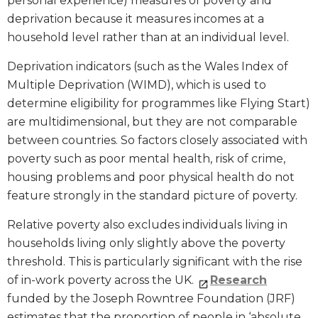
personal experience) measures of poverty and
deprivation because it measures incomes at a
household level rather than at an individual level.
Deprivation indicators (such as the Wales Index of
Multiple Deprivation (WIMD), which is used to
determine eligibility for programmes like Flying Start)
are multidimensional, but they are not comparable
between countries. So factors closely associated with
poverty such as poor mental health, risk of crime,
housing problems and poor physical health do not
feature strongly in the standard picture of poverty.
Relative poverty also excludes individuals living in
households living only slightly above the poverty
threshold. This is particularly significant with the rise
of in-work poverty across the UK.
Research
funded by the Joseph Rowntree Foundation (JRF)
estimates that the proportion of people in ‘absolute