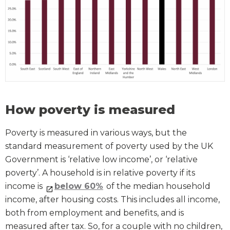
How poverty is measured
Poverty is measured in various ways, but the
standard measurement of poverty used by the UK
Government is ‘relative low income’, or ‘relative
poverty’. A household is in relative poverty if its
income is
below 60%
of the median household
income, after housing costs. This includes all income,
both from employment and benefits, and is
measured after tax. So, for a couple with no children,