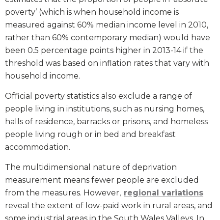
poverty’ (which is when household income is
measured against 60% median income level in 2010,
rather than 60% contemporary median) would have
been 0.5 percentage points higher in 2013-14 if the
threshold was based on inflation rates that vary with
household income.
Official poverty statistics also exclude a range of
people living in institutions, such as nursing homes,
halls of residence, barracks or prisons, and homeless
people living rough or in bed and breakfast
accommodation.
The multidimensional nature of deprivation
measurement means fewer people are excluded
from the measures. However,
regional variations
reveal the extent of low-paid work in rural areas, and
some industrial areas in the South Wales Valleys. In