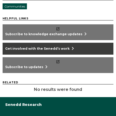
Communities
HELPFUL LINKS
chevron_right
Subscribe to knowledge exchange updates
chevron_right
Get involved with the Senedd’s work
chevron_right
Subscribe to updates
RELATED
No results were found
Senedd Research