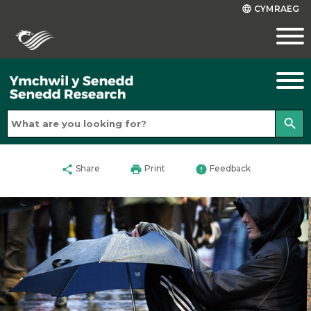
CYMRAEG
language
search
share
print
error
Share
Print
Feedback