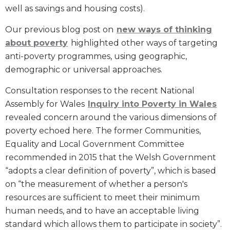
well as savings and housing costs).
Our previous blog post on
new ways of thinking
about poverty
highlighted other ways of targeting
anti-poverty programmes, using geographic,
demographic or universal approaches.
Consultation responses to the recent National
Assembly for Wales
Inquiry into Poverty in Wales
revealed concern around the various dimensions of
poverty echoed here. The former Communities,
Equality and Local Government Committee
recommended in 2015 that the Welsh Government
“adopts a clear definition of poverty”, which is based
on “the measurement of whether a person's
resources are sufficient to meet their minimum
human needs, and to have an acceptable living
standard which allows them to participate in society”.