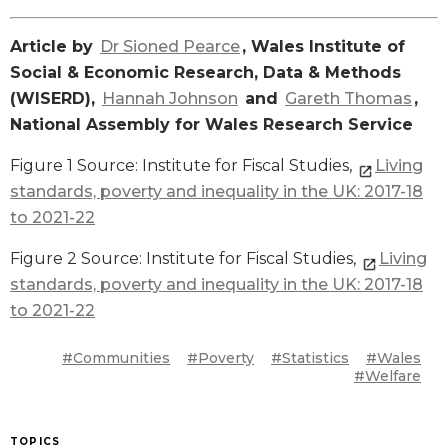
Article by
Dr Sioned Pearce
, Wales Institute of
Social & Economic Research, Data & Methods
(WISERD),
Hannah Johnson
and
Gareth Thomas
,
National Assembly for Wales Research Service
Figure 1 Source: Institute for Fiscal Studies,
Living
standards, poverty and inequality in the UK: 2017-18
to 2021-22
Figure 2 Source: Institute for Fiscal Studies,
Living
standards, poverty and inequality in the UK: 2017-18
to 2021-22
#Communities
#Poverty
#Statistics
#Wales
#Welfare
TOPICS