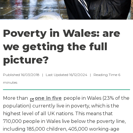
Poverty in Wales: are
we getting the full
picture?
Published 16/03/2018 | Last Updated 16/12/2024 |
Reading Time
6
minutes
More than
one in five
people in Wales (23% of the
population) currently live in poverty, which is the
highest level of all UK nations. This means that
710,000 people in Wales live below the poverty line,
including 185,000 children, 405,000 working-age