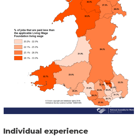
Individual experience