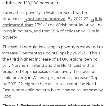
adults and 120,000 pensioners.
Forecasts of poverty in Wales predict that the
situation is
not set to improve
. By 2021-22,
it is
estimated that
27% of the Welsh population will be
living in poverty, and that 39% of children will live in
poverty.
The Welsh population living in poverty is expected to
increase 3 percentage points (pp) by 2021-22. This is
the third highest increase of all UK regions, behind
only Northern Ireland and the North East with a
projected 4pp increases respectively. The level of
child poverty in Wales is projected to increase 10pp
by 2021-22, higher than all areas except the North
East, where child poverty is anticipated to increase by
12pp.
Figure 1: Estimated percentage of the population