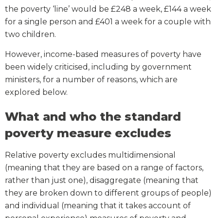
the poverty ‘line’ would be £248 a week, £144 a week
for a single person and £401 a week for a couple with
two children.
However, income-based measures of poverty have
been widely criticised, including by government
ministers, for a number of reasons, which are
explored below.
What and who the standard
poverty measure excludes
Relative poverty excludes multidimensional
(meaning that they are based on a range of factors,
rather than just one), disaggregate (meaning that
they are broken down to different groups of people)
and individual (meaning that it takes account of