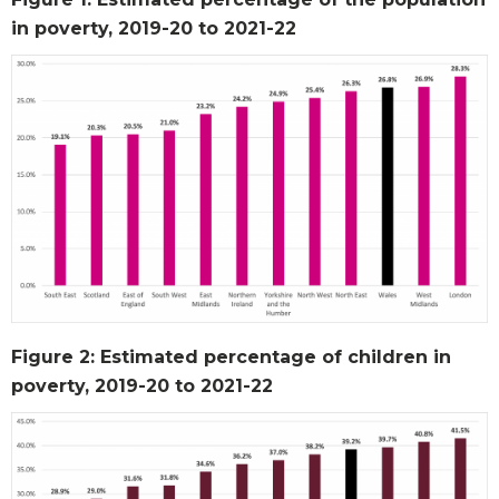
in poverty, 2019-20 to 2021-22
Figure 2: Estimated percentage of children in
poverty, 2019-20 to 2021-22