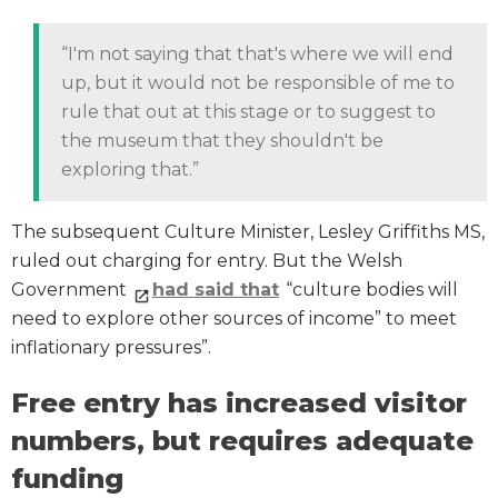
“I'm not saying that that's where we will end
up, but it would not be responsible of me to
rule that out at this stage or to suggest to
the museum that they shouldn't be
exploring that.”
The subsequent Culture Minister, Lesley Griffiths MS,
ruled out charging for entry. But the Welsh
Government
had said that
“culture bodies will
need to explore other sources of income” to meet
inflationary pressures”.
Free entry has increased visitor
numbers, but requires adequate
funding