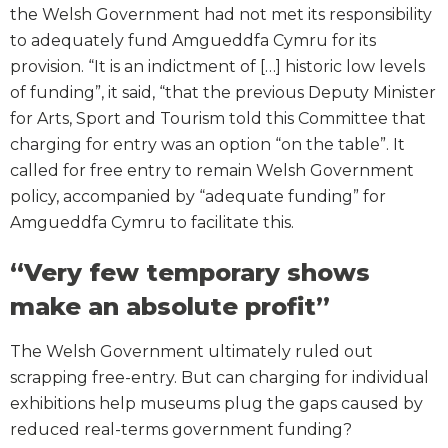
the Welsh Government had not met its responsibility
to adequately fund Amgueddfa Cymru for its
provision. “It is an indictment of […] historic low levels
of funding”, it said, “that the previous Deputy Minister
for Arts, Sport and Tourism told this Committee that
charging for entry was an option “on the table”. It
called for free entry to remain Welsh Government
policy, accompanied by “adequate funding” for
Amgueddfa Cymru to facilitate this.
“Very few temporary shows
make an absolute profit”
The Welsh Government ultimately ruled out
scrapping free-entry. But can charging for individual
exhibitions help museums plug the gaps caused by
reduced real-terms government funding?