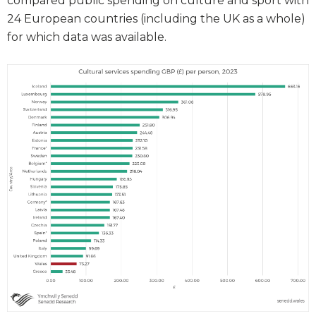
compared public spending on culture and sport with
24 European countries (including the UK as a whole)
for which data was available.