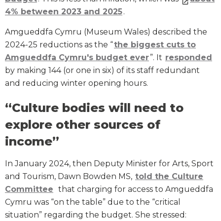
4% between 2023 and 2025
.
Amgueddfa Cymru (Museum Wales) described the
2024-25 reductions as the “
the biggest cuts to
Amgueddfa Cymru's budget ever
”. It
responded
by making 144 (or one in six) of its staff redundant
and reducing winter opening hours.
“Culture bodies will need to
explore other sources of
income”
In January 2024, then Deputy Minister for Arts, Sport
and Tourism, Dawn Bowden MS,
told the Culture
Committee
that charging for access to Amgueddfa
Cymru was “on the table” due to the “critical
situation” regarding the budget. She stressed: