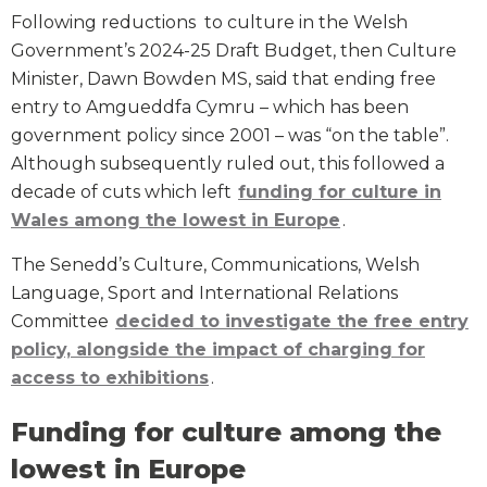
Following reductions to culture in the Welsh
Government’s 2024-25 Draft Budget, then Culture
Minister, Dawn Bowden MS, said that ending free
entry to Amgueddfa Cymru – which has been
government policy since 2001 – was “on the table”.
Although subsequently ruled out, this followed a
decade of cuts which left
funding for culture in
Wales among the lowest in Europe
.
The Senedd’s Culture, Communications, Welsh
Language, Sport and International Relations
Committee
decided to investigate the free entry
policy, alongside the impact of charging for
access to exhibitions
.
Funding for culture among the
lowest in Europe