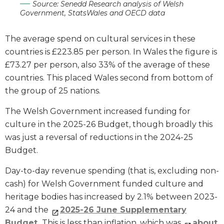
Source: Senedd Research analysis of Welsh
Government, StatsWales and OECD data
The average spend on cultural services in these
countries is £223.85 per person. In Wales the figure is
£73.27 per person, also 33% of the average of these
countries. This placed Wales second from bottom of
the group of 25 nations.
The Welsh Government increased funding for
culture in the 2025-26 Budget, though broadly this
was just a reversal of reductions in the 2024-25
Budget.
Day-to-day revenue spending (that is, excluding non-
cash) for Welsh Government funded culture and
heritage bodies has increased by 2.1% between 2023-
24 and the
2025-26 June Supplementary
Budget
. This is less than inflation, which was
about