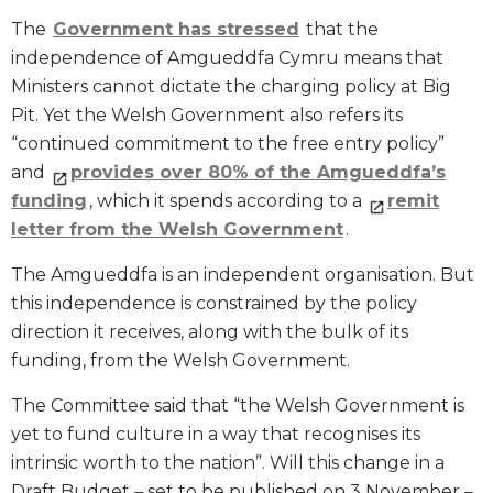
The
Government has stressed
that the
independence of Amgueddfa Cymru means that
Ministers cannot dictate the charging policy at Big
Pit. Yet the Welsh Government also refers its
“continued commitment to the free entry policy”
and
provides over 80% of the Amgueddfa’s
funding
, which it spends according to a
remit
letter from the Welsh Government
.
The Amgueddfa is an independent organisation. But
this independence is constrained by the policy
direction it receives, along with the bulk of its
funding, from the Welsh Government.
The Committee said that “the Welsh Government is
yet to fund culture in a way that recognises its
intrinsic worth to the nation”. Will this change in a
Draft Budget – set to be published on 3 November –