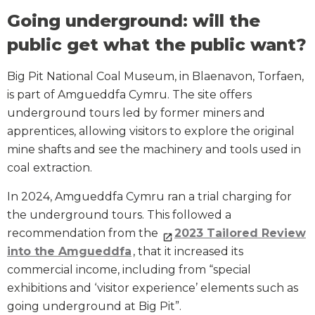
Going underground: will the
public get what the public want?
Big Pit National Coal Museum, in Blaenavon, Torfaen,
is part of Amgueddfa Cymru. The site offers
underground tours led by former miners and
apprentices, allowing visitors to explore the original
mine shafts and see the machinery and tools used in
coal extraction.
In 2024, Amgueddfa Cymru ran a trial charging for
the underground tours. This followed a
recommendation from the
2023 Tailored Review
into the Amgueddfa
, that it increased its
commercial income, including from “special
exhibitions and ‘visitor experience’ elements such as
going underground at Big Pit”.