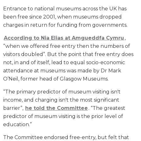
Entrance to national museums across the UK has
been free since 2001, when museums dropped
charges in return for funding from governments.
According to Nia Elias at Amgueddfa Cymru
,
“when we offered free entry then the numbers of
visitors doubled”. But the point that free entry does
not, in and of itself, lead to equal socio-economic
attendance at museums was made by Dr Mark
O’Neil, former head of Glasgow Museums.
“The primary predictor of museum visiting isn't
income, and charging isn't the most significant
barrier”,
he told the Committee
. “The greatest
predictor of museum visiting is the prior level of
education.”
The Committee endorsed free-entry, but felt that