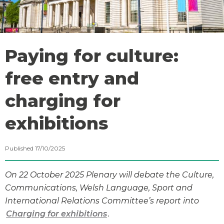
Paying for culture:
free entry and
charging for
exhibitions
Published 17/10/2025
On 22 October 2025 Plenary will debate the Culture,
Communications, Welsh Language, Sport and
International Relations Committee’s report into
Charging for exhibitions
.