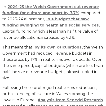
In
2024-25 the Welsh Government cut revenue
funding for culture and sport by 7.7%
compared
to 2023-24 allocations,
in a budget that saw
funding swinging to health and social services
.
Capital funding, which is less than half the value of
revenue allocations, increased by 6.3%.
This meant that,
by its own calculations
, the Welsh
Government had reduced revenue budgets in
these areas by 17% in real-terms over a decade. Over
the same period, capital budgets (which are less than
half the size of revenue budgets) almost tripled in
size.
Following these prolonged real-terms reductions,
public funding of culture in Wales is among the
lowest in Europe.
Analysis from Senedd Research