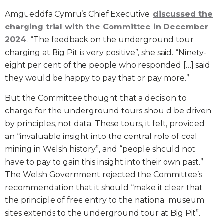
Amgueddfa Cymru’s Chief Executive
discussed the
charging trial with the Committee in December
2024
. “The feedback on the underground tour
charging at Big Pit is very positive”, she said. “Ninety-
eight per cent of the people who responded […] said
they would be happy to pay that or pay more.”
But the Committee thought that a decision to
charge for the underground tours should be driven
by principles, not data. These tours, it felt, provided
an “invaluable insight into the central role of coal
mining in Welsh history”, and “people should not
have to pay to gain this insight into their own past.”
The Welsh Government rejected the Committee’s
recommendation that it should “make it clear that
the principle of free entry to the national museum
sites extends to the underground tour at Big Pit”.