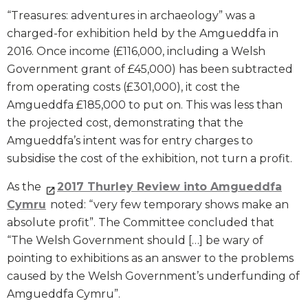
“Treasures: adventures in archaeology” was a
charged-for exhibition held by the Amgueddfa in
2016. Once income (£116,000, including a Welsh
Government grant of £45,000) has been subtracted
from operating costs (£301,000), it cost the
Amgueddfa £185,000 to put on. This was less than
the projected cost, demonstrating that the
Amgueddfa’s intent was for entry charges to
subsidise the cost of the exhibition, not turn a profit.
As the
2017 Thurley Review into Amgueddfa
Cymru
noted: “very few temporary shows make an
absolute profit”. The Committee concluded that
“The Welsh Government should […] be wary of
pointing to exhibitions as an answer to the problems
caused by the Welsh Government’s underfunding of
Amgueddfa Cymru”.