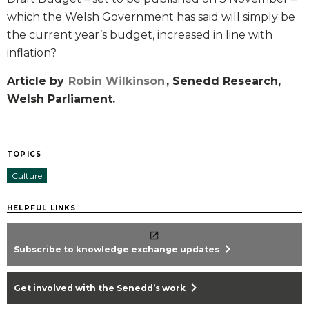
which the Welsh Government has said will simply be
the current year’s budget, increased in line with
inflation?
Article by
Robin Wilkinson
, Senedd Research,
Welsh Parliament.
TOPICS
Culture
HELPFUL LINKS
chevron_right
Subscribe to knowledge exchange updates
chevron_right
Get involved with the Senedd’s work