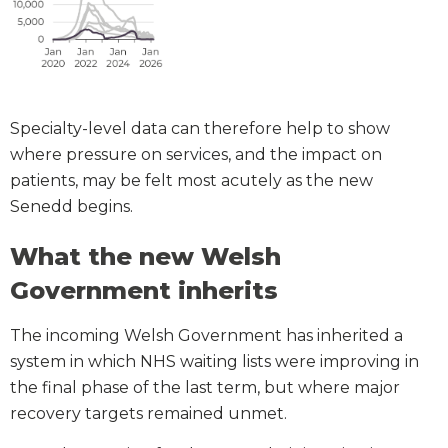
Specialty-level data can therefore help to show
where pressure on services, and the impact on
patients, may be felt most acutely as the new
Senedd begins.
What the new Welsh
Government inherits
The incoming Welsh Government has inherited a
system in which NHS waiting lists were improving in
the final phase of the last term, but where major
recovery targets remained unmet.