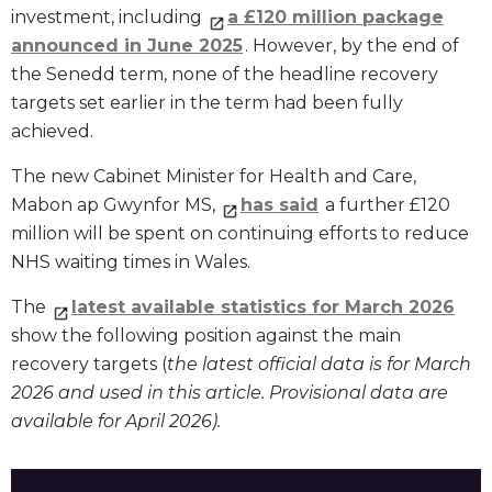
investment, including
a £120 million package
announced in June 2025
. However, by the end of
the Senedd term, none of the headline recovery
targets set earlier in the term had been fully
achieved.
The new Cabinet Minister for Health and Care,
Mabon ap Gwynfor MS,
has said
a further £120
million will be spent on continuing efforts to reduce
NHS waiting times in Wales.
The
latest available statistics for March 2026
show the following position against the main
recovery targets (
the latest official data is for March
2026 and used in this article. Provisional data are
available for April 2026).