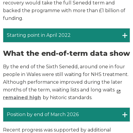
recovery would take the full Senedd term and
backed the programme with more than £1 billion of
funding.
Starting point in April 2022
What the end-of-term data show
By the end of the Sixth Senedd, around one in four
people in Wales were still waiting for NHS treatment.
Although performance improved during the later
months of the term, waiting lists and long waits
remained high
by historic standards.
Position by end of March 2026
Recent progress was supported by additional