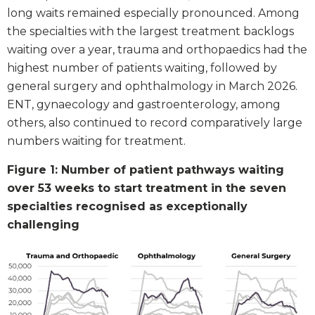
long waits remained especially pronounced. Among
the specialties with the largest treatment backlogs
waiting over a year, trauma and orthopaedics had the
highest number of patients waiting, followed by
general surgery and ophthalmology in March 2026.
ENT, gynaecology and gastroenterology, among
others, also continued to record comparatively large
numbers waiting for treatment.
Figure 1: Number of patient pathways waiting
over 53 weeks to start treatment in the seven
specialties recognised as exceptionally
challenging