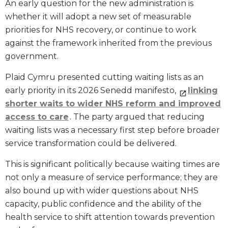
An early question for the new administration is
whether it will adopt a new set of measurable
priorities for NHS recovery, or continue to work
against the framework inherited from the previous
government.
Plaid Cymru presented cutting waiting lists as an
early priority in its 2026 Senedd manifesto,
linking
shorter waits to wider NHS reform and improved
access to care
. The party argued that reducing
waiting lists was a necessary first step before broader
service transformation could be delivered.
This is significant politically because waiting times are
not only a measure of service performance; they are
also bound up with wider questions about NHS
capacity, public confidence and the ability of the
health service to shift attention towards prevention