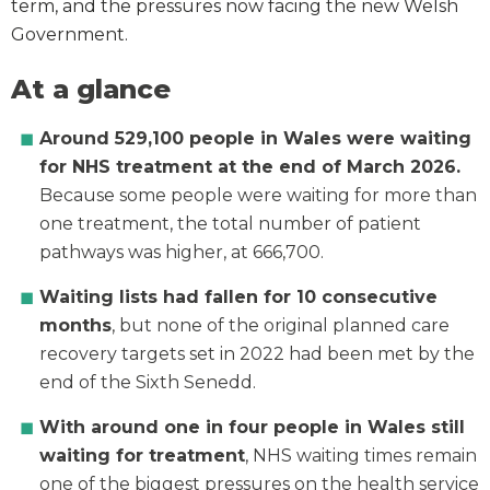
term, and the pressures now facing the new Welsh
Government.
At a glance
Around
529,100 people in Wales were waiting
for NHS treatment at the end of March 2026.
Because some people were waiting for more than
one treatment, the total number of patient
pathways was higher, at 666,700.
Waiting lists had fallen for 10 consecutive
months
, but none of the original planned care
recovery targets set in 2022 had been met by the
end of the Sixth Senedd.
With around one in four people in Wales still
waiting for treatment
, NHS waiting times remain
one of the biggest pressures on the health service