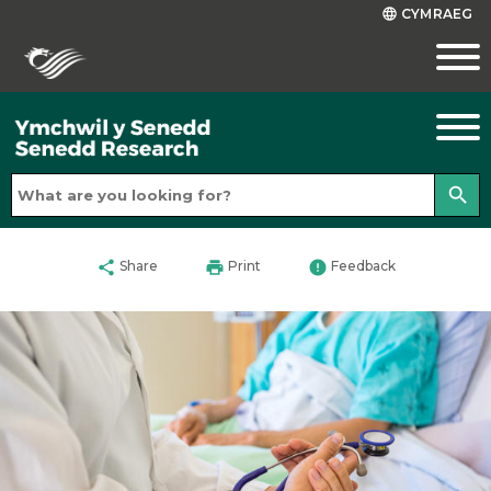
CYMRAEG
language
search
share
print
error
Share
Print
Feedback