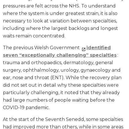
pressures are felt across the NHS. To understand
where the system is under greatest strain, it is also
necessary to look at variation between specialties,
including where the largest backlogs and longest
waits remain concentrated.
The previous Welsh Government
identified
seven “exceptionally challenging” specialties
:
trauma and orthopaedics, dermatology, general
surgery, ophthalmology, urology, gynaecology and
ear, nose and throat (ENT). While the recovery plan
did not set out in detail why these specialties were
particularly challenging, it noted that they already
had large numbers of people waiting before the
COVID-19 pandemic.
At the start of the Seventh Senedd, some specialties
had improved more than others, while in some areas