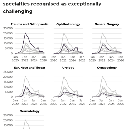
specialties recognised as exceptionally
challenging