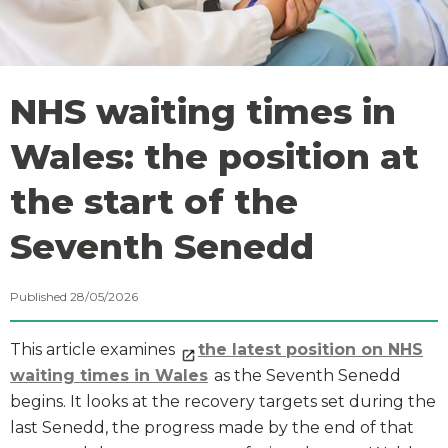
NHS waiting times in
Wales: the position at
the start of the
Seventh Senedd
Published 28/05/2026
This article examines
the latest position on NHS
waiting times in Wales
as the Seventh Senedd
begins. It looks at the recovery targets set during the
last Senedd, the progress made by the end of that