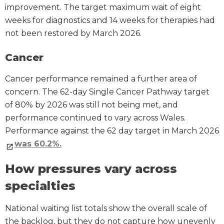
improvement. The target maximum wait of eight
weeks for diagnostics and 14 weeks for therapies had
not been restored by March 2026.
Cancer
Cancer performance remained a further area of
concern. The 62-day Single Cancer Pathway target
of 80% by 2026 was still not being met, and
performance continued to vary across Wales.
Performance against the 62 day target in March 2026
was 60.2%.
How pressures vary across
specialties
National waiting list totals show the overall scale of
the backlog, but they do not capture how unevenly