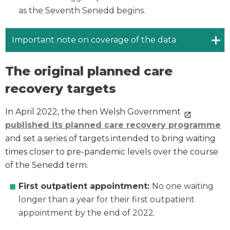
as the Seventh Senedd begins.
Important note on coverage of the data
The original planned care
recovery targets
In April 2022, the then Welsh Government
published its planned care recovery programme
and set a series of targets intended to bring waiting
times closer to pre-pandemic levels over the course
of the Senedd term.
First outpatient appointment:
No one waiting
longer than a year for their first outpatient
appointment by the end of 2022.