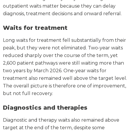
outpatient waits matter because they can delay
diagnosis, treatment decisions and onward referral.
Waits for treatment
Long waits for treatment fell substantially from their
peak, but they were not eliminated. Two-year waits
reduced sharply over the course of the term, yet
2,600 patient pathways were still waiting more than
two years by March 2026. One-year waits for
treatment also remained well above the target level.
The overall picture is therefore one of improvement,
but not full recovery.
Diagnostics and therapies
Diagnostic and therapy waits also remained above
target at the end of the term, despite some