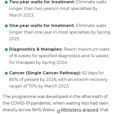
Two‑year waits for treatment:
Eliminate waits
longer than two years in most specialties by
March 2023.
One‑year waits for treatment:
Eliminate waits
longer than one year in most specialties by Spring
2025.
Diagnostics & therapies:
Reach maximum waits
of 8 weeks for specified diagnostics and 14 weeks
for therapies by Spring 2024.
Cancer (Single Cancer Pathway):
62 days for
80% of people by 2026, with an interim recovery
target of 70% by March 2023.
The programme was developed in the aftermath of
the COVID-19 pandemic, when waiting lists had risen
sharply across NHS Wales.
Ministers argued
that