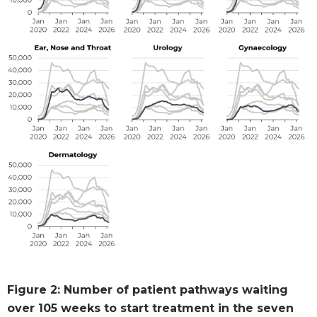
Figure 2: Number of patient pathways waiting
over 105 weeks to start treatment in the seven