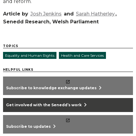
and reform.
Article by
Josh Jenkins
and
Sarah Hatherley
,
Senedd Research, Welsh Parliament
TOPICS
Equality and Human Rights
Health and Care Services
HELPFUL LINKS
chevron_right
Subscribe to knowledge exchange updates
chevron_right
Get involved with the Senedd’s work
chevron_right
Subscribe to updates