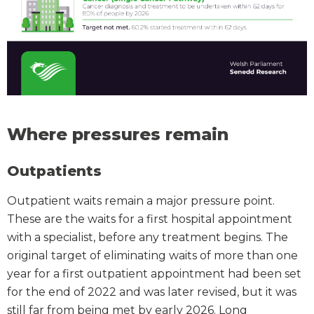
Where pressures remain
Outpatients
Outpatient waits remain a major pressure point.
These are the waits for a first hospital appointment
with a specialist, before any treatment begins. The
original target of eliminating waits of more than one
year for a first outpatient appointment had been set
for the end of 2022 and was later revised, but it was
still far from being met by early 2026. Long