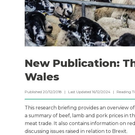
New Publication: Th
Wales
Published 20/12/2018 | Last Updated 16/12/2024 |
Reading T
This research briefing provides an overview of
a summary of beef, lamb and pork prices in the
meat trade. It also contains information on r
discussing issues raised in relation to Brexit.