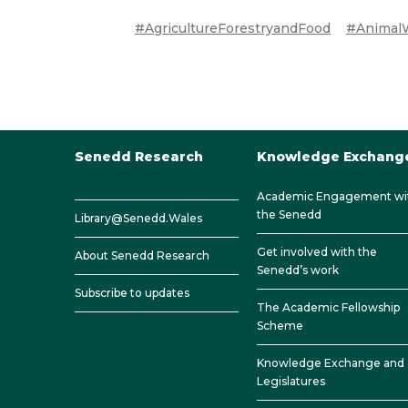
#AgricultureForestryandFood
#AnimalW
Senedd Research
Knowledge Exchang
Academic Engagement wi
the Senedd
Library@Senedd.Wales
Get involved with the
About Senedd Research
Senedd’s work
Subscribe to updates
The Academic Fellowship
Scheme
Knowledge Exchange and
Legislatures