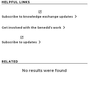
HELPFUL LINKS
chevron_right
Subscribe to knowledge exchange updates
chevron_right
Get involved with the Senedd’s work
chevron_right
Subscribe to updates
RELATED
No results were found