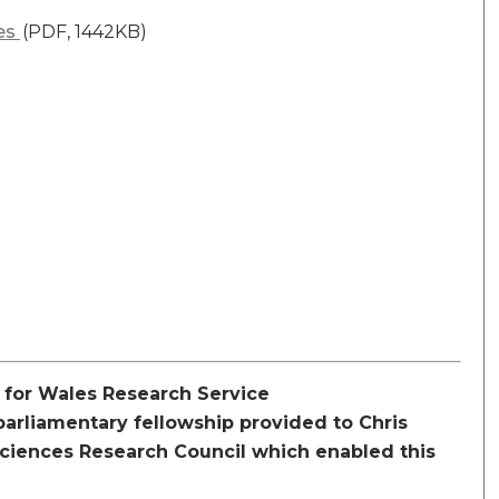
les
(PDF, 1442KB)
y for Wales Research Service
rliamentary fellowship provided to Chris
Sciences Research Council which enabled this