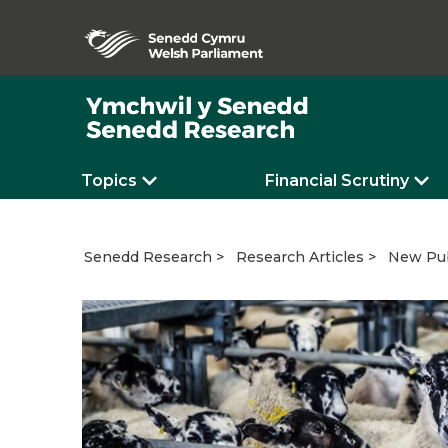
Topics
Financial Scrutiny
New Pub
Senedd Research
Research Articles