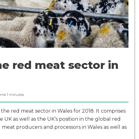
e red meat sector in
ime
1
minutes
 the red meat sector in Wales for 2018. It comprises
 UK as well as the UK’s position in the global red
ed meat producers and processors in Wales as well as