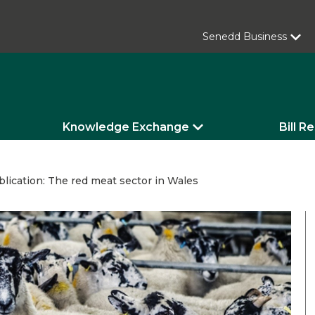
Senedd Business
Knowledge Exchange
Bill R
lication: The red meat sector in Wales