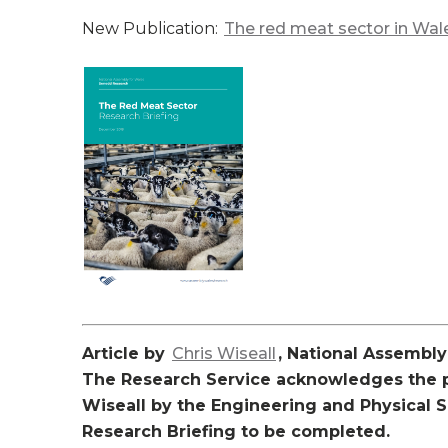
New Publication:
The red meat sector in Wa
Article by
Chris Wiseall
, National Assembl
The Research Service acknowledges the pa
Wiseall by the Engineering and Physical 
Research Briefing to be completed.