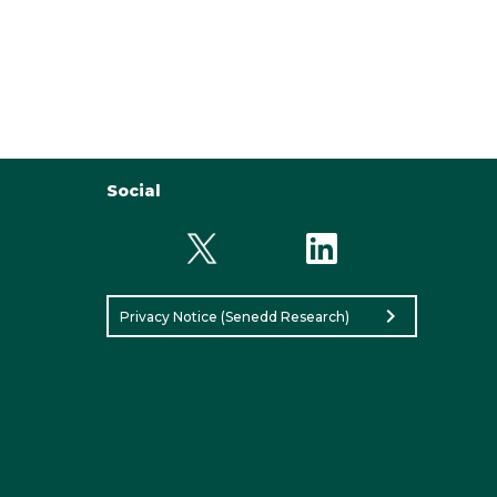
Social
chevron_right
Privacy Notice (Senedd Research)