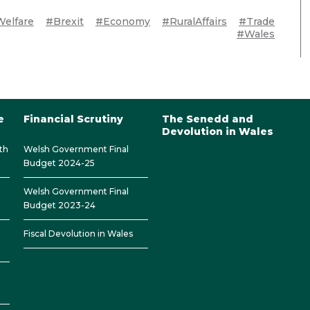
elfare
#Brexit
#Economy
#RuralAffairs
#Trade
#Wales
e
Financial Scrutiny
The Senedd and
Devolution in Wales
th
Welsh Government Final
Budget 2024-25
Welsh Government Final
Budget 2023-24
Fiscal Devolution in Wales