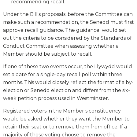
recommending recall.
Under the Bill's proposals, before the Committee can
make such a recommendation, the Senedd must first
approve recall guidance. The guidance would set
out the criteria to be considered by the Standards of
Conduct Committee when assessing whether a
Member should be subject to recall.
If one of these two events occur, the Llywydd would
set a date for a single-day recall poll within three
months. This would closely reflect the format of a by-
election or Senedd election and differs from the six-
week petition process used in Westminster.
Registered voters in the Member’s constituency
would be asked whether they want the Member to
retain their seat or to remove them from office. If a
majority of those voting choose to remove the