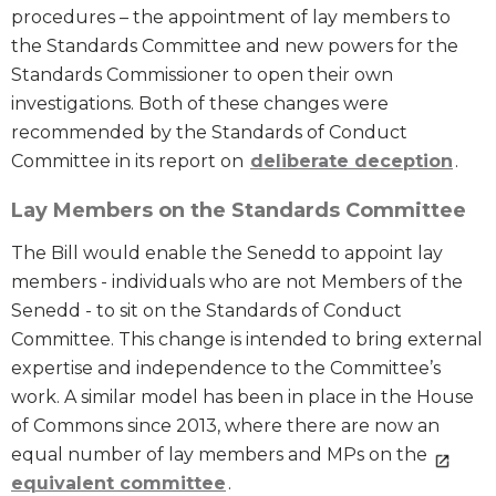
procedures – the appointment of lay members to
the Standards Committee and new powers for the
Standards Commissioner to open their own
investigations. Both of these changes were
recommended by the Standards of Conduct
Committee in its report on
deliberate deception
.
Lay Members on the Standards Committee
The Bill would enable the Senedd to appoint lay
members - individuals who are not Members of the
Senedd - to sit on the Standards of Conduct
Committee. This change is intended to bring external
expertise and independence to the Committee’s
work. A similar model has been in place in the House
of Commons since 2013, where there are now an
equal number of lay members and MPs on the
equivalent committee
.