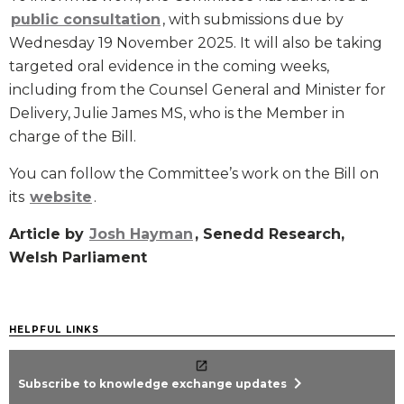
public consultation
, with submissions due by
Wednesday 19 November 2025. It will also be taking
targeted oral evidence in the coming weeks,
including from the Counsel General and Minister for
Delivery, Julie James MS, who is the Member in
charge of the Bill.
You can follow the Committee’s work on the Bill on
its
website
.
Article by
Josh Hayman
, Senedd Research,
Welsh Parliament
HELPFUL LINKS
chevron_right
Subscribe to knowledge exchange updates