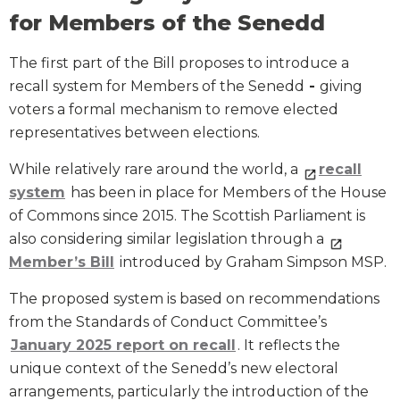
for Members of the Senedd
The first part of the Bill proposes to introduce a
recall system for Members of the Senedd
-
giving
voters a formal mechanism to remove elected
representatives between elections.
While relatively rare around the world, a
recall
system
has been in place for Members of the House
of Commons since 2015. The Scottish Parliament is
also considering similar legislation through a
Member’s Bill
introduced by Graham Simpson MSP.
The proposed system is based on recommendations
from the Standards of Conduct Committee’s
January 2025 report on recall
. It reflects the
unique context of the Senedd’s new electoral
arrangements, particularly the introduction of the