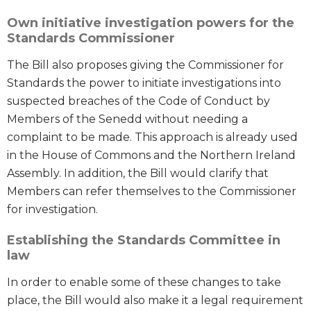
Own initiative investigation powers for the
Standards Commissioner
The Bill also proposes giving the Commissioner for
Standards the power to initiate investigations into
suspected breaches of the Code of Conduct by
Members of the Senedd without needing a
complaint to be made. This approach is already used
in the House of Commons and the Northern Ireland
Assembly. In addition, the Bill would clarify that
Members can refer themselves to the Commissioner
for investigation.
Establishing the Standards Committee in
law
In order to enable some of these changes to take
place, the Bill would also make it a legal requirement