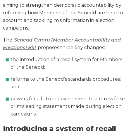
aiming to strengthen democratic accountability by
reforming how Members of the Senedd are held to
account and tackling misinformation in election
campaigns.
The
Senedd Cymru (Member Accountability and
Elections) Bill
proposes three key changes:
the introduction of a recall system for Members
of the Senedd;
reforms to the Senedd’s standards procedures;
and
powers for a future government to address false
or misleading statements made during election
campaigns.
Introducing a system of recall