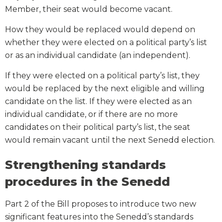
Member, their seat would become vacant.
How they would be replaced would depend on
whether they were elected on a political party’s list
or as an individual candidate (an independent).
If they were elected on a political party’s list, they
would be replaced by the next eligible and willing
candidate on the list. If they were elected as an
individual candidate, or if there are no more
candidates on their political party’s list, the seat
would remain vacant until the next Senedd election.
Strengthening standards
procedures in the Senedd
Part 2 of the Bill proposes to introduce two new
significant features into the Senedd’s standards