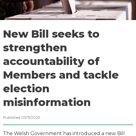
New Bill seeks to
strengthen
accountability of
Members and tackle
election
misinformation
Published 03/11/2025
The Welsh Government has introduced a new Bill