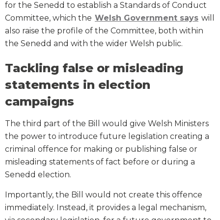
for the Senedd to establish a Standards of Conduct
Committee, which the
Welsh Government says
will
also raise the profile of the Committee, both within
the Senedd and with the wider Welsh public.
Tackling false or misleading
statements in election
campaigns
The third part of the Bill would give Welsh Ministers
the power to introduce future legislation creating a
criminal offence for making or publishing false or
misleading statements of fact before or during a
Senedd election.
Importantly, the Bill would not create this offence
immediately. Instead, it provides a legal mechanism,