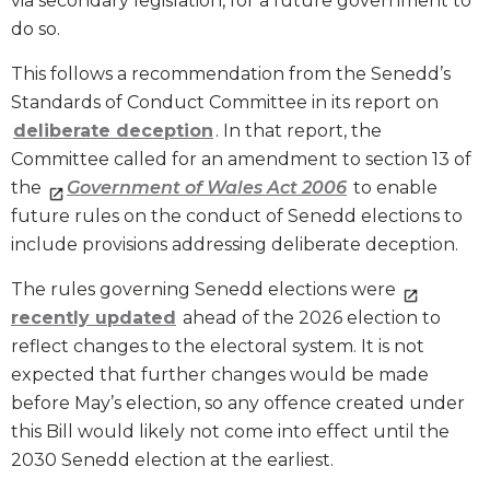
via secondary legislation, for a future government to
do so.
This follows a recommendation from the Senedd’s
Standards of Conduct Committee in its report on
deliberate deception
. In that report, the
Committee called for an amendment to section 13 of
the
Government of Wales Act 2006
to enable
future rules on the conduct of Senedd elections to
include provisions addressing deliberate deception.
The rules governing Senedd elections were
recently updated
ahead of the 2026 election to
reflect changes to the electoral system. It is not
expected that further changes would be made
before May’s election, so any offence created under
this Bill would likely not come into effect until the
2030 Senedd election at the earliest.