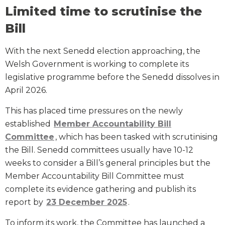
Limited time to scrutinise the
Bill
With the next Senedd election approaching, the
Welsh Government is working to complete its
legislative programme before the Senedd dissolves in
April 2026.
This has placed time pressures on the newly
established
Member Accountability Bill
Committee
, which has been tasked with scrutinising
the Bill. Senedd committees usually have 10-12
weeks to consider a Bill’s general principles but the
Member Accountability Bill Committee must
complete its evidence gathering and publish its
report by
23 December 2025
.
To inform its work, the Committee has launched a