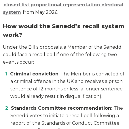
closed list proportional representation electoral
system
from May 2026.
How would the Senedd’s recall system
work?
Under the Bill’s proposals, a Member of the Senedd
could face a recall poll if one of the following two
events occur:
Criminal conviction
: The Member is convicted of
a criminal offence in the UK and receives a prison
sentence of 12 months or less (a longer sentence
would already result in disqualification).
Standards Committee recommendation:
The
Senedd votes to initiate a recall poll following a
report of the Standards of Conduct Committee