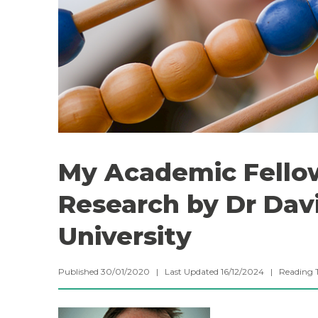
My Academic Fello
Research by Dr Dav
University
Published 30/01/2020 | Last Updated 16/12/2024 |
Reading 