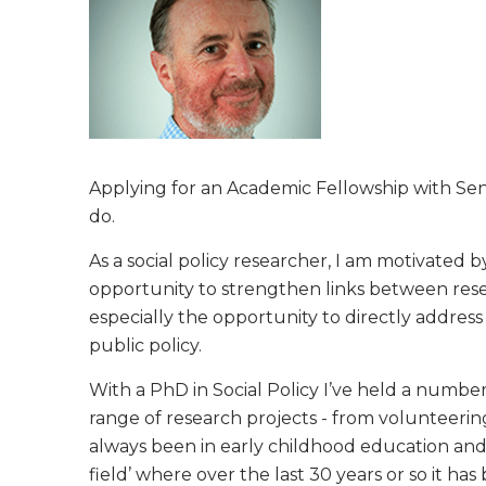
Applying for an Academic Fellowship with Sen
do.
As a social policy researcher, I am motivated
opportunity to strengthen links between resea
especially the opportunity to directly addres
public policy.
With a PhD in Social Policy I’ve held a numbe
range of research projects - from volunteering
always been in early childhood education and 
field’ where over the last 30 years or so it has