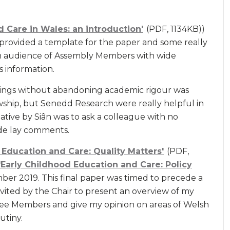
 Care in Wales: an introduction'
(PDF, 1134KB))
provided a template for the paper and some really
 an audience of Assembly Members with wide
s information.
ndings without abandoning academic rigour was
wship, but Senedd Research were really helpful in
tiative by Siân was to ask a colleague with no
ide lay comments.
 Education and Care: Quality Matters'
(PDF,
'Early Childhood Education and Care: Policy
ber 2019. This final paper was timed to precede a
vited by the Chair to present an overview of my
ee Members and give my opinion on areas of Welsh
utiny.