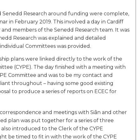
and Senedd Research around funding were complete,
ar in February 2019. This involved a day in Cardiff
ow and members of the Senedd Research team. It was
enedd Research was explained and detailed
individual Committees was provided.
ship plans were linked directly to the work of the
tee (CYPE). The day finished with a meeting with
YPE Committee and was to be my contact and
liant throughout – having some good existing
al to produce a series of reports on ECEC for
 correspondence and meetings with Siân and other
d plan was put together for a series of three
s also introduced to the Clerk of the CYPE
 be timed to fit in with the work of the CYPE