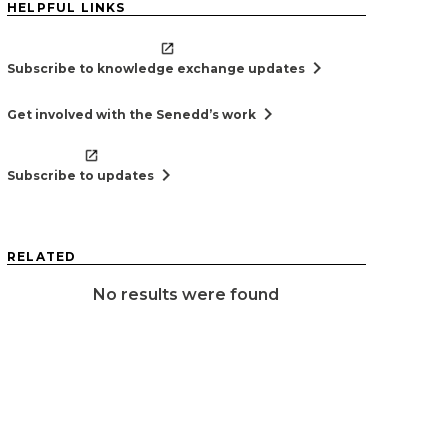
HELPFUL LINKS
chevron_right
Subscribe to knowledge exchange updates
chevron_right
Get involved with the Senedd’s work
chevron_right
Subscribe to updates
RELATED
No results were found