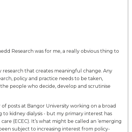
edd Research was for me, a really obvious thing to
 by research that creates meaningful change. Any
rch, policy and practice needs to be taken,
s the people who decide, develop and scrutinise
r of posts at Bangor University working on a broad
 to kidney dialysis - but my primary interest has
care (ECEC). It’s what might be called an ‘emerging
 been subject to increasing interest from policy-