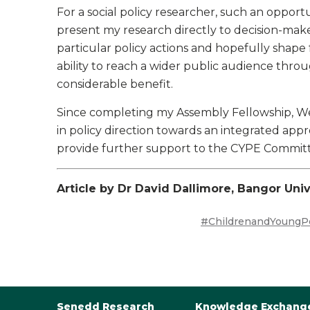
For a social policy researcher, such an opport
present my research directly to decision-mak
particular policy actions and hopefully shape f
ability to reach a wider public audience thr
considerable benefit.
Since completing my Assembly Fellowship, 
in policy direction towards an integrated app
provide further support to the CYPE Committee
Article by Dr David Dallimore, Bangor Univ
#ChildrenandYoungP
Senedd Research
Knowledge Exchang