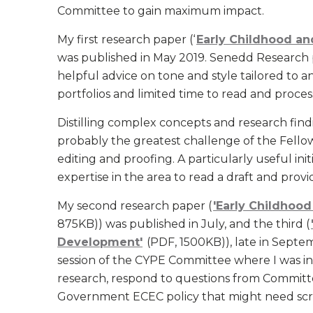
Committee to gain maximum impact.
My first research paper (‘
Early Childhood and
was published in May 2019. Senedd Research 
helpful advice on tone and style tailored to
portfolios and limited time to read and proces
Distilling complex concepts and research fi
probably the greatest challenge of the Fello
editing and proofing. A particularly useful ini
expertise in the area to read a draft and prov
My second research paper (
'Early Childhood
875KB)) was published in July, and the third (
Development'
(PDF, 1500KB)), late in Septem
session of the CYPE Committee where I was in
research, respond to questions from Committ
Government ECEC policy that might need scr