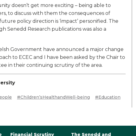
unity doesn’t get more exciting – being able to
ers, to discuss with them the consequences of
uture policy direction is ‘impact’ personified. The
ough Senedd Research publications was also a
Welsh Government have announced a major change
roach to ECEC and I have been asked by the Chair to
 in their continuing scrutiny of the area.
ersity
eople
#Children’sHealthandWell-being
#Education
e
Financial Scrutiny
The Senedd and