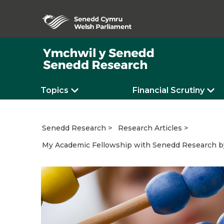
Topics
Financial Scrutiny
Senedd Research
Research Articles
My Academic Fellowship with Senedd Research by 