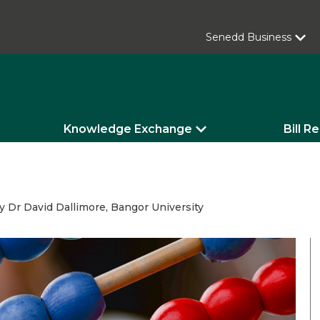
Senedd Business
Knowledge Exchange
Bill R
Dr David Dallimore, Bangor University