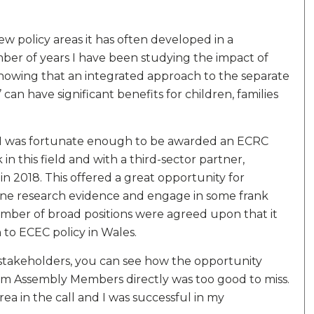
new policy areas it has often developed in a
ber of years I have been studying the impact of
showing that an integrated approach to the separate
’ can have significant benefits for children, families
 I was fortunate enough to be awarded an ECRC
n this field and with a third-sector partner,
 2018. This offered a great opportunity for
mine research evidence and engage in some frank
mber of broad positions were agreed upon that it
to ECEC policy in Wales.
takeholders, you can see how the opportunity
rm Assembly Members directly was too good to miss.
rea in the call and I was successful in my