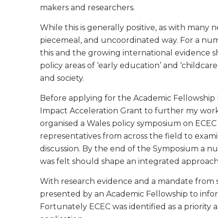
makers and researchers.
While this is generally positive, as with many 
piecemeal, and uncoordinated way. For a num
this and the growing international evidence 
policy areas of ‘early education’ and ‘childcare
and society.
Before applying for the Academic Fellowship
Impact Acceleration Grant to further my work i
organised a Wales policy symposium on ECEC in
representatives from across the field to exa
discussion. By the end of the Symposium a nu
was felt should shape an integrated approach 
With research evidence and a mandate from s
presented by an Academic Fellowship to info
Fortunately ECEC was identified as a priority a