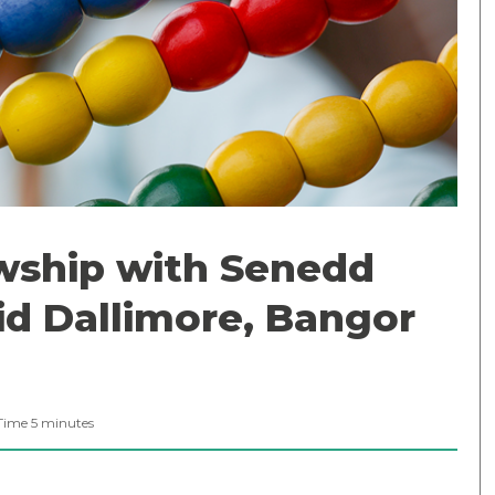
wship with Senedd
id Dallimore, Bangor
Time
5
minutes