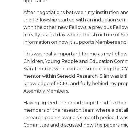
application.
After negotiations between my institution 
the Fellowship started with an induction semin
with the other new Fellows, a previous Fell
a really useful day where the structure of S
information on how it supports Members and 
This was really important for me as my Fellow
Children, Young People and Education Commit
Siân Thomas, who leads on supporting the C
mentor within Senedd Research. Siân was bril
knowledge of ECEC and fully behind my propos
Assembly Members.
Having agreed the broad scope I had further
members of the research team where a detaile
research papers over a six month period. I wa
Committee and discussed how the papers might