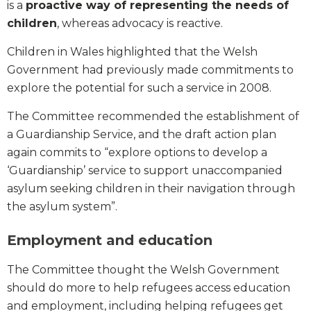
is a
proactive way of representing the needs of
children
, whereas advocacy is reactive.
Children in Wales highlighted that the Welsh
Government had previously made commitments to
explore the potential for such a service in 2008.
The Committee recommended the establishment of
a Guardianship Service, and the draft action plan
again commits to “explore options to develop a
‘Guardianship’ service to support unaccompanied
asylum seeking children in their navigation through
the asylum system”.
Employment and education
The Committee thought the Welsh Government
should do more to help refugees access education
and employment, including helping refugees get