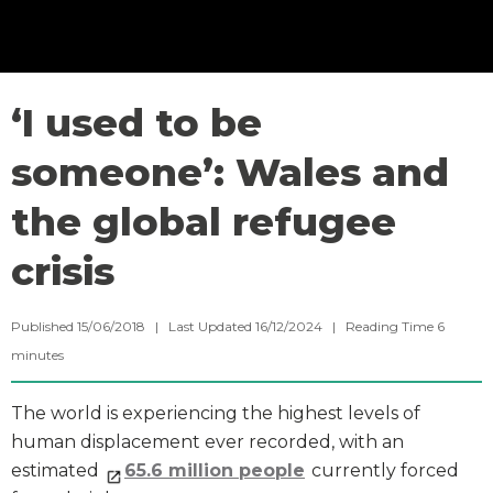
‘I used to be
someone’: Wales and
the global refugee
crisis
Published 15/06/2018 | Last Updated 16/12/2024 |
Reading Time
6
minutes
The world is experiencing the highest levels of
human displacement ever recorded, with an
estimated
65.6 million people
currently forced