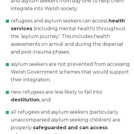
and asylum seekers from day one to help them
integrate into Welsh society;
refugees and asylum seekers can access
health
services
(including mental health) throughout
the ‘asylum journey’. This includes health
assessments on arrival and during the dispersal
and post-trauma phases;
asylum seekers are not prevented from accessing
Welsh Government schemes that would support
their integration;
new refugees are less likely to fall into
destitution
, and
all refugees and asylum seekers (particularly
unaccompanied asylum seeking children) are
properly
safeguarded and can access