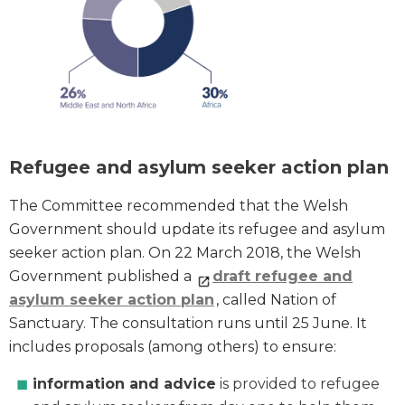
Refugee and asylum seeker action plan
The Committee recommended that the Welsh
Government should update its refugee and asylum
seeker action plan. On 22 March 2018, the Welsh
Government published a
draft refugee and
asylum seeker action plan
, called Nation of
Sanctuary. The consultation runs until 25 June. It
includes proposals (among others) to ensure:
information and advice
is provided to refugee