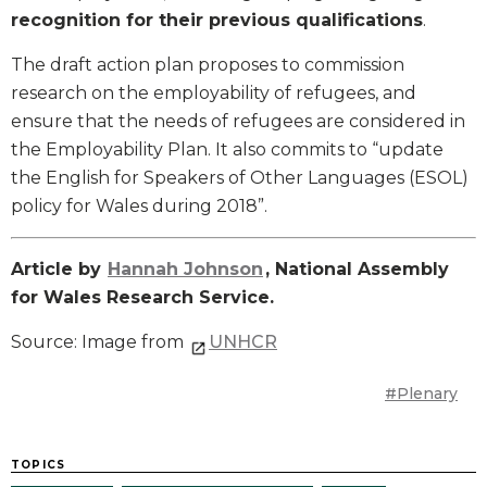
recognition for their previous qualifications
.
The draft action plan proposes to commission
research on the employability of refugees, and
ensure that the needs of refugees are considered in
the Employability Plan. It also commits to “update
the English for Speakers of Other Languages (ESOL)
policy for Wales during 2018”.
Article by
Hannah Johnson
, National Assembly
for Wales Research Service.
Source: Image from
UNHCR
#Plenary
TOPICS