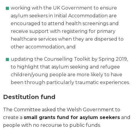
working with the UK Government to ensure
asylum seekers in Initial Accommodation are
encouraged to attend health screenings and
receive support with registering for primary
healthcare services when they are dispersed to
other accommodation, and
updating the Counselling Toolkit by Spring 2019,
to highlight that asylum seeking and refugee
children/young people are more likely to have
been through particularly traumatic experiences.
Destitution fund
The Committee asked the Welsh Government to
create a
small grants fund for asylum seekers
and
people with no recourse to public funds.