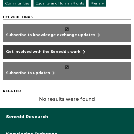
Communities
Equality and Human Rights
Plenary
HELPFUL LINKS
chevron_right
Subscribe to knowledge exchange updates
chevron_right
Get involved with the Senedd’s work
chevron_right
Subscribe to updates
RELATED
No results were found
Senedd Research
Knowledge Exchange