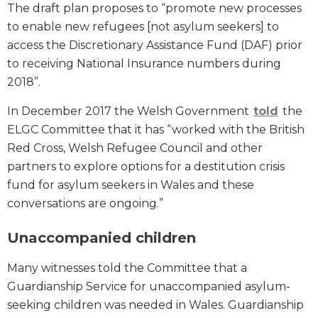
The draft plan proposes to “promote new processes
to enable new refugees [not asylum seekers] to
access the Discretionary Assistance Fund (DAF) prior
to receiving National Insurance numbers during
2018”.
In December 2017 the Welsh Government
told
the
ELGC Committee that it has “worked with the British
Red Cross, Welsh Refugee Council and other
partners to explore options for a destitution crisis
fund for asylum seekers in Wales and these
conversations are ongoing.”
Unaccompanied children
Many witnesses told the Committee that a
Guardianship Service for unaccompanied asylum-
seeking children was needed in Wales. Guardianship