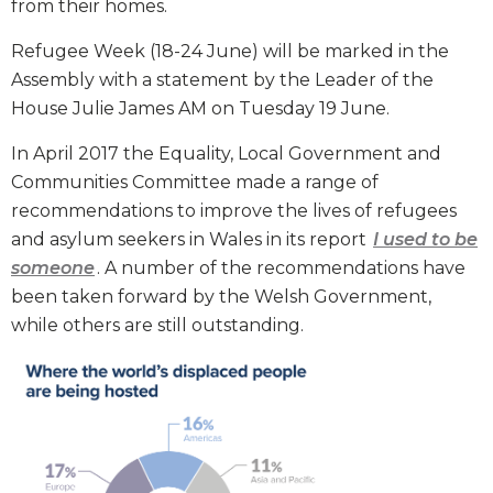
from their homes.
Refugee Week (18-24 June) will be marked in the
Assembly with a statement by the Leader of the
House Julie James AM on Tuesday 19 June.
In April 2017 the Equality, Local Government and
Communities Committee made a range of
recommendations to improve the lives of refugees
and asylum seekers in Wales in its report
I used to be
someone
. A number of the recommendations have
been taken forward by the Welsh Government,
while others are still outstanding.