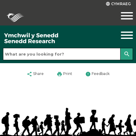
CYMRAEG
language
search
share
print
error
Share
Print
Feedback