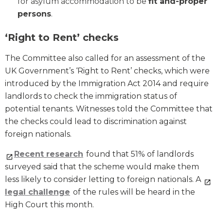
for asylum accommodation to be
fit and-proper
persons
.
‘Right to Rent’ checks
The Committee also called for an assessment of the
UK Government’s ‘Right to Rent’ checks, which were
introduced by the Immigration Act 2014 and require
landlords to check the immigration status of
potential tenants. Witnesses told the Committee that
the checks could lead to discrimination against
foreign nationals.
Recent research
found that 51% of landlords
surveyed said that the scheme would make them
less likely to consider letting to foreign nationals. A
legal challenge
of the rules will be heard in the
High Court this month.