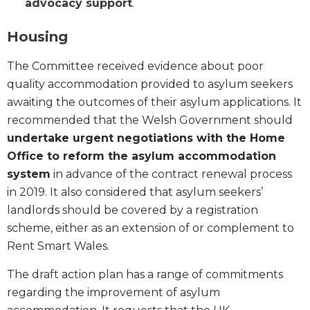
advocacy support
.
Housing
The Committee received evidence about poor
quality accommodation provided to asylum seekers
awaiting the outcomes of their asylum applications. It
recommended that the Welsh Government should
undertake urgent negotiations with the Home
Office to reform the asylum accommodation
system
in advance of the contract renewal process
in 2019. It also considered that asylum seekers’
landlords should be covered by a registration
scheme, either as an extension of or complement to
Rent Smart Wales.
The draft action plan has a range of commitments
regarding the improvement of asylum