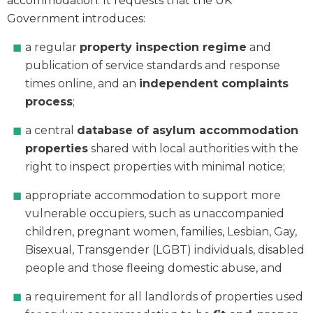
accommodation. It requests that the UK
Government introduces:
a regular
property inspection regime
and
publication of service standards and response
times online, and an
independent complaints
process
;
a central
database of asylum accommodation
properties
shared with local authorities with the
right to inspect properties with minimal notice;
appropriate accommodation to support more
vulnerable occupiers, such as unaccompanied
children, pregnant women, families, Lesbian, Gay,
Bisexual, Transgender (LGBT) individuals, disabled
people and those fleeing domestic abuse, and
a requirement for all landlords of properties used