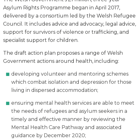
Asylum Rights Programme began in April 2017,
delivered by a consortium led by the Welsh Refugee
Council. It includes advice and advocacy, legal advice,
support for survivors of violence or trafficking, and
specialist support for children.
The draft action plan proposes a range of Welsh
Government actions around health, including:
developing volunteer and mentoring schemes
which combat isolation and depression for those
living in dispersed accommodation;
ensuring mental health services are able to meet
the needs of refugees and asylum seekers in a
timely and effective manner by reviewing the
Mental Health Care Pathway and associated
guidance by December 2020;