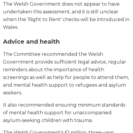
The Welsh Government does not appear to have
undertaken this assessment, and it is still unclear
when the ‘Right to Rent’ checks will be introduced in
Wales.
Advice and health
The Committee recommended the Welsh
Government provide sufficient legal advice, regular
reminders about the importance of health
screenings as well as help for people to attend them,
and mental health support to refugees and asylum
seekers.
It also recommended ensuring minimum standards
of mental health support for unaccompanied
asylum-seeking children with trauma.
The Welsh Government’s £1 million, three-year