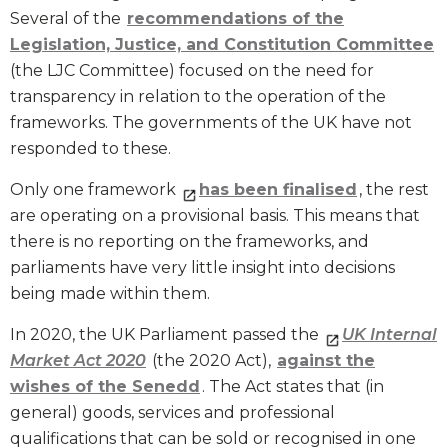
Several of the
recommendations of the
Legislation, Justice, and Constitution Committee
(the LJC Committee) focused on the need for
transparency in relation to the operation of the
frameworks. The governments of the UK have not
responded to these.
Only one framework
has been finalised
, the rest
are operating on a provisional basis. This means that
there is no reporting on the frameworks, and
parliaments have very little insight into decisions
being made within them.
In 2020, the UK Parliament passed the
UK Internal
Market Act 2020
(the 2020 Act),
against the
wishes of the Senedd
. The Act states that (in
general) goods, services and professional
qualifications that can be sold or recognised in one