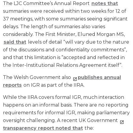
The LJC Committee’s Annual Report
notes that
summaries were received within two weeks for 12 of
37 meetings, with some summaries seeing significant
delays. The length of summaries also varies
considerably. The First Minister, Eluned Morgan MS,
said that
levels of detail “will vary due to the nature
of the discussions and confidentiality commitments”,
and that this limitation is ”accepted and reflected in
the Inter-Institutional Relations Agreement itself”.
The Welsh Government also
publishes annual
reports
on IGR as part of the IIRA.
While the IIRA covers formal IGR, much interaction
happens on an informal basis. There are no reporting
requirements for informal IGR, making parliamentary
oversight challenging. A recent UK Government
transparency report noted that
the: