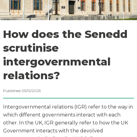
How does the Senedd
scrutinise
intergovernmental
relations?
Published 05/12/2025
Intergovernmental relations (IGR) refer to the way in
which different governments interact with each
other. In the UK, IGR generally refer to how the UK
Government interacts with the devolved