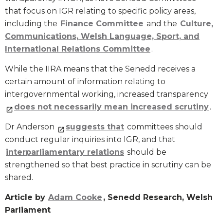
that focus on IGR relating to specific policy areas,
including the
Finance Committee
and the
Culture,
Communications, Welsh Language, Sport, and
International Relations Committee
.
While the IIRA means that the Senedd receives a
certain amount of information relating to
intergovernmental working, increased transparency
does not necessarily mean increased scrutiny
.
Dr Anderson
suggests that
committees should
conduct regular inquiries into IGR, and that
interparliamentary relations
should be
strengthened so that best practice in scrutiny can be
shared.
Article by
Adam Cooke
, Senedd Research, Welsh
Parliament