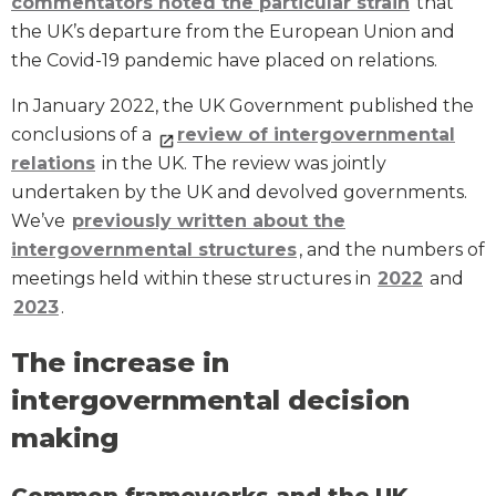
commentators noted the particular strain
that
the UK’s departure from the European Union and
the Covid-19 pandemic have placed on relations.
In January 2022, the UK Government published the
conclusions of a
review of intergovernmental
relations
in the UK. The review was jointly
undertaken by the UK and devolved governments.
We’ve
previously written about the
intergovernmental structures
, and the numbers of
meetings held within these structures in
2022
and
2023
.
The increase in
intergovernmental decision
making