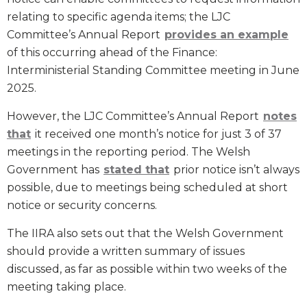
relating to specific agenda items; the LJC
Committee’s Annual Report
provides an example
of this occurring ahead of the Finance:
Interministerial Standing Committee meeting in June
2025.
However, the LJC Committee’s Annual Report
notes
that
it received one month’s notice for just 3 of 37
meetings in the reporting period. The Welsh
Government has
stated that
prior notice isn’t always
possible, due to meetings being scheduled at short
notice or security concerns.
The IIRA also sets out that the Welsh Government
should provide a written summary of issues
discussed, as far as possible within two weeks of the
meeting taking place.