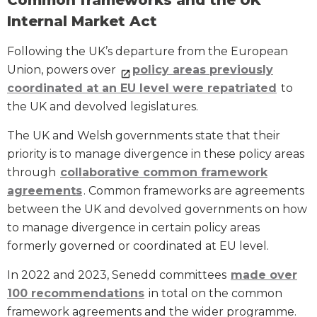
Common frameworks and the UK
Internal Market Act
Following the UK’s departure from the European
Union, powers over
policy areas previously
coordinated at an EU level were repatriated
to
the UK and devolved legislatures.
The UK and Welsh governments state that their
priority is to manage divergence in these policy areas
through
collaborative common framework
agreements
. Common frameworks are agreements
between the UK and devolved governments on how
to manage divergence in certain policy areas
formerly governed or coordinated at EU level.
In 2022 and 2023, Senedd committees
made over
100 recommendations
in total on the common
framework agreements and the wider programme.