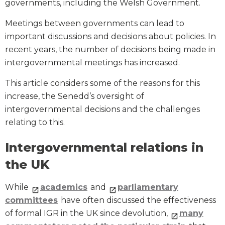
governments, including the Welsh Government.
Meetings between governments can lead to
important discussions and decisions about policies. In
recent years, the number of decisions being made in
intergovernmental meetings has increased.
This article considers some of the reasons for this
increase, the Senedd’s oversight of
intergovernmental decisions and the challenges
relating to this.
Intergovernmental relations in
the UK
While
academics
and
parliamentary
committees
have often discussed the effectiveness
of formal IGR in the UK since devolution,
many