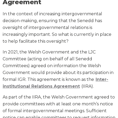
Agreement
In the context of increasing intergovernmental
decision-making, ensuring that the Senedd has
oversight of intergovernmental relations is
increasingly important. So what is currently in place
to help facilitate this oversight?
In 2021, the Welsh Government and the LJC
Committee (acting on behalf of all Senedd
Committees) agreed on information the Welsh
Government would provide about its participation in
formal IGR. This agreement is known as the
Inter-
institutional Relations Agreement
(IIRA).
As part of the IIRA, the Welsh Government agreed to
provide committees with at least one month’s notice
of formal intergovernmental meetings. Sufficient
notice can enable committees to request information