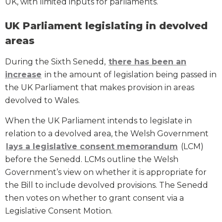
UK, with limited inputs for parliaments.
UK Parliament legislating in devolved
areas
During the Sixth Senedd,
there has been an
increase
in the amount of legislation being passed in
the UK Parliament that makes provision in areas
devolved to Wales.
When the UK Parliament intends to legislate in
relation to a devolved area, the Welsh Government
lays a legislative consent memorandum
(LCM)
before the Senedd. LCMs outline the Welsh
Government’s view on whether it is appropriate for
the Bill to include devolved provisions. The Senedd
then votes on whether to grant consent via a
Legislative Consent Motion.