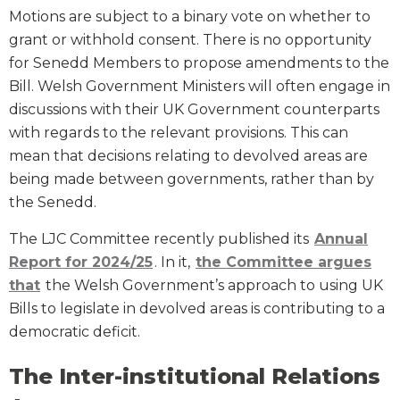
Motions are subject to a binary vote on whether to
grant or withhold consent. There is no opportunity
for Senedd Members to propose amendments to the
Bill. Welsh Government Ministers will often engage in
discussions with their UK Government counterparts
with regards to the relevant provisions. This can
mean that decisions relating to devolved areas are
being made between governments, rather than by
the Senedd.
The LJC Committee recently published its
Annual
Report for 2024/25
. In it,
the Committee argues
that
the Welsh Government’s approach to using UK
Bills to legislate in devolved areas is contributing to a
democratic deficit.
The Inter-institutional Relations