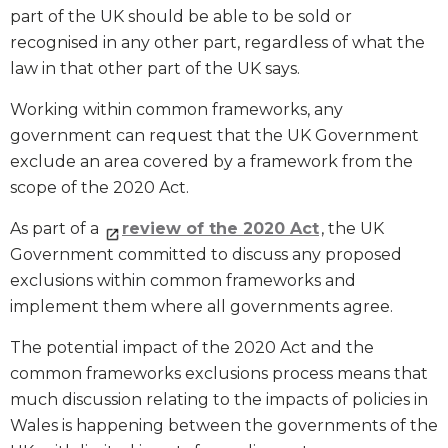
part of the UK should be able to be sold or
recognised in any other part, regardless of what the
law in that other part of the UK says.
Working within common frameworks, any
government can request that the UK Government
exclude an area covered by a framework from the
scope of the 2020 Act.
As part of a
review of the 2020 Act
, the UK
Government committed to discuss any proposed
exclusions within common frameworks and
implement them where all governments agree.
The potential impact of the 2020 Act and the
common frameworks exclusions process means that
much discussion relating to the impacts of policies in
Wales is happening between the governments of the