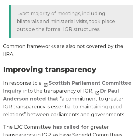
…vast majority of meetings, including
bilaterals and ministerial visits, took place
outside the formal IGR structures.
Common frameworks are also not covered by the
IIRA.
Improving transparency
In response to a
Scottish Parliament Committee
inquiry
into the transparency of IGR,
Dr Paul
Anderson noted that
“a commitment to greater
IGR transparency is essential to maintaining good
relations” between parliaments and governments.
The LJC Committee
has called for
greater
transparency in IGR, as have Senedd Committees