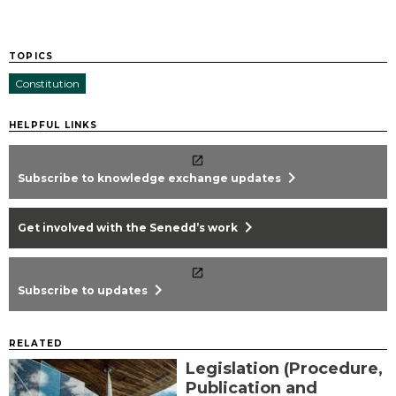
TOPICS
Constitution
HELPFUL LINKS
chevron_right
Subscribe to knowledge exchange updates
chevron_right
Get involved with the Senedd’s work
chevron_right
Subscribe to updates
RELATED
Legislation (Procedure,
Publication and