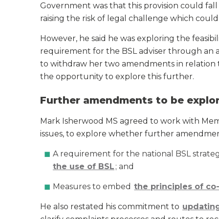
Government was that this provision could fall
raising the risk of legal challenge which could 
However, he said he was exploring the feasibili
requirement for the BSL adviser through an
to withdraw her two amendments in relation t
the opportunity to explore this further.
Further amendments to be explo
Mark Isherwood MS agreed to work with Mem
issues, to explore whether further amendment
A requirement for the national BSL strate
the use of BSL
; and
Measures to embed
the principles of c
He also restated his commitment to
updating