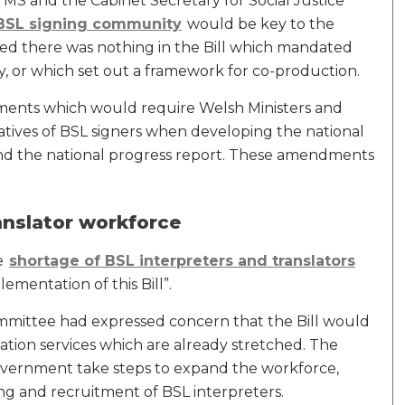
MS and the Cabinet Secretary for Social Justice
BSL signing community
would be key to the
ted there was nothing in the Bill which mandated
, or which set out a framework for co-production.
ents which would require Welsh Ministers and
tatives of BSL signers when developing the national
and the national progress report. These amendments
anslator workforce
he
shortage of BSL interpreters and translators
ementation of this Bill”.
mmittee had expressed concern that the Bill would
ation services which are already stretched. The
ernment take steps to expand the workforce,
ing and recruitment of BSL interpreters.