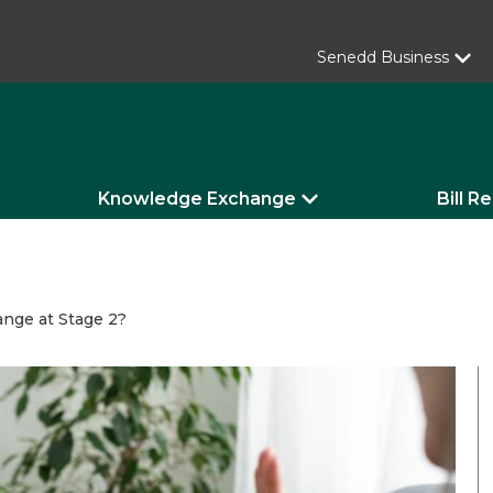
Senedd Business
Knowledge Exchange
Bill R
ange at Stage 2?