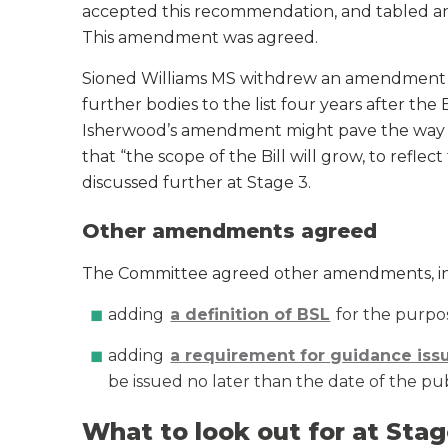
accepted this recommendation, and tabled an
This amendment was agreed.
Sioned Williams MS withdrew an amendment 
further bodies to the list four years after the
Isherwood’s amendment might pave the way
that “the scope of the Bill will grow, to reflect 
discussed further at Stage 3.
Other amendments agreed
The Committee agreed other amendments, in
adding
a definition of BSL
for the purpose
adding
a requirement for guidance iss
be issued no later than the date of the pub
What to look out for at Stag