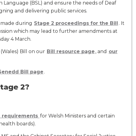
Sign Language (BSL) and ensure the needs of Deaf
ning and delivering public services.
es made during
Stage 2 proceedings for the Bill
. It
scussion which may lead to further amendments at
sday 4 March.
(Wales) Bill on our
Bill resource page
, and
our
Senedd Bill page
.
Stage 2?
g requirements
for Welsh Ministers and certain
 health boards).