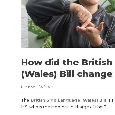
How did the Britis
(Wales) Bill change
Published 11/02/2026
The
British Sign Language (Wales) Bill
is a
MS, who is the Member in charge of the Bill.