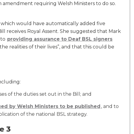
 amendment requiring Welsh Ministers to do so.
which would have automatically added five
 Bill receives Royal Assent. She suggested that Mark
 to
providing assurance to Deaf BSL signers
the realities of their lives”, and that this could be
cluding:
s of the duties set out in the Bill; and
ued by Welsh Ministers to be published
, and to
lication of the national BSL strategy.
e 3