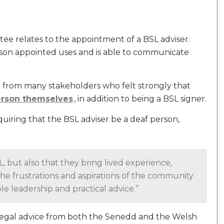
ee relates to the appointment of a BSL adviser.
erson appointed uses and is able to communicate
 from many stakeholders who felt strongly that
erson themselves
, in addition to being a BSL signer.
iring that the BSL adviser be a deaf person,
, but also that they bring lived experience,
the frustrations and aspirations of the community
ble leadership and practical advice.”
egal advice from both the Senedd and the Welsh