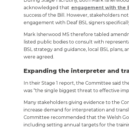
During Stage 1 scrutiny, both Mark Isherwood 
acknowledged that
engagement with the 
success of the Bill. However, stakeholders no
engagement with Deaf BSL signers specifically
Mark Isherwood MS therefore tabled amendm
listed public bodies to consult with represen
BSL strategy and guidance, local BSL plans, 
were agreed.
Expanding the interpreter and tr
In their Stage 1 report, the Committee said t
was “the single biggest threat to effective impl
Many stakeholders giving evidence to the Co
increase demand for interpretation and transl
Committee recommended that the Welsh Gov
including setting annual targets for the train