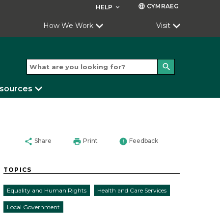
CYMRAEG
language
HELP
keyboard_arrow_down
How We Work
Visit
search
esources
share
print
error
Share
Print
Feedback
TOPICS
Equality and Human Rights
Health and Care Services
Local Government