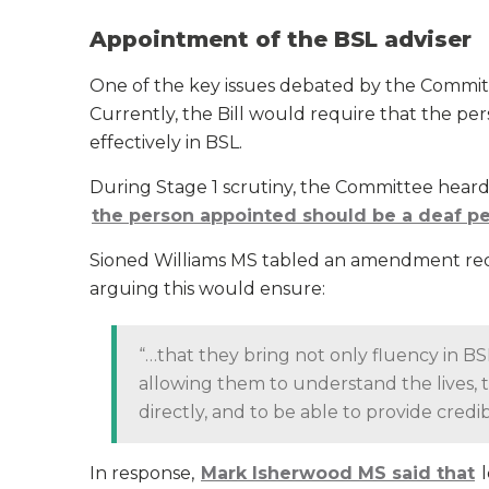
Appointment of the BSL adviser
One of the key issues debated by the Committ
Currently, the Bill would require that the p
effectively in BSL.
During Stage 1 scrutiny, the Committee heard
the person appointed should be a deaf p
Sioned Williams MS tabled an amendment requ
arguing this would ensure:
“…that they bring not only fluency in BSL
allowing them to understand the lives, 
directly, and to be able to provide credi
In response,
Mark Isherwood MS said that
l