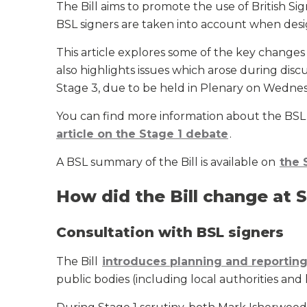
The Bill aims to promote the use of British 
BSL signers are taken into account when desig
This article explores some of the key chang
also highlights issues which arose during di
Stage 3, due to be held in Plenary on Wedne
You can find more information about the BSL 
article on the Stage 1 debate
.
A BSL summary of the Bill is available on
the 
How did the Bill change at 
Consultation with BSL signers
The Bill
introduces planning and reportin
public bodies (including local authorities and