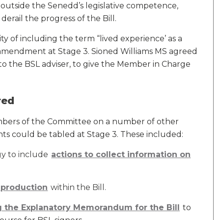
 outside the Senedd’s legislative competence,
derail the progress of the Bill.
ty of including the term “lived experience’ as a
 amendment at Stage 3. Sioned Williams MS agreed
o the BSL adviser, to give the Member in Charge
red
bers of the Committee on a number of other
s could be tabled at Stage 3. These included:
gy to include
actions to collect information on
o-production
within the Bill.
 the Explanatory Memorandum for the Bill
to