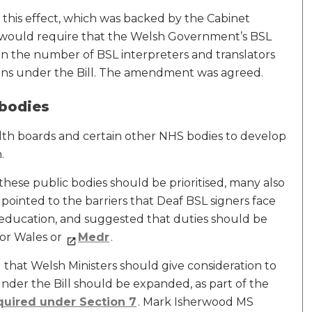
his effect, which was backed by the Cabinet
 would require that the Welsh Government’s BSL
ain the number of BSL interpreters and translators
tions under the Bill. The amendment was agreed.
 bodies
ealth boards and certain other NHS bodies to develop
.
hese public bodies should be prioritised, many also
 pointed to the barriers that Deaf BSL signers face
 education, and suggested that duties should be
for Wales or
Medr
.
hat Welsh Ministers should give consideration to
under the Bill should be expanded, as part of the
quired under Section 7
. Mark Isherwood MS