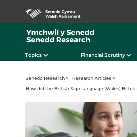
Topics
Financial Scrutiny
Senedd Research
Research Articles
How did the British Sign Language (Wales) Bill ch