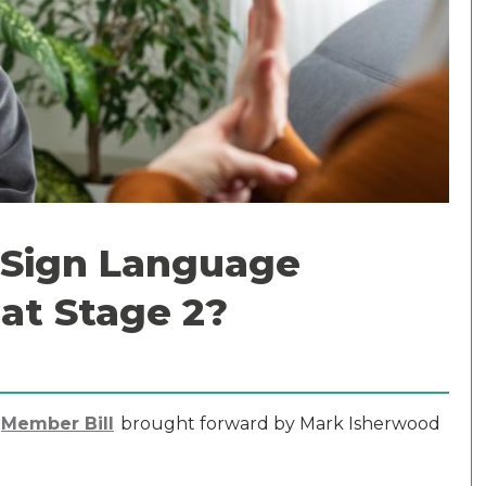
h Sign Language
 at Stage 2?
Member Bill
brought forward by Mark Isherwood