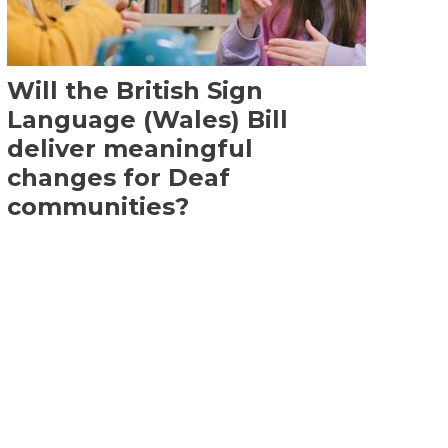
Will the British Sign
Language (Wales) Bill
deliver meaningful
changes for Deaf
communities?