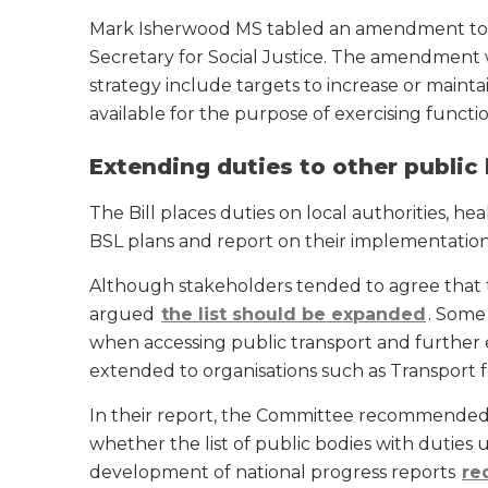
Mark Isherwood MS tabled an amendment to t
Secretary for Social Justice. The amendment
strategy include targets to increase or maint
available for the purpose of exercising func
Extending duties to other public
The Bill places duties on local authorities, h
BSL plans and report on their implementation
Although stakeholders tended to agree that t
argued
the list should be expanded
. Some
when accessing public transport and further
extended to organisations such as Transport 
In their report, the Committee recommended t
whether the list of public bodies with duties 
development of national progress reports
re