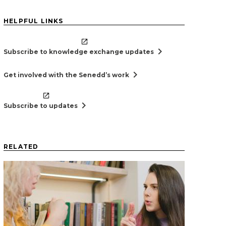
HELPFUL LINKS
chevron_right
Subscribe to knowledge exchange updates
chevron_right
Get involved with the Senedd’s work
chevron_right
Subscribe to updates
RELATED