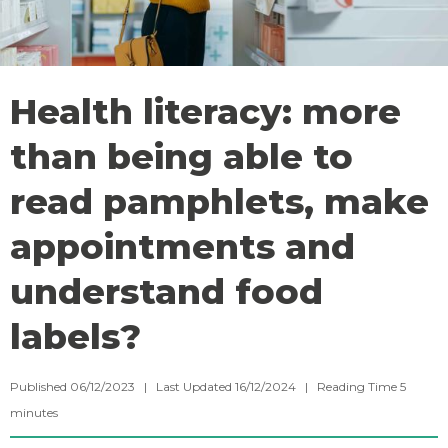
Health literacy: more
than being able to
read pamphlets, make
appointments and
understand food
labels?
Published 06/12/2023 | Last Updated 16/12/2024 |
Reading Time
5
minutes