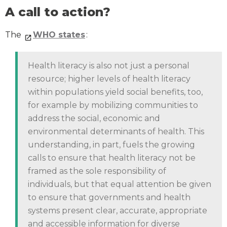
A call to action?
The
WHO states
:
Health literacy is also not just a personal
resource; higher levels of health literacy
within populations yield social benefits, too,
for example by mobilizing communities to
address the social, economic and
environmental determinants of health. This
understanding, in part, fuels the growing
calls to ensure that health literacy not be
framed as the sole responsibility of
individuals, but that equal attention be given
to ensure that governments and health
systems present clear, accurate, appropriate
and accessible information for diverse