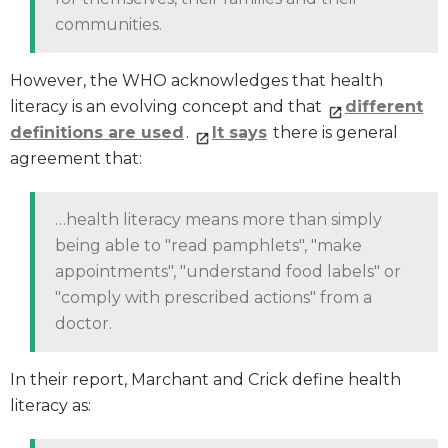
communities.
However, the WHO acknowledges that health
literacy is an evolving concept and that
different
definitions are used
.
It
says
there is general
agreement that:
…health literacy means more than simply
being able to "read pamphlets", "make
appointments", "understand food labels" or
"comply with prescribed actions" from a
doctor.
In their report, Marchant and Crick define health
literacy as: