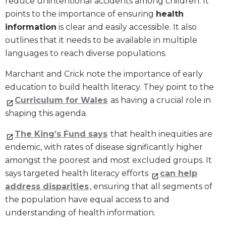
reduce unintentional accidents among children. It
points to the importance of ensuring
health
information
is clear and easily accessible. It also
outlines that it needs to be available in multiple
languages to reach diverse populations.
Marchant and Crick note the importance of early
education to build health literacy. They point to the
Curriculum for Wales
as having a crucial role in
shaping this agenda.
The King’s Fund says
that health inequities are
endemic, with rates of disease significantly higher
amongst the poorest and most excluded groups. It
says targeted health literacy efforts
can help
address disparities
, ensuring that all segments of
the population have equal access to and
understanding of health information.