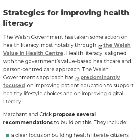
Strategies for improving health
literacy
The Welsh Government has taken some action on
health literacy, most notably through
the Welsh
Value in Health Centre
. Health literacy is aligned
with the government’s value-based healthcare and
person-centred care approach. The Welsh
Government’s approach has
predominantly
focused
on improving patient education to support
healthy lifestyle choices and on improving digital
literacy.
Marchant and Crick
propose several
recommendations
to build on this. They include:
a clear focus on building health literate citizens;