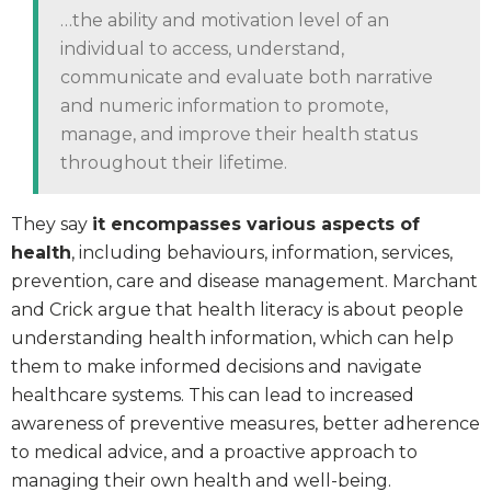
…the ability and motivation level of an
individual to access, understand,
communicate and evaluate both narrative
and numeric information to promote,
manage, and improve their health status
throughout their lifetime.
They say
it encompasses various aspects of
health
, including behaviours, information, services,
prevention, care and disease management. Marchant
and Crick argue that health literacy is about people
understanding health information, which can help
them to make informed decisions and navigate
healthcare systems. This can lead to increased
awareness of preventive measures, better adherence
to medical advice, and a proactive approach to
managing their own health and well-being.