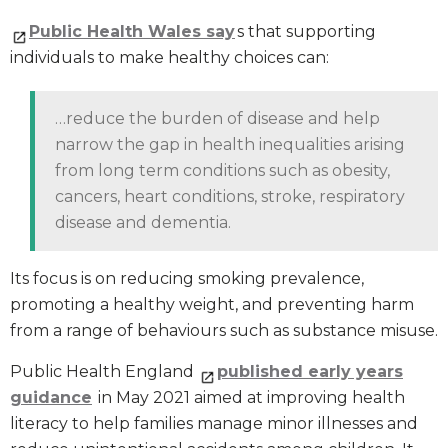
Public Health Wales say
s that supporting
individuals to make healthy choices can:
…reduce the burden of disease and help
narrow the gap in health inequalities arising
from long term conditions such as obesity,
cancers, heart conditions, stroke, respiratory
disease and dementia.
Its focus is on reducing smoking prevalence,
promoting a healthy weight, and preventing harm
from a range of behaviours such as substance misuse.
Public Health England
published early years
guidance
in May 2021 aimed at improving health
literacy to help families manage minor illnesses and