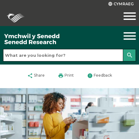
CYMRAEG
language
search
share
print
error
Share
Print
Feedback