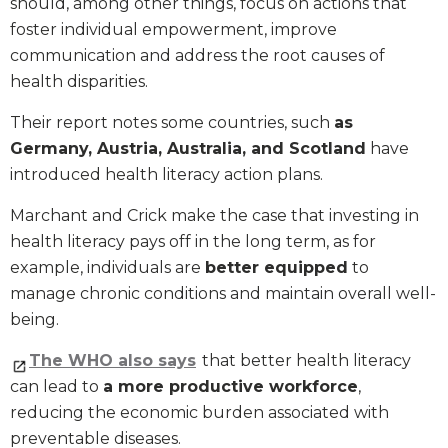
should, among other things, focus on actions that
foster individual empowerment, improve
communication and address the root causes of
health disparities.
Their report notes some countries, such
as
Germany, Austria, Australia, and Scotland
have
introduced health literacy action plans.
Marchant and Crick make the case that investing in
health literacy pays off in the long term, as for
example, individuals are
better equipped
to
manage chronic conditions and maintain overall well-
being.
The WHO also says
that better health literacy
can lead to
a more productive workforce
,
reducing the economic burden associated with
preventable diseases.