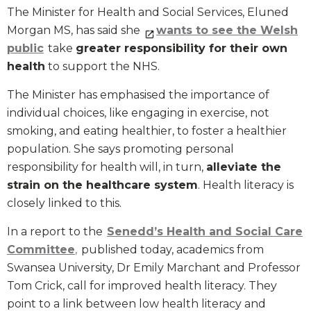
The Minister for Health and Social Services, Eluned
Morgan MS, has said she
wants to see the Welsh
public
take
greater responsibility for their own
health
to support the NHS.
The Minister has emphasised the importance of
individual choices, like engaging in exercise, not
smoking, and eating healthier, to foster a healthier
population. She says promoting personal
responsibility for health will, in turn,
alleviate the
strain on the healthcare system
. Health literacy is
closely linked to this.
In a report to the
Senedd’s Health and Social Care
Committee
,
published today, academics from
Swansea University, Dr Emily Marchant and Professor
Tom Crick, call for improved health literacy. They
point to a link between low health literacy and