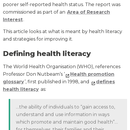
poorer self-reported health status. The report was
commissioned as part of an
Area of Research
Interest
.
This article looks at what is meant by health literacy
and strategies for improving it.
Defining health literacy
The World Health Organisation (WHO), references
Professor Don Nutbeam’s ‘
Health promotion
glossary
’, first published in 1998, and
defines
health literacy
as:
…the ability of individuals to “gain access to,
understand and use information in ways
which promote and maintain good health”…
for themselves, their families and their