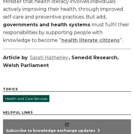
Minister that health literacy involves individuals
actively improving their health, through improved
self-care and preventive practices. But add,
governments and health systems
must fulfil their
responsibilities by supporting people with
knowledge to become “
health literate citizens
”.
Article by
Sarah Hatherley
, Senedd Research,
Welsh Parliament
TOPICS
Health and Care Services
HELPFUL LINKS
chevron_right
Subscribe to knowledge exchange updates