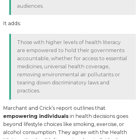
audiences.
It adds:
Those with higher levels of health literacy
are empowered to hold their governments
accountable, whether for access to essential
medicines, universal health coverage,
removing environmental air pollutants or
tearing down discriminatory laws and
practices.
Marchant and Crick’s report outlines that
empowering individuals
in health decisions goes
beyond lifestyle choices like smoking, exercise, or
alcohol consumption. They agree with the Health