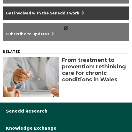
chevron_right
Get involved with the Senedd’s work
chevron_right
Subscribe to updates
RELATED
From treatment to
prevention: rethinking
care for chronic
conditions in Wales
Senedd Research
Knowledge Exchange
Library@Senedd.Wales