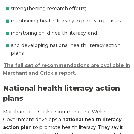
strengthening research efforts;
mentioning health literacy explicitly in policies;
monitoring child health literacy; and,
and developing national health literacy action
plans.
The full set of recommendations are available in
Marchant and Crick’s report.
National health literacy action
plans
Marchant and Crick recommend the Welsh
Government develops a
national health literacy
action plan
to promote health literacy. They say it