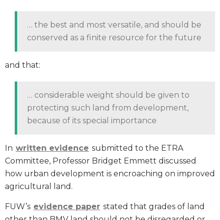
… the best and most versatile, and should be
conserved as a finite resource for the future
and that:
… considerable weight should be given to
protecting such land from development,
because of its special importance
In
written evidence
submitted to the ETRA
Committee, Professor Bridget Emmett discussed
how urban development is encroaching on improved
agricultural land.
FUW’s
evidence paper
stated that grades of land
other than BMV land should not be disregarded or