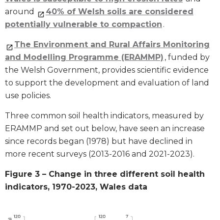
around
40% of Welsh soils are considered
potentially vulnerable to compaction
.
The Environment and Rural Affairs Monitoring
and Modelling Programme (ERAMMP)
, funded by
the Welsh Government, provides scientific evidence
to support the development and evaluation of land
use policies.
Three common soil health indicators, measured by
ERAMMP and set out below, have seen an increase
since records began (1978) but have declined in
more recent surveys (2013-2016 and 2021-2023).
Figure 3 – Change in three different soil health
indicators, 1970-2023, Wales data