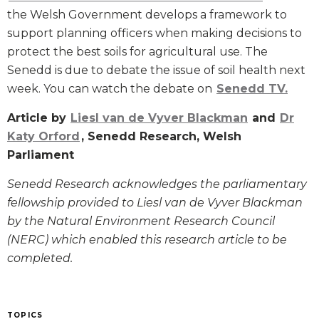
the Welsh Government develops a framework to
support planning officers when making decisions to
protect the best soils for agricultural use. The
Senedd is due to debate the issue of soil health next
week. You can watch the debate on
Senedd TV.
Article by
Liesl van de Vyver Blackman
and
Dr
Katy Orford
, Senedd Research, Welsh
Parliament
Senedd Research acknowledges the parliamentary
fellowship provided to Liesl van de Vyver Blackman
by the Natural Environment Research Council
(NERC) which enabled this research article to be
completed.
TOPICS