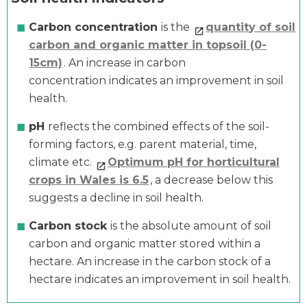
Carbon concentration
is the
quantity of soil
carbon and organic matter in topsoil (0-
15cm)
. An increase in carbon
concentration indicates an improvement in soil
health.
pH
reflects the combined effects of the soil-
forming factors, e.g. parent material, time,
climate etc.
Optimum pH for horticultural
crops in Wales is 6.5
, a decrease below this
suggests a decline in soil health.
Carbon stock
is the absolute amount of soil
carbon and organic matter stored within a
hectare. An increase in the carbon stock of a
hectare indicates an improvement in soil health.