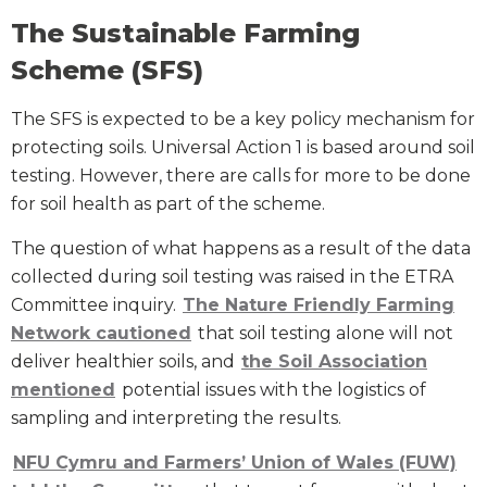
The Sustainable Farming
Scheme (SFS)
The SFS is expected to be a key policy mechanism for
protecting soils. Universal Action 1 is based around soil
testing. However, there are calls for more to be done
for soil health as part of the scheme.
The question of what happens as a result of the data
collected during soil testing was raised in the ETRA
Committee inquiry.
The Nature Friendly Farming
Network cautioned
that soil testing alone will not
deliver healthier soils, and
the Soil Association
mentioned
potential issues with the logistics of
sampling and interpreting the results.
NFU Cymru and Farmers’ Union of Wales (FUW)