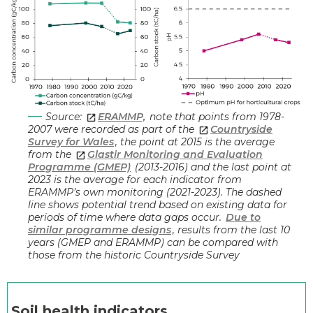
Source:
ERAMMP,
note that points from 1978-
2007 were recorded as part of the
Countryside
Survey for Wales
, the point at 2015 is the average
from the
Glastir Monitoring and Evaluation
Programme (GMEP)
(2013-2016) and the last point at
2023 is the average for each indicator from
ERAMMP’s own monitoring (2021-2023). The dashed
line shows potential trend based on existing data for
periods of time where data gaps occur.
Due to
similar programme designs
, results from the last 10
years (GMEP and ERAMMP) can be compared with
those from the historic Countryside Survey
Soil he
alth indicators