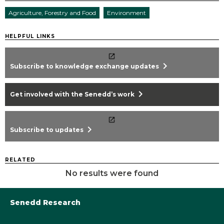
Agriculture, Forestry and Food
Environment
HELPFUL LINKS
chevron_right
Subscribe to knowledge exchange updates
chevron_right
Get involved with the Senedd’s work
chevron_right
Subscribe to updates
RELATED
No results were found
Senedd Research