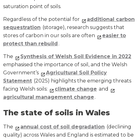
saturation point of soils.
Regardless of the potential for
additional carbon
sequestration
(storage), research suggests that
stores of carbon in our soils are often
easier to
protect than rebuild
.
The
Synthesis of Welsh Soil Evidence in 2022
emphasised the importance of soil, and the Welsh
Government’s
Agricultural Soil Policy
Statement
(2025) highlights the emerging threats
facing Welsh soils:
climate change
and
agricultural management change
.
The state of soils in Wales
The
annual cost of soil degradation
(declining
quality) across Wales and England is estimated to be