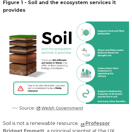
Figure 1 - Soil and the ecosystem services it
provides
Source:
Welsh Government
Soil is not a renewable resource.
Professor
Bridget Emmett
, a principal scientist at the UK