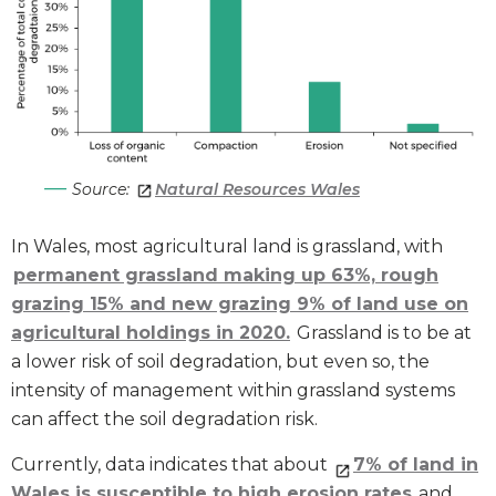
Source:
Natural Resources Wales
In Wales, most agricultural land is grassland, with
permanent grassland making up
63%, rough
grazing 15% and new grazing 9% of land use on
agricultural holdings in 2020.
Grassland is to be at
a lower risk of soil degradation, but even so, the
intensity of management within grassland systems
can affect the soil degradation risk.
Currently, data indicates that about
7% of land in
Wales is susceptible to high erosion rates
and