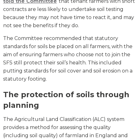
told the Committee
that tenant farmers with short
contracts are less likely to undertake soil testing
because they may not have time to react it, and may
not see the benefits if they do.
The Committee recommended that statutory
standards for soils be placed on all farmers, with the
aim of ensuring farmers who choose not to join the
SFS still protect their soil’s health. This included
putting standards for soil cover and soil erosion on a
statutory footing.
The protection of soils through
planning
The Agricultural Land Classification (ALC) system
provides a method for assessing the quality
(including soil quality) of farmland in England and