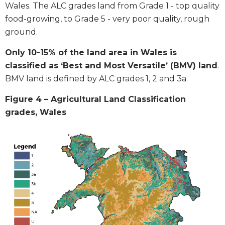
Wales. The ALC grades land from Grade 1 - top quality
food-growing, to Grade 5 - very poor quality, rough
ground.
Only 10-15% of the land area in Wales is
classified as ‘Best and Most Versatile’ (BMV) land
.
BMV land is defined by ALC grades 1, 2 and 3a.
Figure 4 – Agricultural Land Classification
grades, Wales