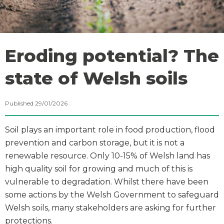
Eroding potential? The
state of Welsh soils
Published 29/01/2026
Soil plays an important role in food production, flood
prevention and carbon storage, but it is not a
renewable resource. Only 10-15% of Welsh land has
high quality soil for growing and much of this is
vulnerable to degradation. Whilst there have been
some actions by the Welsh Government to safeguard
Welsh soils, many stakeholders are asking for further
protections.