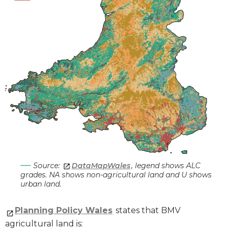
Source:
DataMapWales
, legend shows ALC
grades. NA shows non-agricultural land and U shows
urban land.
Planning Policy Wales
states that BMV
agricultural land is: