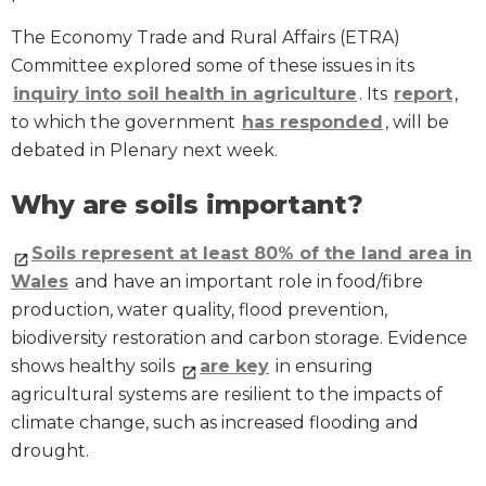
The Economy Trade and Rural Affairs (ETRA)
Committee explored some of these issues in its
inquiry into soil health in agriculture
. Its
report
,
to which the government
has responded
, will be
debated in Plenary next week.
Why are soils important?
Soils represent at least 80% of the land area in
Wales
and have an important role in food/fibre
production, water quality, flood prevention,
biodiversity restoration and carbon storage. Evidence
shows healthy soils
are key
in ensuring
agricultural systems are resilient to the impacts of
climate change, such as increased flooding and
drought.