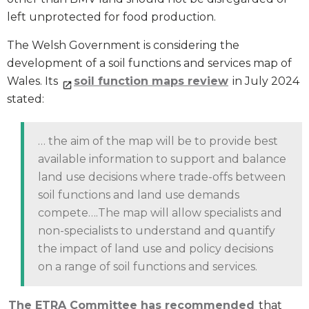
left unprotected for food production.
The Welsh Government is considering the
development of a soil functions and services map of
Wales. Its
soil function maps review
in July 2024
stated:
… the aim of the map will be to provide best
available information to support and balance
land use decisions where trade-offs between
soil functions and land use demands
compete….The map will allow specialists and
non-specialists to understand and quantify
the impact of land use and policy decisions
on a range of soil functions and services.
The ETRA Committee has recommended
that