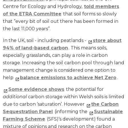
Centre for Ecology and Hydrology,
told members
of the ETRA Committee
that soil forms so slowly
that “every bit of soil out there has been formed in
the last 11,000 years”.
In the UK, soil - including peatlands -
store about
94% of
land-based carbon
. This means soils,
especially grasslands, can play a role in carbon
storage. Increasing the soil carbon pool through land
management change is considered one option to
help
balance emissions to achieve Net Zero
.
Some evidence shows
the potential for
additional
carbon storage within Welsh soils is limited
due to carbon ‘saturation’. However
the Carbon
Sequestration Panel
(informing the
Sustainable
Farming Scheme
(SFS)’s development) found a
mixture of opinions and research on the carbon