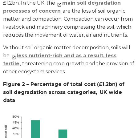
£1.2bn. In the UK, the
main soil degradation
processes of concern
are the loss of soil organic
matter and compaction. Compaction can occur from
livestock and machinery compressing the soil, which
reduces the movement of water, air and nutrients.
Without soil organic matter decomposition, soils will
be
less nutrient-rich and as a result, less
fertile
, threatening crop growth and the provision of
other ecosystem services.
Figure 2 – Percentage of total cost (£1.2bn) of
soil degradation across categories,
UK wide
data