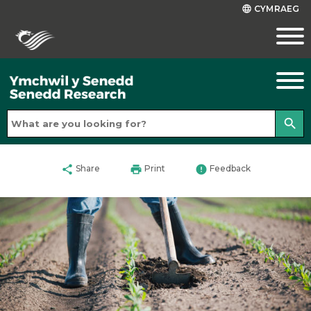
CYMRAEG
language
search
share
print
error
Share
Print
Feedback