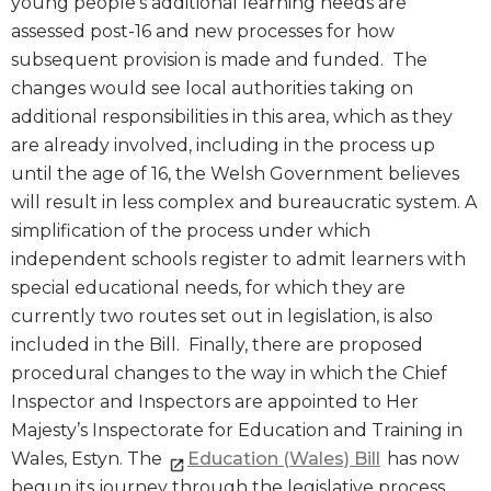
young people’s additional learning needs are
assessed post-16 and new processes for how
subsequent provision is made and funded. The
changes would see local authorities taking on
additional responsibilities in this area, which as they
are already involved, including in the process up
until the age of 16, the Welsh Government believes
will result in less complex and bureaucratic system. A
simplification of the process under which
independent schools register to admit learners with
special educational needs, for which they are
currently two routes set out in legislation, is also
included in the Bill. Finally, there are proposed
procedural changes to the way in which the Chief
Inspector and Inspectors are appointed to Her
Majesty’s Inspectorate for Education and Training in
Wales, Estyn. The
Education (Wales) Bill
has now
begun its journey through the legislative process