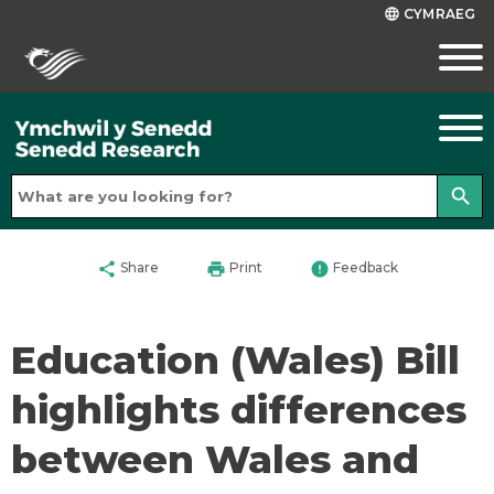
CYMRAEG
language
search
share
print
error
Share
Print
Feedback
Education (Wales) Bill
highlights differences
between Wales and