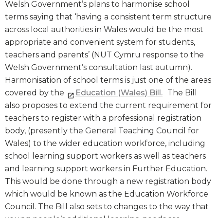
Welsh Government’s plans to harmonise school
terms saying that ‘having a consistent term structure
across local authorities in Wales would be the most
appropriate and convenient system for students,
teachers and parents’ (NUT Cymru response to the
Welsh Government’s consultation last autumn).
Harmonisation of school terms is just one of the areas
covered by the
Education (Wales) Bill.
The Bill
also proposes to extend the current requirement for
teachers to register with a professional registration
body, (presently the General Teaching Council for
Wales) to the wider education workforce, including
school learning support workers as well as teachers
and learning support workers in Further Education.
This would be done through a new registration body
which would be known as the Education Workforce
Council. The Bill also sets to changes to the way that