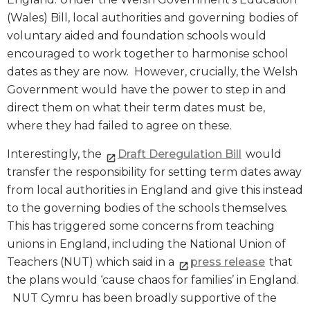
(Wales) Bill, local authorities and governing bodies of
voluntary aided and foundation schools would
encouraged to work together to harmonise school
dates as they are now. However, crucially, the Welsh
Government would have the power to step in and
direct them on what their term dates must be,
where they had failed to agree on these.
Interestingly, the
Draft Deregulation Bill
would
transfer the responsibility for setting term dates away
from local authorities in England and give this instead
to the governing bodies of the schools themselves.
This has triggered some concerns from teaching
unions in England, including the National Union of
Teachers (NUT) which said in a
press release
that
the plans would ‘cause chaos for families’ in England.
NUT Cymru has been broadly supportive of the