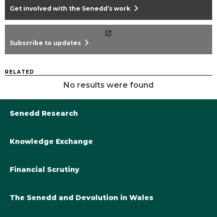
chevron_right
Get involved with the Senedd’s work
chevron_right
Subscribe to updates
RELATED
No results were found
Senedd Research
Knowledge Exchange
Library@Senedd.Wales
Academic Engagement with the Senedd
About Senedd Research
Financial Scrutiny
Get involved with the Senedd’s work
Subscribe to updates
Welsh Government Final Budget 2024-25
The Senedd and Devolution in Wales
The Academic Fellowship Scheme
Welsh Government Final Budget 2023-24