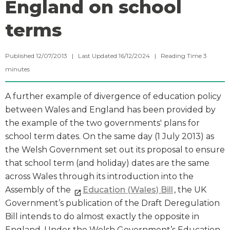
England on school
terms
Published 12/07/2013 | Last Updated 16/12/2024 |
Reading Time
3
minutes
A further example of divergence of education policy
between Wales and England has been provided by
the example of the two governments' plans for
school term dates. On the same day (1 July 2013) as
the Welsh Government set out its proposal to ensure
that school term (and holiday) dates are the same
across Wales through its introduction into the
Assembly of the
Education (Wales) Bill
, the UK
Government’s publication of the Draft Deregulation
Bill intends to do almost exactly the opposite in
England. Under the Welsh Government’s Education