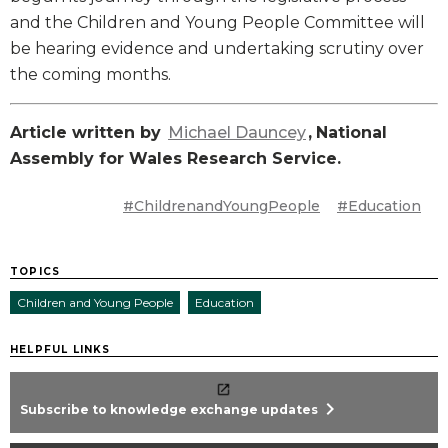
and the Children and Young People Committee will
be hearing evidence and undertaking scrutiny over
the coming months.
Article written by
Michael Dauncey
,
National
Assembly for Wales Research Service.
#ChildrenandYoungPeople
#Education
TOPICS
Children and Young People
Education
HELPFUL LINKS
chevron_right
Subscribe to knowledge exchange updates