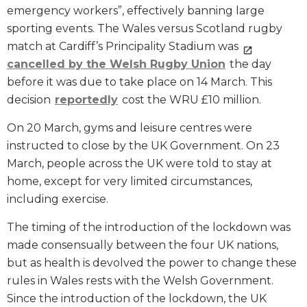
emergency workers”, effectively banning large
sporting events. The Wales versus Scotland rugby
match at Cardiff’s Principality Stadium was
cancelled by the Welsh Rugby Union
the day
before it was due to take place on 14 March. This
decision
reportedly
cost the WRU £10 million.
On 20 March, gyms and leisure centres were
instructed to close by the UK Government. On 23
March, people across the UK were told to stay at
home, except for very limited circumstances,
including exercise.
The timing of the introduction of the lockdown was
made consensually between the four UK nations,
but as health is devolved the power to change these
rules in Wales rests with the Welsh Government.
Since the introduction of the lockdown, the UK