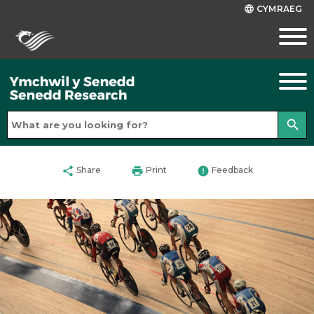
CYMRAEG
language
search
share
print
error
Share
Print
Feedback