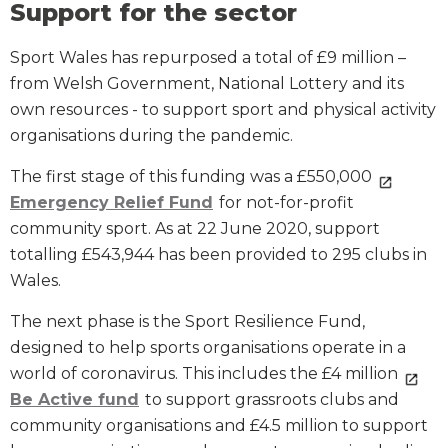
Support for the sector
Sport Wales has repurposed a total of £9 million –
from Welsh Government, National Lottery and its
own resources - to support sport and physical activity
organisations during the pandemic.
The first stage of this funding was a £550,000
Emergency Relief Fund
for not-for-profit
community sport. As at 22 June 2020, support
totalling £543,944 has been provided to 295 clubs in
Wales.
The next phase is the Sport Resilience Fund,
designed to help sports organisations operate in a
world of coronavirus. This includes the £4 million
Be Active fund
to support grassroots clubs and
community organisations and £4.5 million to support