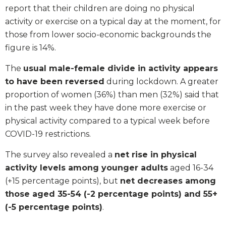
report that their children are doing no physical
activity or exercise on a typical day at the moment, for
those from lower socio-economic backgrounds the
figure is 14%.
The
usual male-female divide in activity appears
to have been reversed
during lockdown. A greater
proportion of women (36%) than men (32%) said that
in the past week they have done more exercise or
physical activity compared to a typical week before
COVID-19 restrictions.
The survey also revealed a
net rise in physical
activity levels among younger adults
aged 16-34
(+15 percentage points), but
net decreases among
those aged 35-54 (-2 percentage points) and 55+
(-5 percentage points)
.