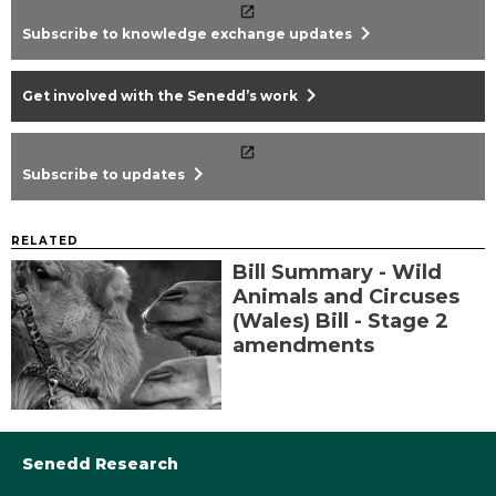
chevron_right
Subscribe to knowledge exchange updates
chevron_right
Get involved with the Senedd’s work
chevron_right
Subscribe to updates
RELATED
Bill Summary - Wild
Animals and Circuses
(Wales) Bill - Stage 2
amendments
Senedd Research