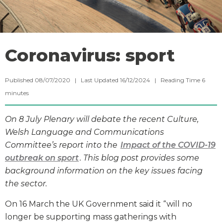
Coronavirus: sport
Published 08/07/2020 | Last Updated 16/12/2024 |
Reading Time
6
minutes
On 8 July Plenary will debate the recent Culture,
Welsh Language and Communications
Committee’s report into the
Impact of the COVID-19
outbreak on sport
. This blog post provides some
background information on the key issues facing
the sector.
On 16 March the UK Government said it “will no
longer be supporting mass gatherings with