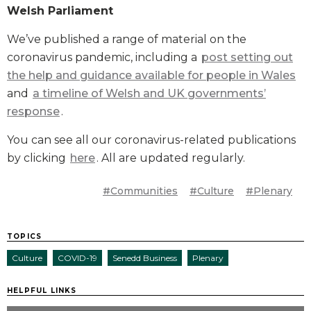
Welsh Parliament
We’ve published a range of material on the
coronavirus pandemic, including a
post setting out
the help and guidance available for people in Wales
and
a timeline of Welsh and UK governments’
response
.
You can see all our coronavirus-related publications
by clicking
here
. All are updated regularly.
#Communities
#Culture
#Plenary
TOPICS
Culture
COVID-19
Senedd Business
Plenary
HELPFUL LINKS