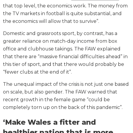
that top level, the economics work. The money from
the TV markets in football is quite substantial, and
the economics will allow that to survive”.
Domestic and grassroots sport, by contrast, has a
greater reliance on match-day income from box
office and clubhouse takings. The FAW explained
that there are “massive financial difficulties ahead” in
this tier of sport, and that there would probably be
“fewer clubs at the end of it”.
The unequal impact of the crisis is not just one based
on scale, but also gender. The FAW warned that
recent growth in the female game “could be
completely torn up on the back of this pandemic”.
‘Make Wales a fitter and
healthier nation that is more