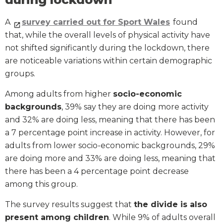
A
survey carried out for Sport Wales
found
that, while the overall levels of physical activity have
not shifted significantly during the lockdown, there
are noticeable variations within certain demographic
groups.
Among adults from higher
socio-economic
backgrounds
, 39% say they are doing more activity
and 32% are doing less, meaning that there has been
a 7 percentage point increase in activity. However, for
adults from lower socio-economic backgrounds, 29%
are doing more and 33% are doing less, meaning that
there has been a 4 percentage point decrease
among this group.
The survey results suggest that
the divide is also
present among children
. While 9% of adults overall