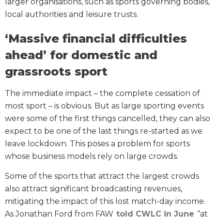
larger organisations, such as sports governing bodies,
local authorities and leisure trusts.
‘Massive financial difficulties
ahead’ for domestic and
grassroots sport
The immediate impact – the complete cessation of
most sport – is obvious. But as large sporting events
were some of the first things cancelled, they can also
expect to be one of the last things re-started as we
leave lockdown. This poses a problem for sports
whose business models rely on large crowds.
Some of the sports that attract the largest crowds
also attract significant broadcasting revenues,
mitigating the impact of this lost match-day income.
As Jonathan Ford from FAW
told CWLC in June
“at