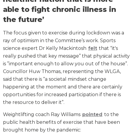
able to fight chronic illness in
the future’
The focus given to exercise during lockdown was a
ray of optimism in the Committee’s work. Sports
science expert Dr Kelly Mackintosh
felt
that “it's
really pushed that key message” that physical activity
is ”important enough to allow you out of the house”.
Councillor Huw Thomas, representing the WLGA,
said that there is “a societal mindset change
happening at the moment and there are certainly
opportunities for increased participation if there is
the resource to deliver it”.
Weightlifting coach Ray Williams
pointed
to the
public health benefits of exercise that have been
brought home by the pandemic: