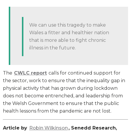
We can use this tragedy to make
Wales a fitter and healthier nation
that is more able to fight chronic
illness in the future.
The
CWLC report
calls for continued support for
the sector, work to ensure that the inequality gap in
physical activity that has grown during lockdown
does not become entrenched, and leadership from
the Welsh Government to ensure that the public
health lessons from the pandemic are not lost.
Article by
Robin Wilkinson
, Senedd Research,