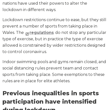
nations have used their powers to alter the
lockdown in different ways.
Lockdown restrictions continue to ease, but they still
prevent a number of sports from taking place in
Wales. The
regulations
do not stop any particular
type of exercise, but in practice the type of exercise
allowed is constrained by wider restrictions designed
to control coronavirus.
Indoor swimming pools and gyms remain closed, and
social distancing rules prevent team and contact
sports from taking place. Some exemptions to these
rules are in place for elite athletes.
Previous inequalities in sports
participation have intensified
during lockdown