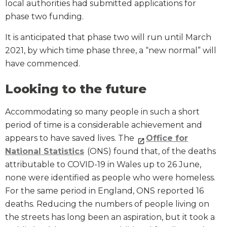
local authorities had submitted applications for
phase two funding.
It is anticipated that phase two will run until March
2021, by which time phase three, a “new normal” will
have commenced.
Looking to the future
Accommodating so many people in such a short
period of time is a considerable achievement and
appears to have saved lives. The
Office for
National Statistics
(ONS) found that, of the deaths
attributable to COVID-19 in Wales up to 26 June,
none were identified as people who were homeless.
For the same period in England, ONS reported 16
deaths. Reducing the numbers of people living on
the streets has long been an aspiration, but it took a