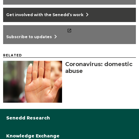
chevron_right
Get involved with the Senedd’s work
chevron_right
Subscribe to updates
RELATED
Coronavirus: domestic
abuse
Senedd Research
Knowledge Exchange
Library@Senedd.Wales