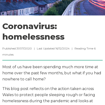
Coronavirus:
homelessness
Published 31/07/2020 | Last Updated 16/12/2024 |
Reading Time
6
minutes
Most of us have been spending much more time at
home over the past few months, but what if you had
nowhere to call home?
This blog post reflects on the action taken across
Wales to protect people sleeping rough or facing
homelessness during the pandemic and looks at