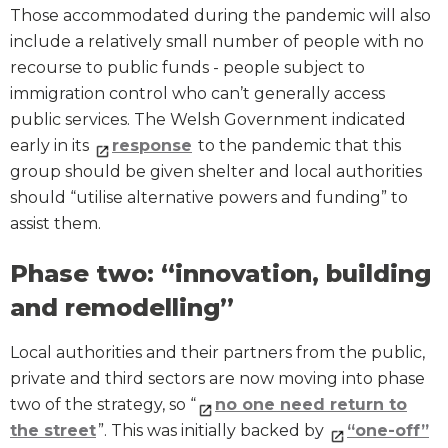
Those accommodated during the pandemic will also
include a relatively small number of people with no
recourse to public funds - people subject to
immigration control who can’t generally access
public services. The Welsh Government indicated
early in its
response
to the pandemic that this
group should be given shelter and local authorities
should “utilise alternative powers and funding” to
assist them.
Phase two: “innovation, building
and remodelling”
Local authorities and their partners from the public,
private and third sectors are now moving into phase
two of the strategy, so “
no one need return to
the street
”. This was initially backed by
“one-off”