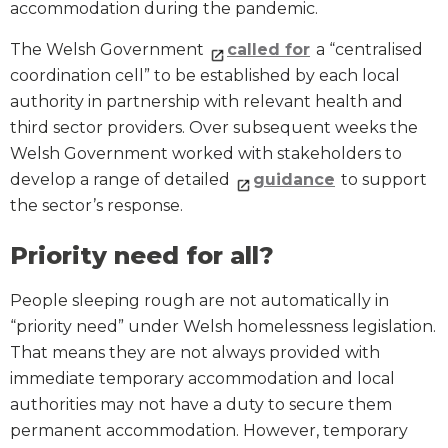
accommodation during the pandemic.
The Welsh Government
called for
a “centralised
coordination cell” to be established by each local
authority in partnership with relevant health and
third sector providers. Over subsequent weeks the
Welsh Government worked with stakeholders to
develop a range of detailed
guidance
to support
the sector’s response.
Priority need for all?
People sleeping rough are not automatically in
“priority need” under Welsh homelessness legislation.
That means they are not always provided with
immediate temporary accommodation and local
authorities may not have a duty to secure them
permanent accommodation. However, temporary