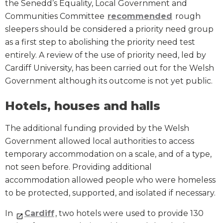
the Senedd’s Equality, Local Government and
Communities Committee
recommended
rough
sleepers should be considered a priority need group
as a first step to abolishing the priority need test
entirely. A review of the use of priority need, led by
Cardiff University, has been carried out for the Welsh
Government although its outcome is not yet public.
Hotels, houses and halls
The additional funding provided by the Welsh
Government allowed local authorities to access
temporary accommodation on a scale, and of a type,
not seen before. Providing additional
accommodation allowed people who were homeless
to be protected, supported, and isolated if necessary.
In
Cardiff
, two hotels were used to provide 130