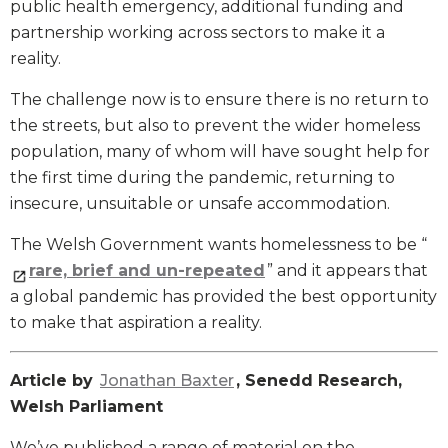
public health emergency, additional funding and
partnership working across sectors to make it a
reality.
The challenge now is to ensure there is no return to
the streets, but also to prevent the wider homeless
population, many of whom will have sought help for
the first time during the pandemic, returning to
insecure, unsuitable or unsafe accommodation.
The Welsh Government wants homelessness to be “
rare, brief and un-repeated
” and it appears that
a global pandemic has provided the best opportunity
to make that aspiration a reality.
Article by
Jonathan Baxter
, Senedd Research,
Welsh Parliament
We’ve published a range of material on the