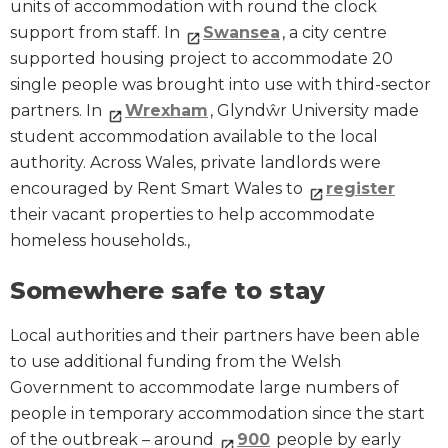
units of accommodation with round the clock
support from staff. In
Swansea
, a city centre
supported housing project to accommodate 20
single people was brought into use with third-sector
partners. In
Wrexham
, Glyndŵr University made
student accommodation available to the local
authority. Across Wales, private landlords were
encouraged by Rent Smart Wales to
register
their vacant properties to help accommodate
homeless households.,
Somewhere safe to stay
Local authorities and their partners have been able
to use additional funding from the Welsh
Government to accommodate large numbers of
people in temporary accommodation since the start
of the outbreak – around
900
people by early