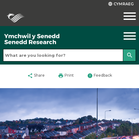
CYMRAEG
language
search
share
print
error
Share
Print
Feedback