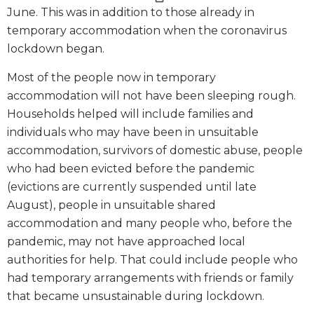
June. This was in addition to those already in
temporary accommodation when the coronavirus
lockdown began.
Most of the people now in temporary
accommodation will not have been sleeping rough.
Households helped will include families and
individuals who may have been in unsuitable
accommodation, survivors of domestic abuse, people
who had been evicted before the pandemic
(evictions are currently suspended until late
August), people in unsuitable shared
accommodation and many people who, before the
pandemic, may not have approached local
authorities for help. That could include people who
had temporary arrangements with friends or family
that became unsustainable during lockdown.