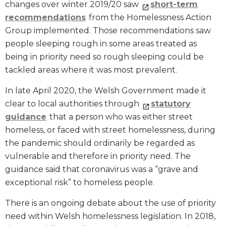
changes over winter 2019/20 saw
short-term
recommendations
from the Homelessness Action
Group implemented. Those recommendations saw
people sleeping rough in some areas treated as
being in priority need so rough sleeping could be
tackled areas where it was most prevalent.
In late April 2020, the Welsh Government made it
clear to local authorities through
statutory
guidance
that a person who was either street
homeless, or faced with street homelessness, during
the pandemic should ordinarily be regarded as
vulnerable and therefore in priority need. The
guidance said that coronavirus was a “grave and
exceptional risk” to homeless people.
There is an ongoing debate about the use of priority
need within Welsh homelessness legislation. In 2018,