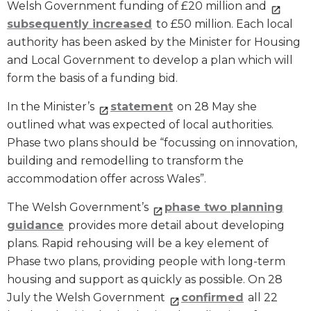
Welsh Government funding of £20 million and
subsequently increased
to £50 million. Each local
authority has been asked by the Minister for Housing
and Local Government to develop a plan which will
form the basis of a funding bid.
In the Minister’s
statement
on 28 May she
outlined what was expected of local authorities.
Phase two plans should be “focussing on innovation,
building and remodelling to transform the
accommodation offer across Wales”.
The Welsh Government’s
phase two planning
guidance
provides more detail about developing
plans. Rapid rehousing will be a key element of
Phase two plans, providing people with long-term
housing and support as quickly as possible. On 28
July the Welsh Government
confirmed
all 22