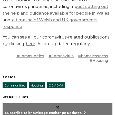
coronavirus pandemic, including a
post setting out
the help and guidance available for people in Wales
and
a timeline of Welsh and UK governments’
response
.
You can see all our coronavirus-related publications
by clicking
here
. All are updated regularly.
#Communities
#Coronavirus
#homelessness
#Housing
TOPICS
Communities
Housing
COVID-19
HELPFUL LINKS
chevron_right
Subscribe to knowledge exchange updates