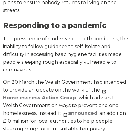
plans to ensure nobody returns to living on the
streets.
Responding to a pandemic
The prevalence of underlying health conditions, the
inability to follow guidance to self-isolate and
difficulty in accessing basic hygiene facilities made
people sleeping rough especially vulnerable to
coronavirus.
On 20 March the Welsh Government had intended
to provide an update on the work of the
Homelessness Action Group
, which advises the
Welsh Government on ways to prevent and end
homelessness. Instead, it
announced
an addition
£10 million for local authorities to help people
sleeping rough or in unsuitable temporary