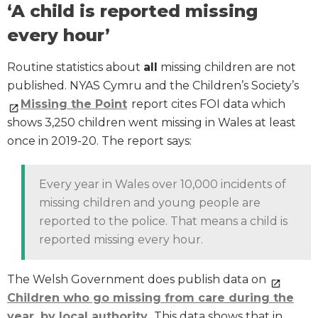
‘A child is reported missing
every hour’
Routine statistics about
all
missing children are not
published. NYAS Cymru and the Children’s Society’s
Missing the Point
report cites FOI data which
shows 3,250 children went missing in Wales at least
once in 2019-20. The report says:
Every year in Wales over 10,000 incidents of
missing children and young people are
reported to the police. That means a child is
reported missing every hour.
The Welsh Government does publish data on
Children who go missing from care during the
year, by local authority
. This data shows that in