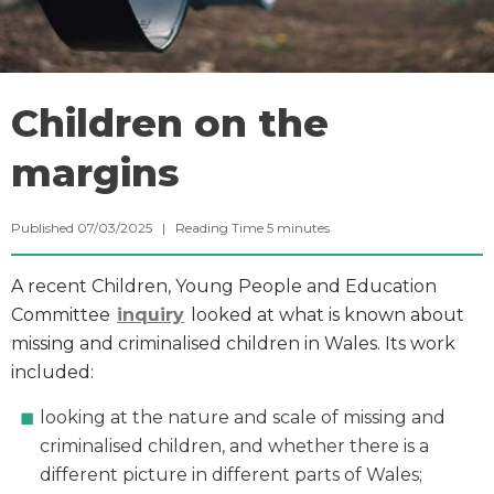
Children on the
margins
Published 07/03/2025 |
Reading Time
5
minutes
A recent Children, Young People and Education
Committee
inquiry
looked at what is known about
missing and criminalised children in Wales. Its work
included:
looking at the nature and scale of missing and
criminalised children, and whether there is a
different picture in different parts of Wales;