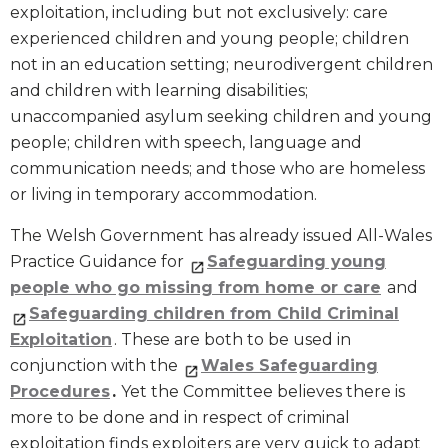
exploitation, including but not exclusively: care
experienced children and young people; children
not in an education setting; neurodivergent children
and children with learning disabilities;
unaccompanied asylum seeking children and young
people; children with speech, language and
communication needs; and those who are homeless
or living in temporary accommodation.
The Welsh Government has already issued All-Wales
Practice Guidance for
Safeguarding young
people who go missing from home or care
and
Safeguarding children from Child Criminal
Exploitation
. These are both to be used in
conjunction with the
Wales Safeguarding
Procedures
.
Yet the Committee believes there is
more to be done and in respect of criminal
exploitation finds exploiters are very quick to adapt