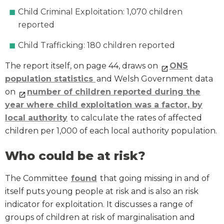
Child Criminal Exploitation: 1,070 children
reported
Child Trafficking: 180 children reported
The report itself, on page 44, draws on
ONS
population statistics
and Welsh Government data
on
number of children reported during the
year where child exploitation was a factor, by
local authority
to calculate the rates of affected
children per 1,000 of each local authority population.
Who could be at risk?
The Committee
found
that going missing in and of
itself puts young people at risk and is also an risk
indicator for exploitation. It discusses a range of
groups of children at risk of marginalisation and