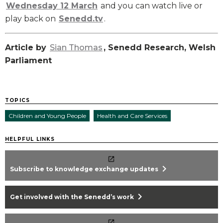
Wednesday 12 March
and you can watch live or
play back on
Senedd.tv
.
Article by
Sian Thomas
, Senedd Research, Welsh
Parliament
TOPICS
Children and Young People
Health and Care Services
HELPFUL LINKS
chevron_right
Subscribe to knowledge exchange updates
chevron_right
Get involved with the Senedd’s work