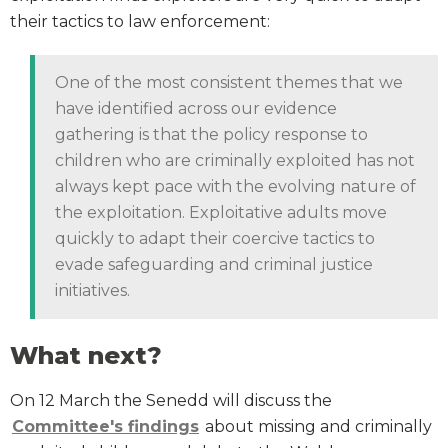
their tactics to law enforcement:
One of the most consistent themes that we
have identified across our evidence
gathering is that the policy response to
children who are criminally exploited has not
always kept pace with the evolving nature of
the exploitation. Exploitative adults move
quickly to adapt their coercive tactics to
evade safeguarding and criminal justice
initiatives.
What next?
On 12 March the Senedd will discuss the
Committee's findings
about missing and criminally