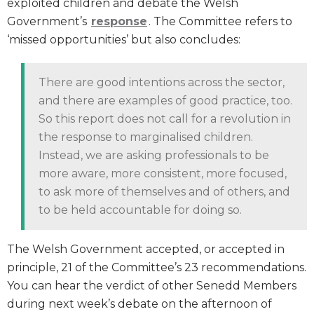
exploited children and debate the Welsh
Government’s
response
. The Committee refers to
‘missed opportunities’ but also concludes:
There are good intentions across the sector,
and there are examples of good practice, too.
So this report does not call for a revolution in
the response to marginalised children.
Instead, we are asking professionals to be
more aware, more consistent, more focused,
to ask more of themselves and of others, and
to be held accountable for doing so.
The Welsh Government accepted, or accepted in
principle, 21 of the Committee’s 23 recommendations.
You can hear the verdict of other Senedd Members
during next week’s debate on the afternoon of