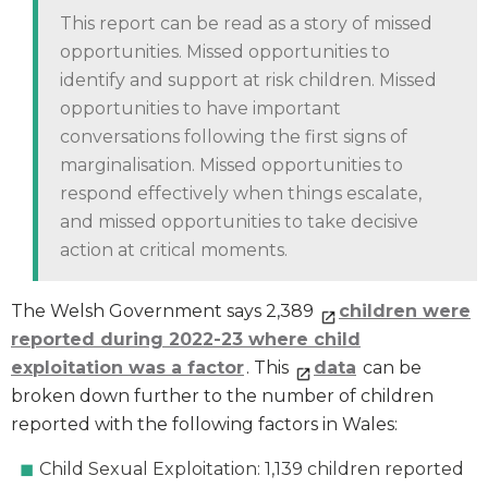
This report can be read as a story of missed
opportunities. Missed opportunities to
identify and support at risk children. Missed
opportunities to have important
conversations following the first signs of
marginalisation. Missed opportunities to
respond effectively when things escalate,
and missed opportunities to take decisive
action at critical moments.
The Welsh Government says 2,389
children were
reported during 2022-23 where child
exploitation was a factor
. This
data
can be
broken down further to the number of children
reported with the following factors in Wales:
Child Sexual Exploitation: 1,139 children reported