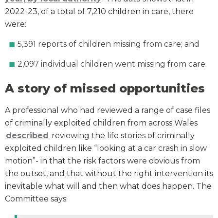
2022-23, of a total of 7,210 children in care, there
were:
5,391 reports of children missing from care; and
2,097 individual children went missing from care.
A story of missed opportunities
A professional who had reviewed a range of case files
of criminally exploited children from across Wales
described
reviewing the life stories of criminally
exploited children like “looking at a car crash in slow
motion”- in that the risk factors were obvious from
the outset, and that without the right intervention its
inevitable what will and then what does happen. The
Committee says: