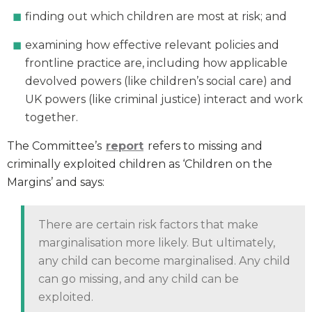
finding out which children are most at risk; and
examining how effective relevant policies and
frontline practice are, including how applicable
devolved powers (like children’s social care) and
UK powers (like criminal justice) interact and work
together.
The Committee’s
report
refers to missing and
criminally exploited children as ‘Children on the
Margins’ and says:
There are certain risk factors that make
marginalisation more likely. But ultimately,
any child can become marginalised. Any child
can go missing, and any child can be
exploited.