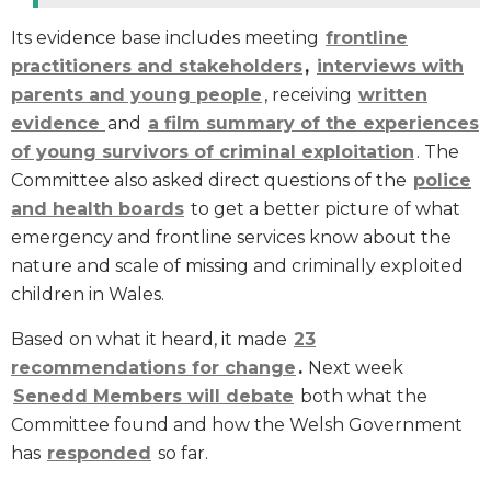
Its evidence base includes meeting
frontline
practitioners and stakeholders
,
interviews with
parents and young people
, receiving
written
evidence
and
a film summary of the experiences
of young survivors of criminal exploitation
. The
Committee also asked direct questions of the
police
and health boards
to get a better picture of what
emergency and frontline services know about the
nature and scale of missing and criminally exploited
children in Wales.
Based on what it heard, it made
23
recommendations for change
.
Next week
Senedd Members will debate
both what the
Committee found and how the Welsh Government
has
responded
so far.