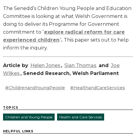
The Senedd’s Children Young People and Education
Committee is looking at what Welsh Government is
doing to deliver its Programme for Government
commitment to ‘
explore radical reform for care
experienced children
’
.
This paper sets out to help
inform the inquiry.
Article by
Helen Jones
,
Sian Thomas
and
Joe
Wilkes
, Senedd Research, Welsh Parliament
#ChildrenandYoungPeople
#HealthandCareServices
TOPICS
Children and Young People
Health and Care Services
HELPFUL LINKS