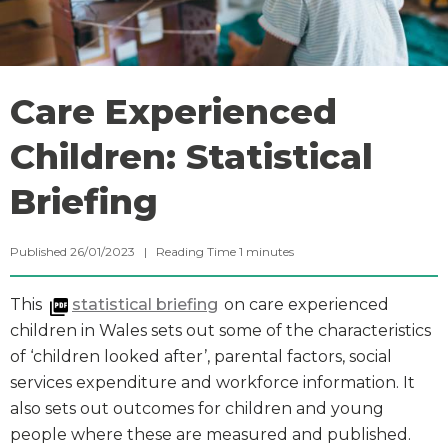
Care Experienced
Children: Statistical
Briefing
Published 26/01/2023 |
Reading Time
1
minutes
This
statistical briefing
on care experienced
children in Wales sets out some of the characteristics
of ‘children looked after’, parental factors, social
services expenditure and workforce information. It
also sets out outcomes for children and young
people where these are measured and published.