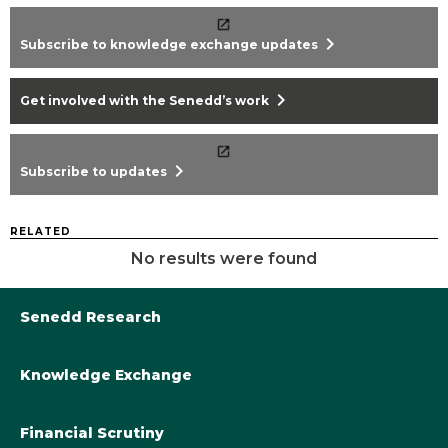
chevron_right
Subscribe to knowledge exchange updates
chevron_right
Get involved with the Senedd’s work
chevron_right
Subscribe to updates
RELATED
No results were found
Senedd Research
Knowledge Exchange
Library@Senedd.Wales
Academic Engagement with the Senedd
About Senedd Research
Financial Scrutiny