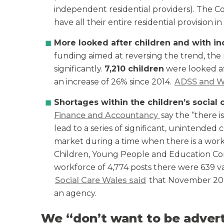
independent residential providers). The 
have all their entire residential provision in 
More looked after children and with i
funding aimed at reversing the trend, the
significantly.
7,210 children
were looked af
an increase of 26% since 2014.
ADSS and W
Shortages within the children’s social
Finance and Accountancy
say the “there is
lead to a series of significant, unintende
market during a time when there is a workfo
Children, Young People and Education C
workforce of 4,774 posts there were 639 va
Social Care Wales said
that November 2023
an agency.
We “don’t want to be advert