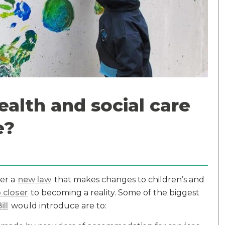
alth and social care
e?
er a
new law
that makes changes to children’s and
 closer
to becoming a reality. Some of the biggest
ill
would introduce are to: