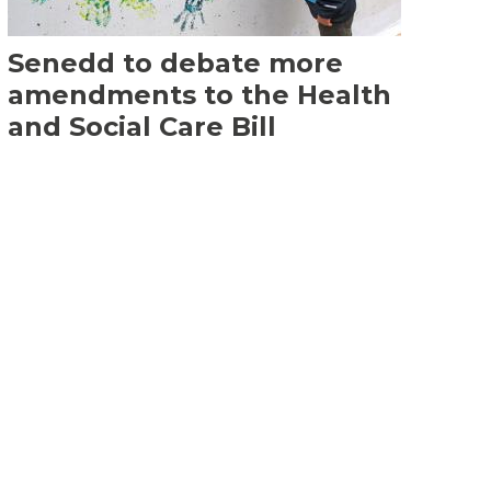
Senedd to debate more
amendments to the Health
and Social Care Bill