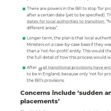
There are powers in the Bill to stop ‘for p
after a certain date (yet to be specified). 
dates for local authorities to transition:
“f
different areas”.
Longer term, the plan is that local autho
Ministers on a case-by-case basis if they 
than a ‘not-for-profit’ entity. This would
the full detail of how this process would w
After
all transitional provisions have e
to be in England, because only ‘not for prof
the Bill’s provisions.
Concerns include ‘sudden an
placements’