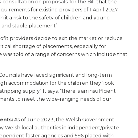
 consultation on proposals for the Bill
that the
quirements for existing providers of 1 April 2027
h it a risk to the safety of children and young
d and stable placement”.
profit providers decide to exit the market or reduce
critical shortage of placements, especially for
was told of a range of concerns which include that
Councils have faced significant and long-term
gh accommodation for the children they ‘look
tripping supply’. It says, “there is an insufficient
cements to meet the wide-ranging needs of our
ents:
As of June 2023, the Welsh Government
y Welsh local authorities in independent/private
dependent foster agencies and 596 placed with