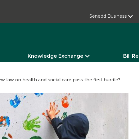
Senedd Business
Knowledge Exchange
Bill R
w law on health and social care pass the first hurdle?