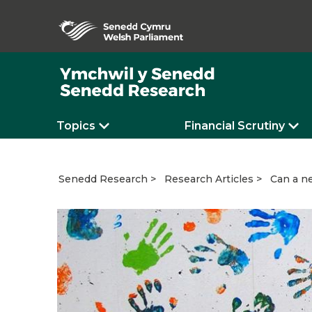
Topics
Financial Scrutiny
Can a ne
Senedd Research
Research Articles