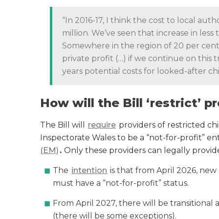
“In 2016-17, I think the cost to local au
million. We’ve seen that increase in less 
Somewhere in the region of 20 per cent t
private profit (…) if we continue on this 
years potential costs for looked-after ch
How will the Bill ‘restrict’ 
The Bill will
require
providers of restricted chi
Inspectorate Wales to be a “not-for-profit” ent
(EM)
.
Only these providers can legally provi
The
intention
is that from April 2026, new
must have a “not-for-profit” status.
From April 2027, there will be transitional 
(there will be some exceptions).