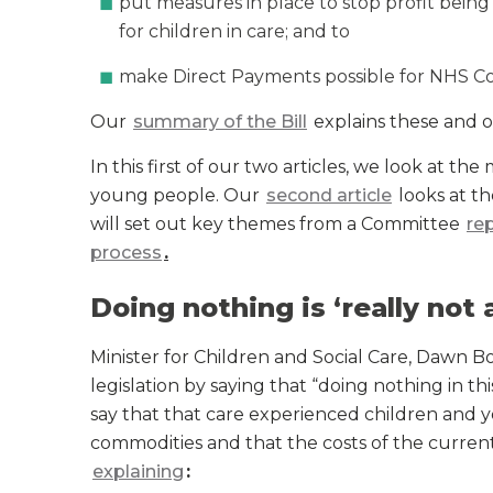
put measures in place to stop profit bein
for children in care; and to
make Direct Payments possible for NHS Co
Our
summary of the Bill
explains these and o
In this first of our two articles, we look at th
young people. Our
second article
looks at th
will set out key themes from a Committee
re
process
.
Doing nothing is ‘really not 
Minister for Children and Social Care, Dawn
legislation by saying that “doing nothing in thi
say that that care experienced children and 
commodities and that the costs of the current 
explaining
: