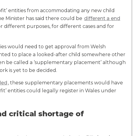
rofit’ entities from accommodating any new child
The Minister has said there could be
different a end
or different purposes, for different cases and for
rities would need to get approval from Welsh
wanted to place a looked-after child somewhere other
 then be called a ‘supplementary placement’ although
ork is yet to be decided.
nded
, these supplementary placements would have
it’ entities could legally register in Wales under
d critical shortage of