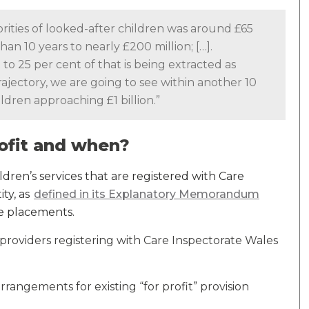
thorities of looked-after children was around £65
than 10 years to nearly £200 million; […].
o 25 per cent of that is being extracted as
trajectory, we are going to see within another 10
ildren approaching £1 billion.”
profit and when?
ldren’s services that are registered with Care
ity, as
defined in its Explanatory Memorandum
de placements.
 providers registering with Care Inspectorate Wales
arrangements for existing “for profit” provision