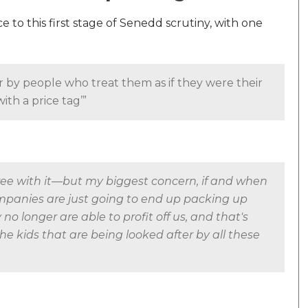
o this first stage of Senedd scrutiny, with one
r by people who treat them as if they were their
ith a price tag’”
gree with it—but my biggest concern, if and when
companies are just going to end up packing up
o longer are able to profit off us, and that's
the kids that are being looked after by all these