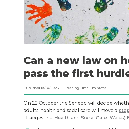
Can a new law on he
pass the first hurdl
Published 18/10/2024 |
Reading Time
6
minutes
On 22 October the Senedd will decide wheth
adults’ health and social care will move a
step
changes the
Health and Social Care (Wales) B