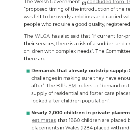
The Welsh Government
concluded from its
“proposed timing of the introduction of the re
was felt to be overly ambitious and carried wit
people who require a good quality, registere
The
WLGA
has also said that “if current for-
their services, there is a risk of a sudden and 
children with complex needs”. The Committee 
there are:
Demands that already outstrip supply:
challenges in making sure they have enou
after’. The Bill’s
EM
. refers to ‘demand outs
supply of residential and foster care pla
looked after children population”.
Nearly 2,000 children in private placem
estimates
that 1880 children are placed b
placements in Wales (1284 placed with in