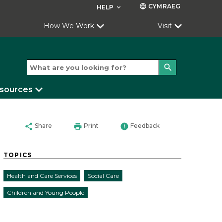
CYMRAEG
language
HELP
keyboard_arrow_down
How We Work
Visit
search
esources
share
print
error
Share
Print
Feedback
TOPICS
Health and Care Services
Social Care
Children and Young People