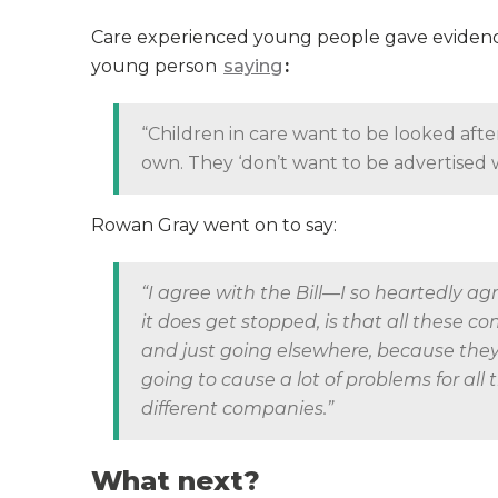
Care experienced young people gave evidence t
young person
saying
:
“Children in care want to be looked afte
own. They ‘don’t want to be advertised w
Rowan Gray went on to say:
“I agree with the Bill—I so heartedly a
it does get stopped, is that all these 
and just going elsewhere, because they n
going to cause a lot of problems for all 
different companies.”
What next?