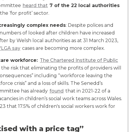
Committee
heard that
7 of the 22 local authorities
the ‘for profit’ sector.
ncreasingly complex needs
: Despite polices and
 numbers of looked after children have increased
ter by Welsh local authorities as at 31 March 2023,
LGA say
cases are becoming more complex.
 care workforce:
The Chartered Institute of Public
 the risk that eliminating the profits of providers will
d consequences” including “workforce leaving the
rce crisis” and a loss of skills. The Senedd’s
ommittee has already
found
that in 2021-22 of a
cancies in children’s social work teams across Wales.
 that 17.5% of children's social workers work for
ised with a price tag”