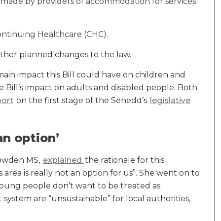
g made by providers of accommodation for services
ntinuing Healthcare (CHC).
ther planned changes to the law.
e main impact this Bill could have on children and
e Bill’s impact on adults and disabled people. Both
port
on the first stage of the Senedd’s
legislative
an option’
 Bowden MS,
explained
the rationale for this
s area is really not an option for us”. She went on to
young people don’t want to be treated as
system are “unsustainable” for local authorities,