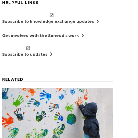
HELPFUL LINKS
chevron_right
Subscribe to knowledge exchange updates
chevron_right
Get involved with the Senedd’s work
chevron_right
Subscribe to updates
RELATED