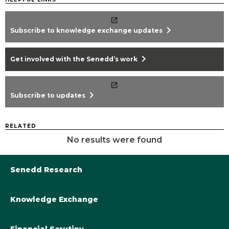
chevron_right
Subscribe to knowledge exchange updates
chevron_right
Get involved with the Senedd’s work
chevron_right
Subscribe to updates
RELATED
No results were found
Senedd Research
Knowledge Exchange
Library@Senedd.Wales
Academic Engagement with the Senedd
About Senedd Research