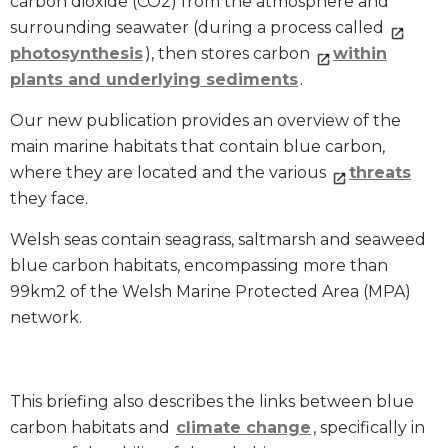
carbon dioxide (CO
2
) from the atmosphere and
surrounding seawater (during a process called
photosynthesis
), then stores carbon
within
plants and underlying sediments
.
Our new publication provides an overview of the
main marine habitats that contain blue carbon,
where they are located and the various
threats
they face.
Welsh seas contain seagrass, saltmarsh and seaweed
blue carbon habitats, encompassing more than
99km
2
of the Welsh Marine Protected Area (MPA)
network.
This briefing also describes the links between blue
carbon habitats and
climate change
, specifically in