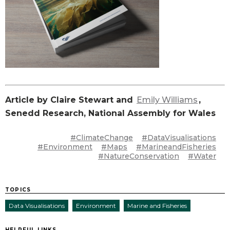
Article by Claire Stewart and
Emily Williams
,
Senedd Research, National Assembly for Wales
#ClimateChange
#DataVisualisations
#Environment
#Maps
#MarineandFisheries
#NatureConservation
#Water
TOPICS
Data Visualisations
Environment
Marine and Fisheries
HELPFUL LINKS