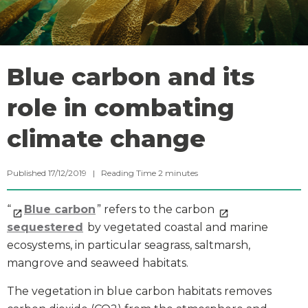
Blue carbon and its
role in combating
climate change
Published 17/12/2019 |
Reading Time
2
minutes
“
Blue carbon
” refers to the carbon
sequestered
by vegetated coastal and marine
ecosystems, in particular seagrass, saltmarsh,
mangrove and seaweed habitats.
The vegetation in blue carbon habitats removes