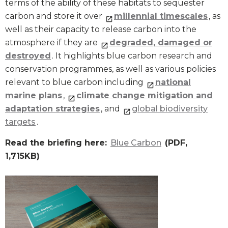
terms of the ability of these habitats to sequester
carbon and store it over
millennial timescales
, as
well as their capacity to release carbon into the
atmosphere if they are
degraded, damaged or
destroyed
. It highlights blue carbon research and
conservation programmes, as well as various policies
relevant to blue carbon including
national
marine plans
,
climate change mitigation and
adaptation strategies
, and
global biodiversity
targets
.
Read the briefing here:
Blue Carbon
(PDF,
1,715KB)