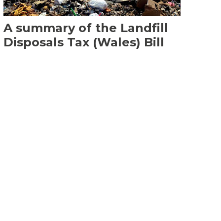
A summary of the Landfill
Disposals Tax (Wales) Bill