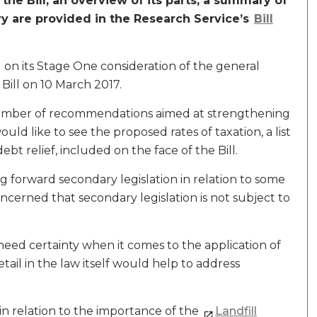
he Bill, an overview of its parts, a summary of
ry are provided in the Research Service’s
Bill
 on its Stage One consideration of the general
 Bill on 10 March 2017.
number of recommendations aimed at strengthening
ld like to see the proposed rates of taxation, a list
ebt relief, included on the face of the Bill.
 forward secondary legislation in relation to some
ncerned that secondary legislation is not subject to
eed certainty when it comes to the application of
tail in the law itself would help to address
n relation to the importance of the
Landfill