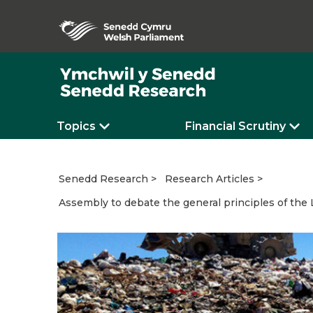
Topics
Financial Scrutiny
Senedd Research
Research Articles
Assembly to debate the general principles of the L