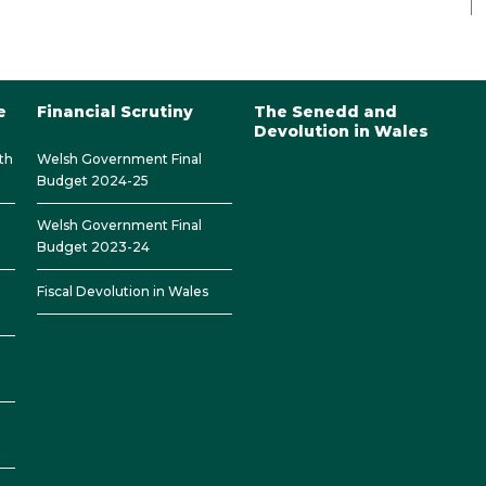
e
Financial Scrutiny
The Senedd and
Devolution in Wales
th
Welsh Government Final
Budget 2024-25
Welsh Government Final
Budget 2023-24
Fiscal Devolution in Wales