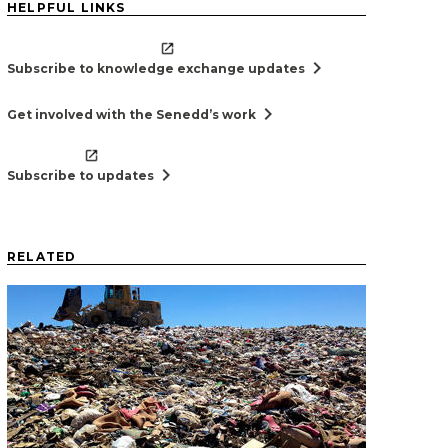
HELPFUL LINKS
chevron_right
Subscribe to knowledge exchange updates
chevron_right
Get involved with the Senedd’s work
chevron_right
Subscribe to updates
RELATED