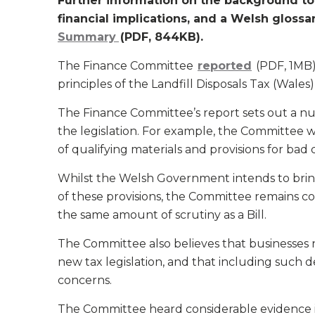
Further information on the background to t
financial implications, and a Welsh glossa
Summary
(PDF, 844KB).
The Finance Committee
reported
(PDF, 1MB)
principles of the Landfill Disposals Tax (Wales)
The Finance Committee’s report sets out a 
the legislation. For example, the Committee wou
of qualifying materials and provisions for bad d
Whilst the Welsh Government intends to bring
of these provisions, the Committee remains co
the same amount of scrutiny as a Bill.
The Committee also believes that businesses n
new tax legislation, and that including such de
concerns.
The Committee heard considerable evidence i