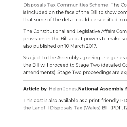
Disposals Tax Communities Scheme
. The C
is included on the face of the Bill to show 
that some of the detail could be specified in r
The Constitutional and Legislative Affairs Co
provisions in the Bill about powers to make sub
also published on 10 March 2017.
Subject to the Assembly agreeing the general p
the Bill will proceed to Stage Two (detailed 
amendments). Stage Two proceedings are exp
Article by
Helen Jones,
National Assembly f
This post is also available as a print-friendly P
the Landfill Disposals Tax (Wales) Bill
(PDF, 