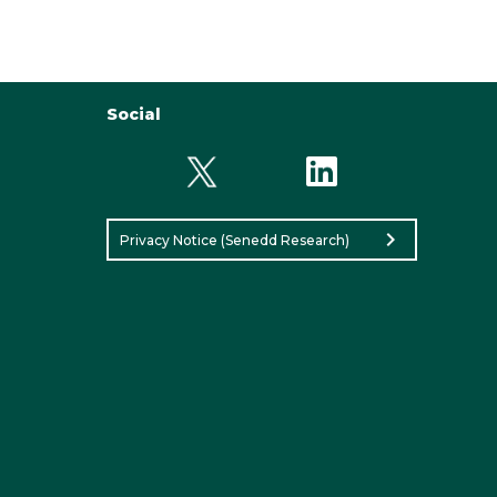
Social
chevron_right
Privacy Notice (Senedd Research)