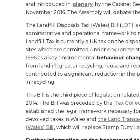
and introduced in
plenary
by the Cabinet Se
November 2016. The Assembly will debate the g
The Landfill Disposals Tax (Wales) Bill (LDT) i
administrative and operational framework to
Landfill Tax is currently a UK tax on the dispos
sites which are permitted under environmental
1996 as a key environmental
behaviour chan
from landfill, greater recycling, reuse and re
contributed to a significant reduction in the p
in recycling.
This Bill is the third piece of legislation rela
2014. The Bill was preceded by the
Tax Colle
established the legal framework necessary f
devolved taxes in Wales and
the Land Transa
(Wales) Bill
, which will replace Stamp Duty La