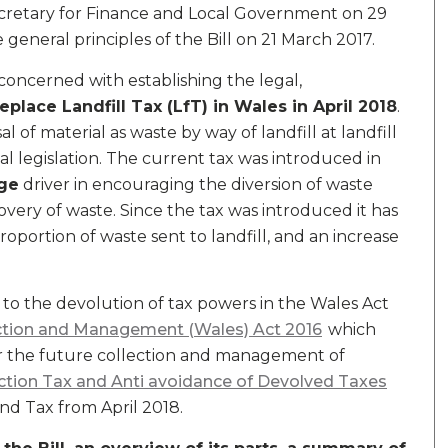
cretary for Finance and Local Government on 29
eneral principles of the Bill on 21 March 2017.
s concerned with establishing the legal,
replace Landfill Tax (LfT) in Wales in April 2018
.
al of material as waste by way of landfill at landfill
 legislation. The current tax was introduced in
ge
driver in encouraging the diversion of waste
covery of waste. Since the tax was introduced it has
roportion of waste sent to landfill, and an increase
ted to the devolution of tax powers in the Wales Act
ction and Management (Wales) Act 2016
which
or the future collection and management of
ction Tax and Anti avoidance of Devolved Taxes
nd Tax from April 2018.