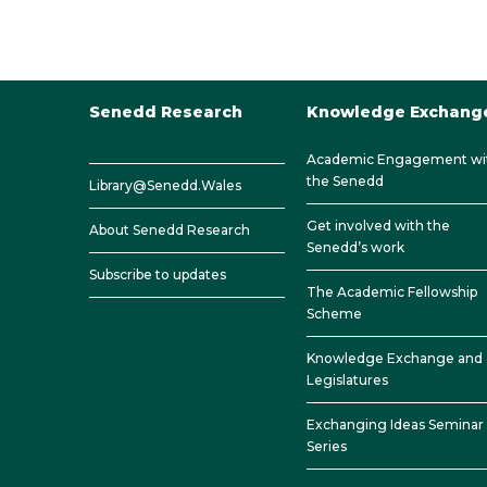
Senedd Research
Knowledge Exchang
Academic Engagement wi
the Senedd
Library@Senedd.Wales
Get involved with the
About Senedd Research
Senedd’s work
Subscribe to updates
The Academic Fellowship
Scheme
Knowledge Exchange and
Legislatures
Exchanging Ideas Seminar
Series