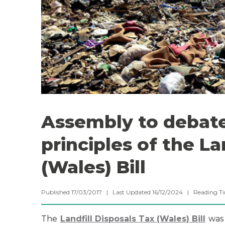
Assembly to debate
principles of the La
(Wales) Bill
Published 17/03/2017 | Last Updated 16/12/2024 |
Reading T
The
Landfill Disposals Tax (Wales) Bill
was 