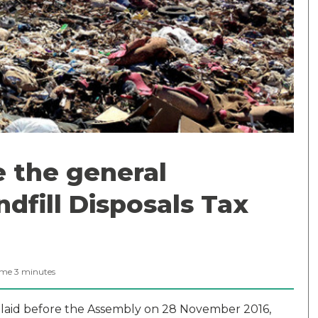
 the general
ndfill Disposals Tax
ime
3
minutes
laid before the Assembly on 28 November 2016,