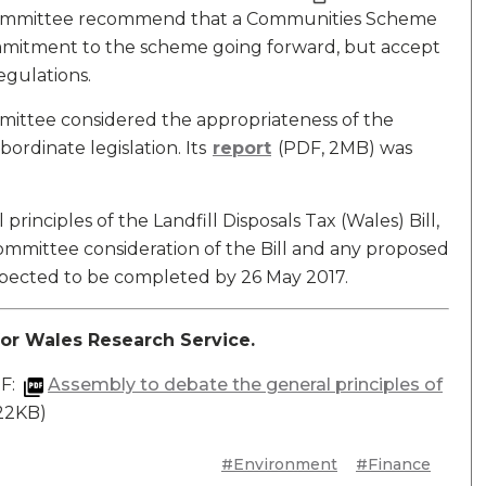
ommittee recommend that a Communities Scheme
commitment to the scheme going forward, but accept
egulations.
mmittee considered the appropriateness of the
ordinate legislation. Its
report
(PDF, 2MB) was
rinciples of the Landfill Disposals Tax (Wales) Bill,
Committee consideration of the Bill and any proposed
ected to be completed by 26 May 2017.
or Wales Research Service.
DF:
Assembly to debate the general principles of
122KB)
#Environment
#Finance