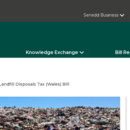
Senedd Business
Knowledge Exchange
Bill R
andfill Disposals Tax (Wales) Bill