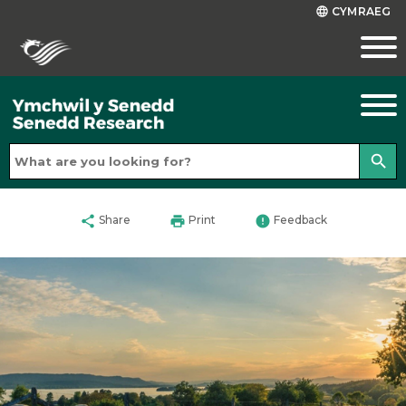
CYMRAEG
language
search
share
print
error
Share
Print
Feedback