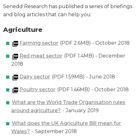
Senedd Research has published a series of briefings
and blog articles that can help you:
Agriculture
Farming sector
(PDF 2.6MB) - October 2018
Red meat sector
(PDF 1.4MB) - December
2018
Dairy sector
(PDF 1.59MB) - June 2018
Poultry sector
(PDF 1.46MB) - October 2018
What are the World Trade Organisation rules
around agriculture?
- January 2019
What does the UK Agriculture Bill mean for
Wales?
- September 2018