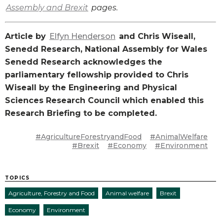
Assembly and Brexit
pages.
Article by
Elfyn Henderson
and Chris Wiseall,
Senedd Research, National Assembly for Wales
Senedd Research acknowledges the
parliamentary fellowship provided to Chris
Wiseall by the Engineering and Physical
Sciences Research Council which enabled this
Research Briefing to be completed.
#AgricultureForestryandFood
#AnimalWelfare
#Brexit
#Economy
#Environment
TOPICS
Agriculture, Forestry and Food
Animal welfare
Brexit
Economy
Environment