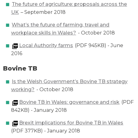
The future of agriculture: proposals across the
UK
– September 2018
What’s the future of farming, travel and
workplace skills in Wales?
- October 2018
Local Authority farms
(PDF 945KB) - June
2016
Bovine TB
Is the Welsh Government’s Bovine TB strategy
working?
- October 2018
Bovine TB in Wales: governance and risk
(PDF
842KB) - January 2018
Brexit implications for Bovine TB in Wales
(PDF 377KB) - January 2018