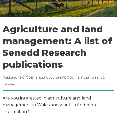
Agriculture and land
management: A list of
Senedd Research
publications
Published 16/01/2019 | Last Updated 16/12/2024 |
Reading Time
2
minutes
Are you interested in agriculture and land
management in Wales and want to find more
information?