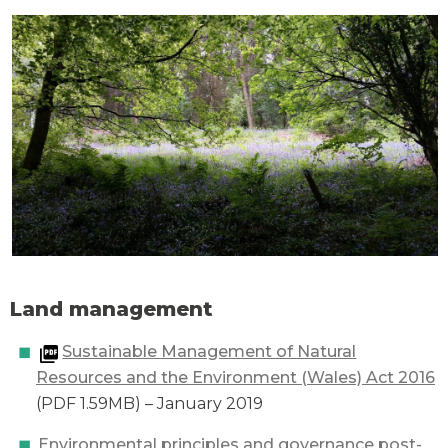
Land management
Sustainable Management of Natural
Resources and the Environment (Wales) Act 2016
(PDF 1.59MB) – January 2019
Environmental principles and governance post-