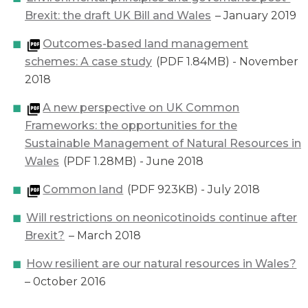
Brexit: the draft UK Bill and Wales
– January 2019
Outcomes-based land management
schemes: A case study
(PDF 1.84MB) - November
2018
A new perspective on UK Common
Frameworks: the opportunities for the
Sustainable Management of Natural Resources in
Wales
(PDF 1.28MB) - June 2018
Common land
(PDF 923KB) - July 2018
Will restrictions on neonicotinoids continue after
Brexit?
– March 2018
How resilient are our natural resources in Wales?
– 0ctober 2016