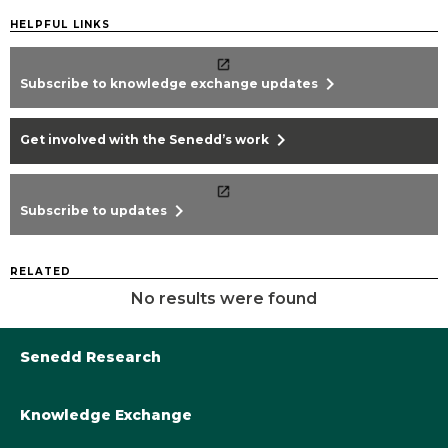
HELPFUL LINKS
chevron_right
Subscribe to knowledge exchange updates
chevron_right
Get involved with the Senedd’s work
chevron_right
Subscribe to updates
RELATED
No results were found
Senedd Research
Knowledge Exchange
Library@Senedd.Wales