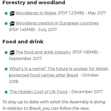
Forestry and woodland
Woodlands in Wales
(PDF 1.23MB) - May 2017
Woodland creation in European countries
(PDF 1.45MB) - July 2017
Food and drink
The food and drink industry
(PDF 1.65MB) -
September 2017
What’s in a name? The future is unclear for Welsh
protected food names after Brexit
- October
2018
The Hidden Cost of UK Food
- December 2017
To stay up to date with what the Assembly is doing
in relation to Brexit, you can follow the new