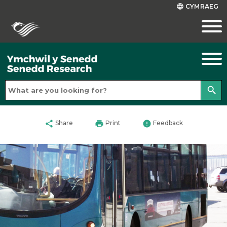
CYMRAEG
language
search
share
print
error
Share
Print
Feedback