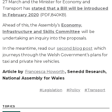
27 March and the Minister for Economy and
Transport has
stated that a Bill will be introduced
in February 2020
(PDF,840KB).
Ahead of this, the Assembly’s
Economy,
Infrastructure and Skills Committee
will be
undertaking an inquiry into the proposals.
In the meantime, read our
second blog post
which
journeys through the Welsh Government’s plans for
taxi and private hire vehicles.
Article by
Francesca Howorth
, Senedd Research,
National Assembly for Wales
#Legislation
#Policy
#Transport
TOPICS