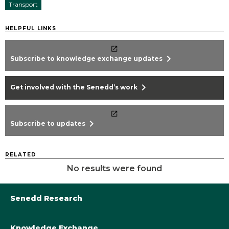
Transport
HELPFUL LINKS
chevron_right
Subscribe to knowledge exchange updates
chevron_right
Get involved with the Senedd’s work
chevron_right
Subscribe to updates
RELATED
No results were found
Senedd Research
Knowledge Exchange