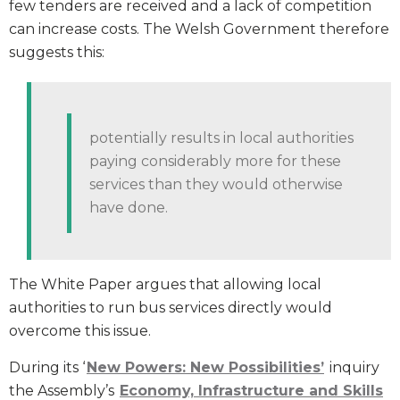
few tenders are received and a lack of competition
can increase costs. The Welsh Government therefore
suggests this:
potentially results in local authorities
paying considerably more for these
services than they would otherwise
have done.
The White Paper argues that allowing local
authorities to run bus services directly would
overcome this issue.
During its ‘
New Powers: New Possibilities’
inquiry
the Assembly’s
Economy, Infrastructure and Skills