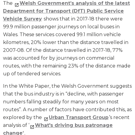
The
Welsh Government’s analysis of the latest
Department for Transport (DfT) Public Service
Vehicle Survey
shows that in 2017-18 there were
99.9 million passenger journeys on local buses in
Wales. These services covered 99.1 million vehicle
kilometres, 20% lower than the distance travelled in
2007-08. Of the distance travelled in 2017-18, 77%
was accounted for by journeys on commercial
routes, with the remaining 23% of the distance made
up of tendered services.
In the White Paper, the Welsh Government suggests
that the bus industry is in “decline, with passenger
numbers falling steadily for many years on most
routes”. A number of factors have contributed this, as
explored by the
Urban Transport Group
’s recent
analysis of ‘
What's driving bus patronage
change’
.