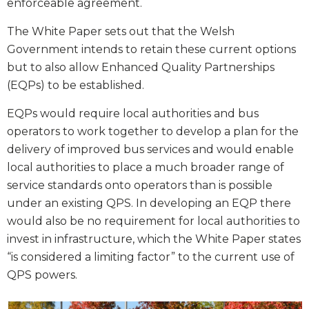
enforceable agreement.
The White Paper sets out that the Welsh
Government intends to retain these current options
but to also allow Enhanced Quality Partnerships
(EQPs) to be established.
EQPs would require local authorities and bus
operators to work together to develop a plan for the
delivery of improved bus services and would enable
local authorities to place a much broader range of
service standards onto operators than is possible
under an existing QPS. In developing an EQP there
would also be no requirement for local authorities to
invest in infrastructure, which the White Paper states
“is considered a limiting factor” to the current use of
QPS powers.