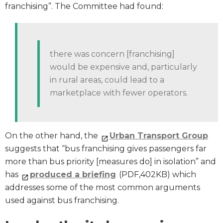
franchising”. The Committee had found:
there was concern [franchising]
would be expensive and, particularly
in rural areas, could lead to a
marketplace with fewer operators.
On the other hand, the
Urban Transport Group
suggests that “bus franchising gives passengers far
more than bus priority [measures do] in isolation” and
has
produced a briefing
(PDF,402KB) which
addresses some of the most common arguments
used against bus franchising.