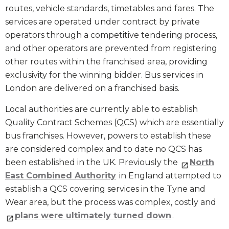
routes, vehicle standards, timetables and fares. The
services are operated under contract by private
operators through a competitive tendering process,
and other operators are prevented from registering
other routes within the franchised area, providing
exclusivity for the winning bidder. Bus services in
London are delivered on a franchised basis.
Local authorities are currently able to establish
Quality Contract Schemes (QCS) which are essentially
bus franchises. However, powers to establish these
are considered complex and to date no QCS has
been established in the UK. Previously the
North
East Combined Authority
in England attempted to
establish a QCS covering services in the Tyne and
Wear area, but the process was complex, costly and
plans were ultimately turned down
.