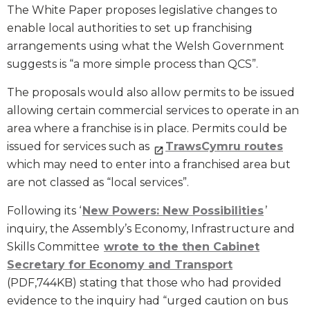
The White Paper proposes legislative changes to
enable local authorities to set up franchising
arrangements using what the Welsh Government
suggests is “a more simple process than QCS”.
The proposals would also allow permits to be issued
allowing certain commercial services to operate in an
area where a franchise is in place. Permits could be
issued for services such as
TrawsCymru routes
which may need to enter into a franchised area but
are not classed as “local services”.
Following its ‘
New Powers: New Possibilities
’
inquiry, the Assembly’s Economy, Infrastructure and
Skills Committee
wrote to the then Cabinet
Secretary for Economy and Transport
(PDF,744KB) stating that those who had provided
evidence to the inquiry had “urged caution on bus