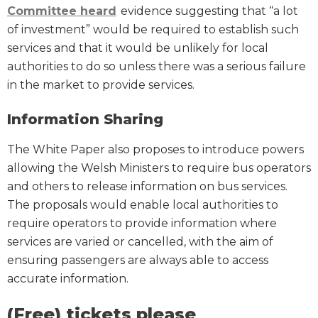
Committee heard
evidence suggesting that “a lot
of investment” would be required to establish such
services and that it would be unlikely for local
authorities to do so unless there was a serious failure
in the market to provide services.
Information Sharing
The White Paper also proposes to introduce powers
allowing the Welsh Ministers to require bus operators
and others to release information on bus services.
The proposals would enable local authorities to
require operators to provide information where
services are varied or cancelled, with the aim of
ensuring passengers are always able to access
accurate information.
(Free) tickets please