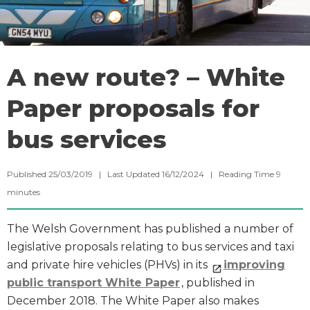
A new route? – White
Paper proposals for
bus services
Published 25/03/2019 | Last Updated 16/12/2024 |
Reading Time
9
minutes
The Welsh Government has published a number of
legislative proposals relating to bus services and taxi
and private hire vehicles (PHVs) in its
improving
public transport White Paper
, published in
December 2018. The White Paper also makes