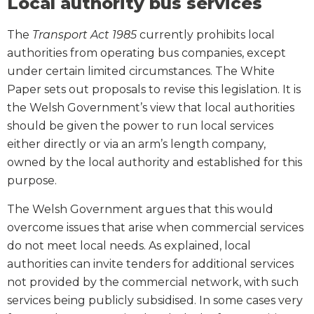
Local authority bus services
The
Transport Act 1985
currently prohibits local
authorities from operating bus companies, except
under certain limited circumstances. The White
Paper sets out proposals to revise this legislation. It is
the Welsh Government’s view that local authorities
should be given the power to run local services
either directly or via an arm’s length company,
owned by the local authority and established for this
purpose.
The Welsh Government argues that this would
overcome issues that arise when commercial services
do not meet local needs. As explained, local
authorities can invite tenders for additional services
not provided by the commercial network, with such
services being publicly subsidised. In some cases very