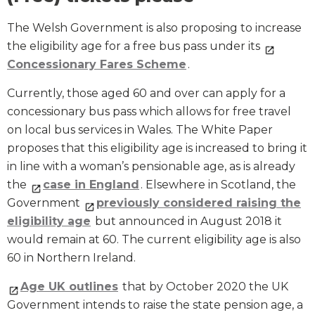
The Welsh Government is also proposing to increase
the eligibility age for a free bus pass under its
Concessionary Fares Scheme
.
Currently, those aged 60 and over can apply for a
concessionary bus pass which allows for free travel
on local bus services in Wales. The White Paper
proposes that this eligibility age is increased to bring it
in line with a woman’s pensionable age, as is already
the
case in England
. Elsewhere in Scotland, the
Government
previously considered raising the
eligibility age
but announced in August 2018 it
would remain at 60. The current eligibility age is also
60 in Northern Ireland.
Age UK outlines
that by October 2020 the UK
Government intends to raise the state pension age, a