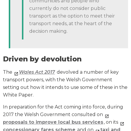
communities and people who
currently do not consider public
transport as the option to meet their
transport needs, at the heart of the
decision making.
Driven by devolution
The
Wales Act 2017
devolved a number of key
transport powers, with the Welsh Government
setting out how it intends to use some of these in the
White Paper.
In preparation for the Act coming into force, during
2017 the Welsh Government consulted on
proposals to improve local bus services
, on its
concessionary fares scheme
and on
taxi and