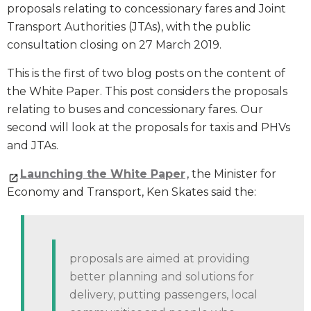
proposals relating to concessionary fares and Joint
Transport Authorities (JTAs), with the public
consultation closing on 27 March 2019.
This is the first of two blog posts on the content of
the White Paper. This post considers the proposals
relating to buses and concessionary fares. Our
second will look at the proposals for taxis and PHVs
and JTAs.
Launching the White Paper
, the Minister for
Economy and Transport, Ken Skates said the:
proposals are aimed at providing
better planning and solutions for
delivery, putting passengers, local