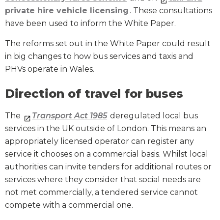
private hire vehicle licensing
. These consultations
have been used to inform the White Paper.
The reforms set out in the White Paper could result
in big changes to how bus services and taxis and
PHVs operate in Wales.
Direction of travel for buses
The
Transport Act 1985
deregulated local bus
services in the UK outside of London. This means an
appropriately licensed operator can register any
service it chooses on a commercial basis. Whilst local
authorities can invite tenders for additional routes or
services where they consider that social needs are
not met commercially, a tendered service cannot
compete with a commercial one.