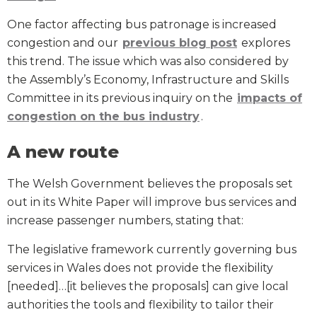
One factor affecting bus patronage is increased
congestion and our
previous blog post
explores
this trend. The issue which was also considered by
the Assembly’s Economy, Infrastructure and Skills
Committee in its previous inquiry on the
impacts of
congestion on the bus industry
.
A new route
The Welsh Government believes the proposals set
out in its White Paper will improve bus services and
increase passenger numbers, stating that:
The legislative framework currently governing bus
services in Wales does not provide the flexibility
[needed]…[it believes the proposals] can give local
authorities the tools and flexibility to tailor their