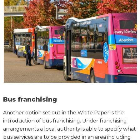
Bus franchising
Another option set out in the White Paper is the
introduction of bus franchising. Under franchising
arrangements a local authority is able to specify what
bus services are to be provided in an area including