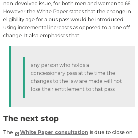
non-devolved issue, for both men and women to 66.
However the White Paper states that the change in
eligibility age for a bus pass would be introduced
using incremental increases as opposed to a one off
change. It also emphasises that:
any person who holds a
concessionary pass at the time the
changes to the law are made will not
lose their entitlement to that pass.
The next stop
The
White Paper consultation
is due to close on