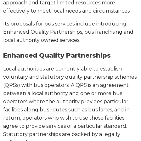
approach and target limited resources more
effectively to meet local needs and circumstances.
Its proposals for bus services include introducing
Enhanced Quality Partnerships, bus franchising and
local authority owned services.
Enhanced Quality Partnerships
Local authorities are currently able to establish
voluntary and statutory quality partnership schemes
(QPSs) with bus operators. A QPS is an agreement
between a local authority and one or more bus
operators where the authority provides particular
facilities along bus routes such as bus lanes, and in
return, operators who wish to use those facilities
agree to provide services of a particular standard.
Statutory partnerships are backed by a legally