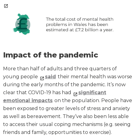
Impact of the pandemic
More than half of adults and three quarters of
young people
said
their mental health was worse
during the early months of the pandemic. It’s now
clear that COVID-19 has had
significant
emotional impacts
on the population. People have
been exposed to greater levels of stress and anxiety
as well as bereavement. They’ve also been less able
to access their usual coping mechanisms (e.g. seeing
friends and family, opportunities to exercise).