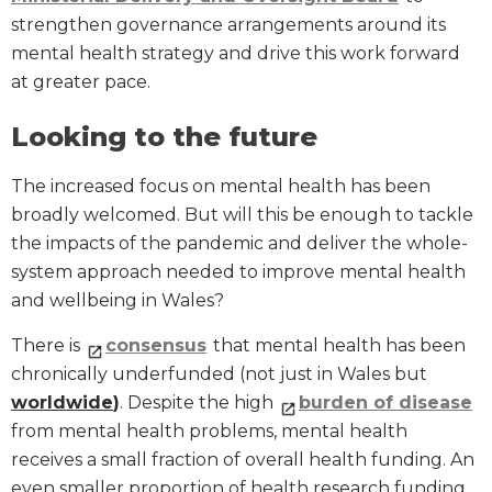
strengthen governance arrangements around its
mental health strategy and drive this work forward
at greater pace.
Looking to the future
The increased focus on mental health has been
broadly welcomed. But will this be enough to tackle
the impacts of the pandemic and deliver the whole-
system approach needed to improve mental health
and wellbeing in Wales?
There is
consensus
that mental health has been
chronically underfunded (not just in Wales but
worldwide
)
. Despite the high
burden of disease
from mental health problems, mental health
receives a small fraction of overall health funding. An
even smaller proportion of health research funding