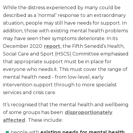
While the distress experienced by many could be
described as a ‘normal’ response to an extraordinary
situation, people may still have needs for support. In
addition, those with existing mental health problems
may have seen their symptoms deteriorate. In its
December 2020
report
, the Fifth Senedd’s Health,
Social Care and Sport (HSCS) Committee emphasised
that appropriate support must be in place for
everyone who needs it. This must cover the range of
mental health need - from low-level, early
intervention support through to more specialist
services and crisis care.
It’s recognised that the mental health and wellbeing
of some groups has been
disproportionately
affected
. These include:
people with
existing needs for mental health