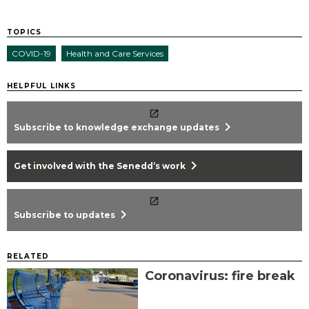
TOPICS
COVID-19
Health and Care Services
HELPFUL LINKS
chevron_right
Subscribe to knowledge exchange updates
chevron_right
Get involved with the Senedd’s work
chevron_right
Subscribe to updates
RELATED
Coronavirus: fire break