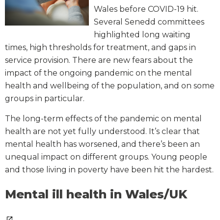
Wales before COVID-19 hit.
Several Senedd committees
highlighted long waiting
times, high thresholds for treatment, and gaps in
service provision. There are new fears about the
impact of the ongoing pandemic on the mental
health and wellbeing of the population, and on some
groups in particular.
The long-term effects of the pandemic on mental
health are not yet fully understood. It’s clear that
mental health has worsened, and there’s been an
unequal impact on different groups. Young people
and those living in poverty have been hit the hardest.
Mental ill health in Wales/UK