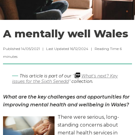
A mentally well Wales
Published 14/05/2021 | Last Updated 16/12/2024 |
Reading Time
6
minutes
This article is part of our '
What's next? Key
issues for the Sixth Senedd
' collection.
What are the key challenges and opportunities for
improving mental health and wellbeing in Wales?
There were serious, long-
standing concerns about
mental health services in