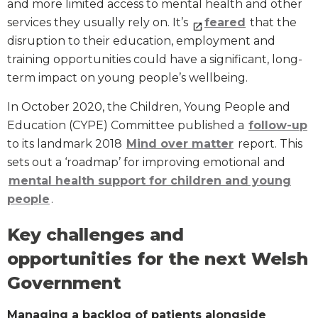
and more limited access to mental health and other
services they usually rely on. It’s
feared
that the
disruption to their education, employment and
training opportunities could have a significant, long-
term impact on young people’s wellbeing.
In October 2020, the Children, Young People and
Education (CYPE) Committee published a
follow-up
to its landmark 2018
Mind over matter
report. This
sets out a ‘roadmap’ for improving emotional and
mental health support for children and young
people
.
Key challenges and
opportunities for the next Welsh
Government
Managing a backlog of patients alongside