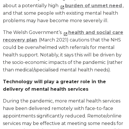
about a potentially high
burden of unmet need
,
and that some people with existing mental health
problems may have become more severely ill.
The Welsh Government’s
health and social care
recovery plan
(March 2021) cautions that the NHS
could be overwhelmed with referrals for mental
health support. Notably, it says this will be driven by
the socio-economic impacts of the pandemic (rather
than medical/specialised mental health needs).
Technology will play a greater role in the
delivery of mental health services
During the pandemic, more mental health services
have been delivered remotely with face-to-face
appointments significantly reduced. Remote/online
services may be effective at meeting some needs for