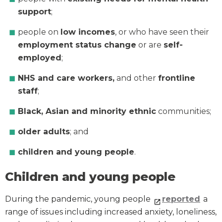
support
;
people on
low incomes
, or who have seen their
employment status change
or are
self-
employed
;
NHS and care workers,
and other
frontline
staff
;
Black, Asian and minority
ethnic
communities;
older adults
; and
children and young people
.
Children and young people
During the pandemic, young people
reported
a
range of issues including increased anxiety, loneliness,