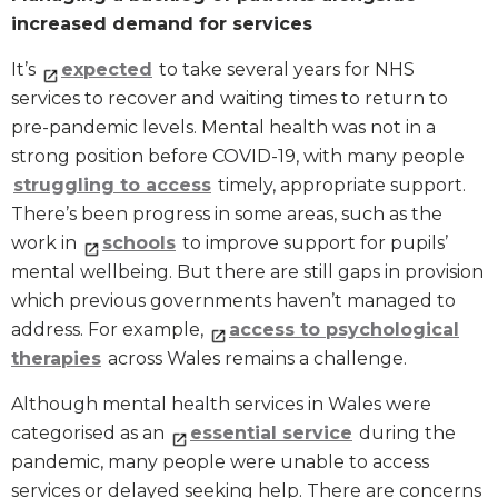
increased demand for services
It’s
expected
to take several years for NHS
services to recover and waiting times to return to
pre-pandemic levels. Mental health was not in a
strong position before COVID-19, with many people
struggling to access
timely, appropriate support.
There’s been progress in some areas, such as the
work in
schools
to improve support for pupils’
mental wellbeing. But there are still gaps in provision
which previous governments haven’t managed to
address. For example,
access to psychological
therapies
across Wales remains a challenge.
Although mental health services in Wales were
categorised as an
essential service
during the
pandemic, many people were unable to access
services or delayed seeking help. There are concerns