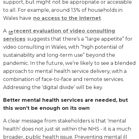
support, but might not be appropriate or accessible
to all. For example, around 13% of households in
Wales have
no access to the internet
.
A
recent evaluation of video consulting
services
suggests that there’s a “large appetite” for
video consulting in Wales, with “high potential of
sustainability and long-term use” beyond the
pandemic. In the future, we’re likely to see a blended
approach to mental health service delivery, with a
combination of face-to-face and remote services.
Addressing the ‘digital divide’ will be key.
Better mental health services are needed, but
this won’t be enough on its own
A clear message from stakeholders is that ‘mental
health’ does not just sit within the NHS - it is a much
broader, public health issue. Preventing mental ill