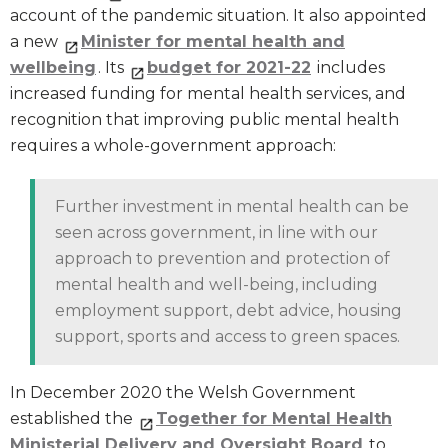
account of the pandemic situation. It also appointed
a new
Minister for mental health and
wellbeing
. Its
budget for 2021-22
includes
increased funding for mental health services, and
recognition that improving public mental health
requires a whole-government approach:
Further investment in mental health can be
seen across government, in line with our
approach to prevention and protection of
mental health and well-being, including
employment support, debt advice, housing
support, sports and access to green spaces.
In December 2020 the Welsh Government
established the
Together for Mental Health
Ministerial Delivery and Oversight Board
to