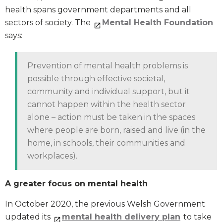
health spans government departments and all
sectors of society. The
Mental Health Foundation
says:
Prevention of mental health problems is
possible through effective societal,
community and individual support, but it
cannot happen within the health sector
alone – action must be taken in the spaces
where people are born, raised and live (in the
home, in schools, their communities and
workplaces).
A greater focus on mental health
In October 2020, the previous Welsh Government
updated its
mental health delivery plan
to take