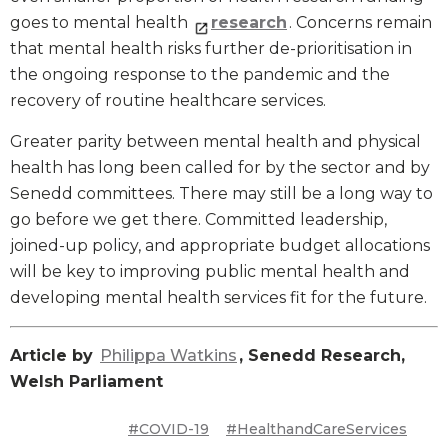
goes to mental health
research
. Concerns remain
that mental health risks further de-prioritisation in
the ongoing response to the pandemic and the
recovery of routine healthcare services.
Greater parity between mental health and physical
health has long been called for by the sector and by
Senedd committees. There may still be a long way to
go before we get there. Committed leadership,
joined-up policy, and appropriate budget allocations
will be key to improving public mental health and
developing mental health services fit for the future.
Article by
Philippa Watkins
, Senedd Research,
Welsh Parliament
#COVID-19
#HealthandCareServices