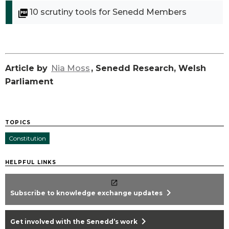
10 scrutiny tools for Senedd Members
Article by
Nia Moss
, Senedd Research, Welsh
Parliament
TOPICS
Constitution
HELPFUL LINKS
chevron_right
Subscribe to knowledge exchange updates
chevron_right
Get involved with the Senedd’s work