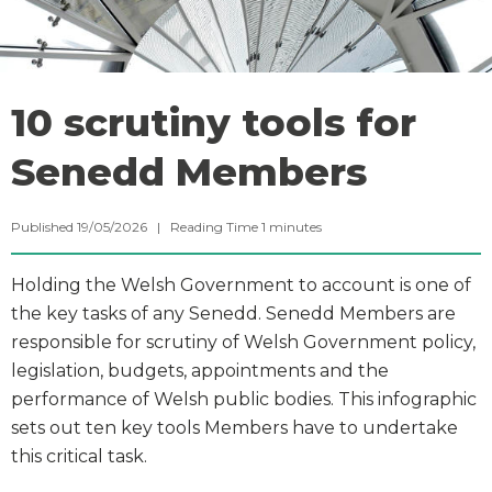
10 scrutiny tools for
Senedd Members
Published 19/05/2026 |
Reading Time
1
minutes
Holding the Welsh Government to account is one of
the key tasks of any Senedd. Senedd Members are
responsible for scrutiny of Welsh Government policy,
legislation, budgets, appointments and the
performance of Welsh public bodies. This infographic
sets out ten key tools Members have to undertake
this critical task.