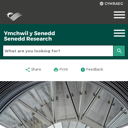
CYMRAEG
language
search
share
print
error
Share
Print
Feedback