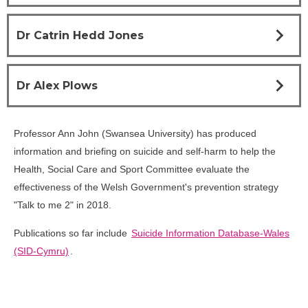
chevron_right
Dr Catrin Hedd Jones
chevron_right
Dr Alex Plows
Professor Ann John (Swansea University) has produced
information and briefing on suicide and self-harm to help the
Health, Social Care and Sport Committee evaluate the
effectiveness of the Welsh Government's prevention strategy
"Talk to me 2" in 2018.
Publications so far include
Suicide Information Database-Wales
(SID-Cymru)
.