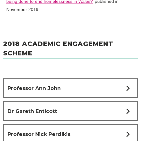
being done to end homelessness in Wales?
published in
November 2019.
2018 ACADEMIC ENGAGEMENT
SCHEME
chevron_right
Professor Ann John
chevron_right
Dr Gareth Enticott
chevron_right
Professor Nick Perdikis