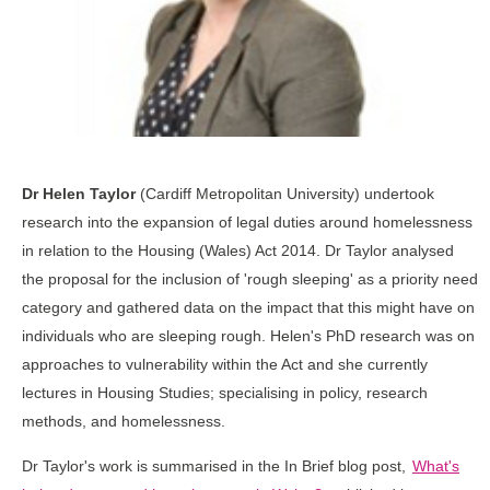
Dr Helen Taylor
(Cardiff Metropolitan University) undertook
research into the expansion of legal duties around homelessness
in relation to the Housing (Wales) Act 2014. Dr Taylor analysed
the proposal for the inclusion of 'rough sleeping' as a priority need
category and gathered data on the impact that this might have on
individuals who are sleeping rough. Helen's PhD research was on
approaches to vulnerability within the Act and she currently
lectures in Housing Studies; specialising in policy, research
methods, and homelessness.
Dr Taylor's work is summarised in the In Brief blog post,
What's