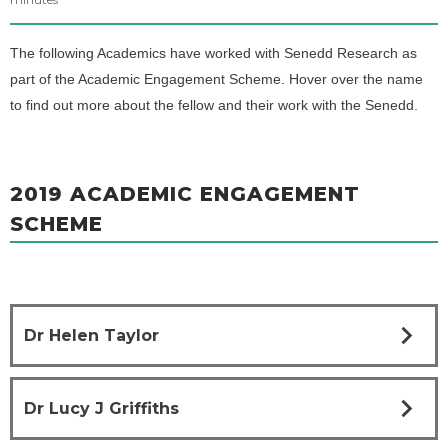
The following Academics have worked with Senedd Research as
part of the Academic Engagement Scheme. Hover over the name
to find out more about the fellow and their work with the Senedd.
2019 ACADEMIC ENGAGEMENT
SCHEME
chevron_right
Dr Helen Taylor
chevron_right
Dr Lucy J Griffiths