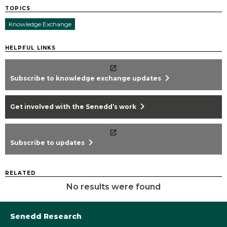
TOPICS
Knowledge Exchange
HELPFUL LINKS
chevron_right
Subscribe to knowledge exchange updates
chevron_right
Get involved with the Senedd’s work
chevron_right
Subscribe to updates
RELATED
No results were found
Senedd Research