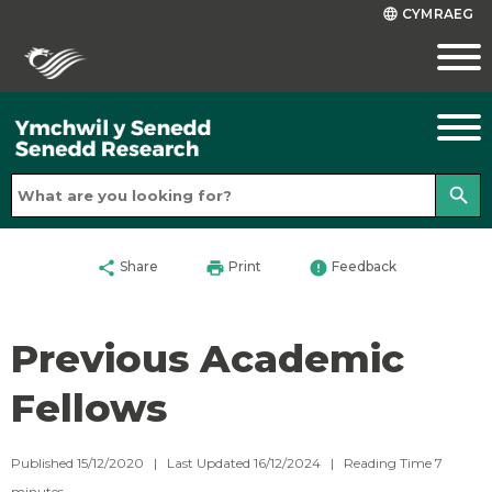
CYMRAEG
language
search
share
print
error
Share
Print
Feedback
Previous Academic
Fellows
Published 15/12/2020 | Last Updated 16/12/2024 |
Reading Time
7
minutes