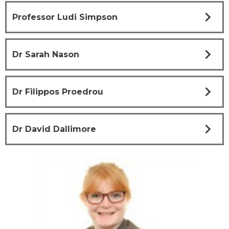
chevron_right
Professor Ludi Simpson
chevron_right
Dr Sarah Nason
chevron_right
Dr Filippos Proedrou
chevron_right
Dr David Dallimore