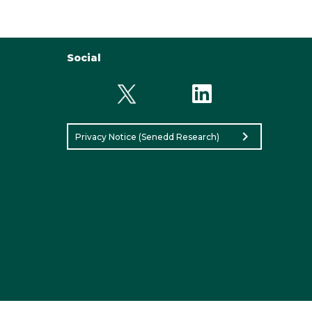
Social
chevron_right
Privacy Notice (Senedd Research)