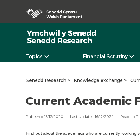
Topics
Financial Scrutiny
Cur
Senedd Research
Knowledge exchange
Current Academic 
Published 15/12/2020 | Last Updated 16/12/2024 |
Reading T
Find out about the academics who are currently working