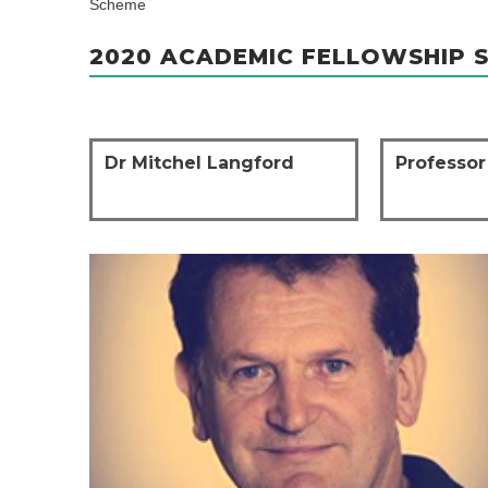
Scheme
2020 ACADEMIC FELLOWSHIP 
Dr Mitchel Langford
Professor