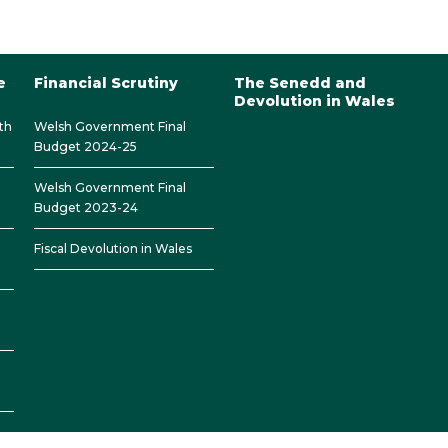
e
Financial Scrutiny
The Senedd and
Devolution in Wales
th
Welsh Government Final
Budget 2024-25
Welsh Government Final
Budget 2023-24
Fiscal Devolution in Wales