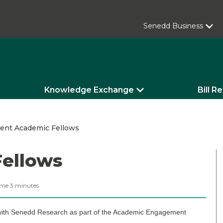
Senedd Business
Knowledge Exchange
Bill R
rent Academic Fellows
Fellows
ime
3
minutes
 with Senedd Research as part of the Academic Engagement