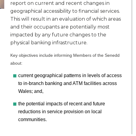
report on current and recent changes in
geographical accessibility to financial services.
This will result in an evaluation of which areas
and their occupants are potentially most
impacted by any future changes to the
physical banking infrastructure.
Key objectives include informing Members of the Senedd
about:
current geographical patterns in levels of access
to in-branch banking and ATM facilities across
Wales; and,
the potential impacts of recent and future
reductions in service provision on local
communities.