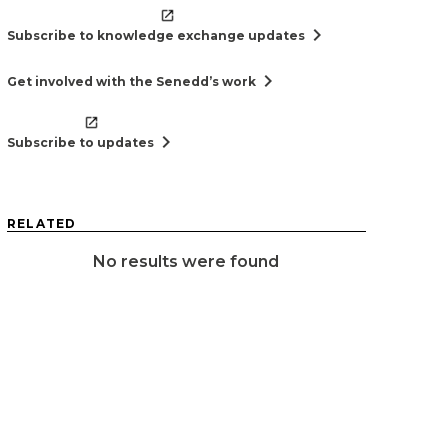
chevron_right
Subscribe to knowledge exchange updates
chevron_right
Get involved with the Senedd’s work
chevron_right
Subscribe to updates
RELATED
No results were found