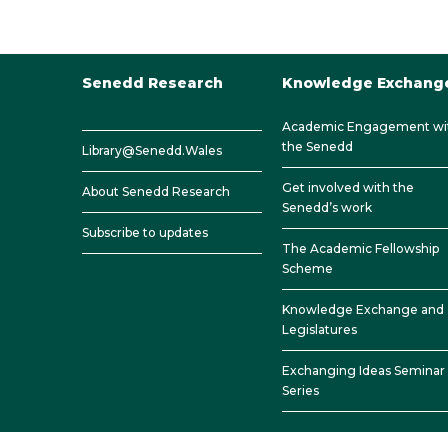
Senedd Research
Knowledge Exchang
Academic Engagement wi
the Senedd
Library@Senedd.Wales
Get involved with the
About Senedd Research
Senedd’s work
Subscribe to updates
The Academic Fellowship
Scheme
Knowledge Exchange and
Legislatures
Exchanging Ideas Seminar
Series