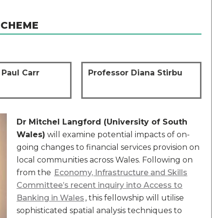
SCHEME
 Paul Carr
Professor Diana Stirbu
Dr Mitchel Langford (University of South
Wales)
will examine potential impacts of on-
going changes to financial services provision on
local communities across Wales. Following on
from the
Economy, Infrastructure and Skills
Committee’s recent inquiry into Access to
Banking in Wales
, this fellowship will utilise
sophisticated spatial analysis techniques to