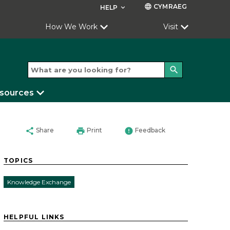
CYMRAEG
language
HELP
keyboard_arrow_down
How We Work
Visit
search
esources
share
print
error
Share
Print
Feedback
TOPICS
Knowledge Exchange
HELPFUL LINKS