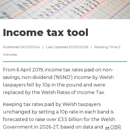
Income tax tool
Published 24/01/2024 | Last Updated 10/03/2026 |
Reading Time
2
minutes
From 6 April 2019, income tax rates paid on non-
savings, non-dividend (‘NSND’) income by Welsh
taxpayers fell by 10p in the pound and were
replaced by the Welsh Rates of Income Tax.
Keeping tax rates paid by Welsh taxpayers
unchanged by setting a 10p rate in each band is
forecasted to raise over £3.5 billion for the Welsh
Government in 2026-27, based on data and
OBR