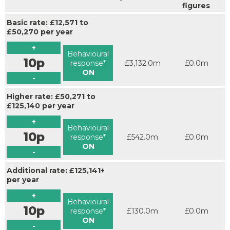
figures
Basic rate: £12,571 to
£50,270 per year
+
Behavioural
10p
response*
£3,132.0m
£0.0m
ON
-
Higher rate: £50,271 to
£125,140 per year
+
Behavioural
10p
response*
£542.0m
£0.0m
ON
-
Additional rate: £125,141+
per year
+
Behavioural
10p
response*
£130.0m
£0.0m
ON
-