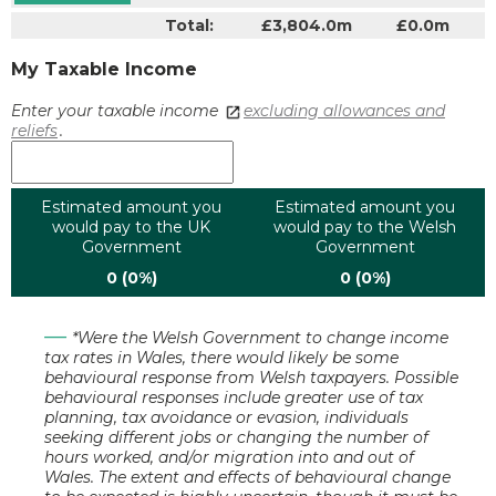
Total:
£3,804.0m
£0.0m
My Taxable Income
Enter your taxable income
excluding allowances and
reliefs
.
Estimated amount you
Estimated amount you
would pay to the UK
would pay to the Welsh
Government
Government
0 (0%)
0 (0%)
*Were the Welsh Government to change income
tax rates in Wales, there would likely be some
behavioural response from Welsh taxpayers. Possible
behavioural responses include greater use of tax
planning, tax avoidance or evasion, individuals
seeking different jobs or changing the number of
hours worked, and/or migration into and out of
Wales. The extent and effects of behavioural change