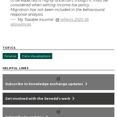
to be expected is highly uncertain, though it must be
considered when setting income tax policy.
Migration has not been included in the behavioural
response analysis.
'My Taxable Income'
reflects 2025-26
allowances
.
TOPICS
Finance
Data Visualisations
HELPFUL LINKS
chevron_right
Subscribe to knowledge exchange updates
chevron_right
Get involved with the Senedd’s work