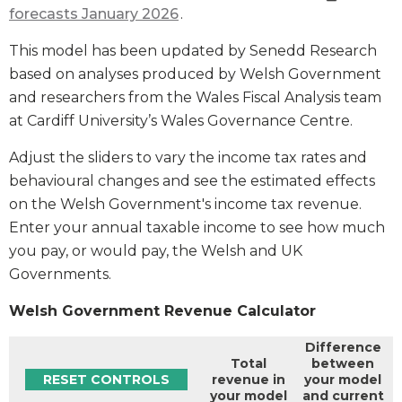
forecasts January 2026
.
This model has been updated by Senedd Research
based on analyses produced by Welsh Government
and researchers from the Wales Fiscal Analysis team
at Cardiff University’s Wales Governance Centre.
Adjust the sliders to vary the income tax rates and
behavioural changes and see the estimated effects
on the Welsh Government's income tax revenue.
Enter your annual taxable income to see how much
you pay, or would pay, the Welsh and UK
Governments.
Welsh Government Revenue Calculator
Difference
Total
between
RESET CONTROLS
revenue in
your model
your model
and current