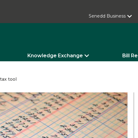
Senedd Business
Knowledge Exchange
Bill R
tax tool