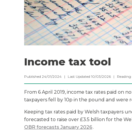
Income tax tool
Published 24/01/2024 | Last Updated 10/03/2026 |
Reading
From 6 April 2019, income tax rates paid on n
taxpayers fell by 10p in the pound and were 
Keeping tax rates paid by Welsh taxpayers unc
forecasted to raise over £3.5 billion for the
OBR forecasts January 2026
.