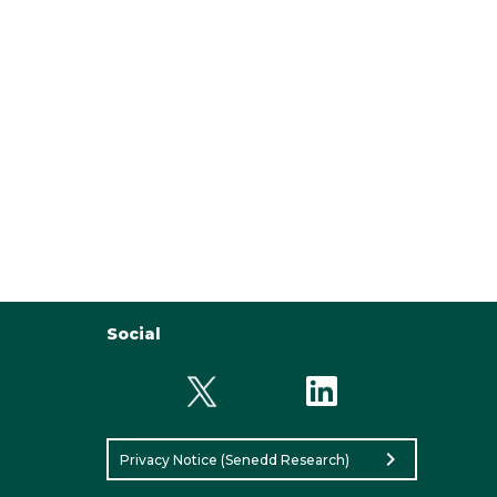
Social
chevron_right
Privacy Notice (Senedd Research)