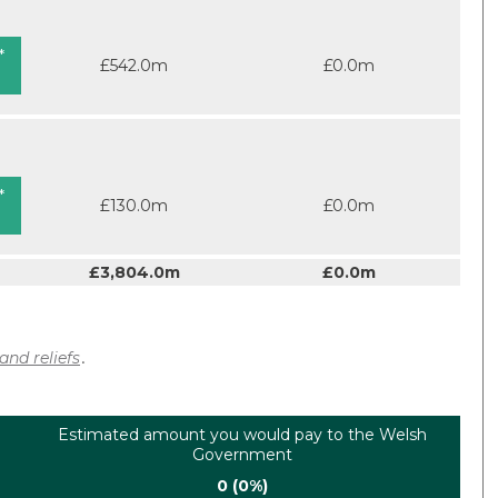
*
£542.0m
£0.0m
*
£130.0m
£0.0m
£3,804.0m
£0.0m
and reliefs
.
Estimated amount you would pay to the Welsh
Government
0 (0%)