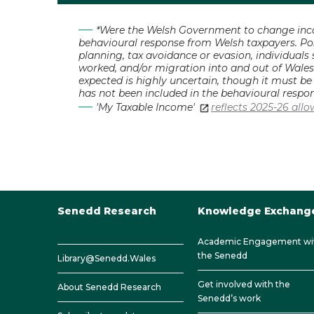
*Were the Welsh Government to change incom
behavioural response from Welsh taxpayers. Pos
planning, tax avoidance or evasion, individuals
worked, and/or migration into and out of Wales
expected is highly uncertain, though it must b
has not been included in the behavioural respon
'My Taxable Income'
reflects 2025-26 all
Senedd Research
Knowledge Exchang
Academic Engagement wi
the Senedd
Library@Senedd.Wales
Get involved with the
About Senedd Research
Senedd’s work