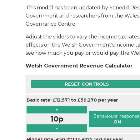
This model has been updated by Senedd Res
Government and researchers from the Wales Fis
Governance Centre.
Adjust the sliders to vary the income tax rat
effects on the Welsh Government's income ta
see how much you pay, or would pay, the W
Welsh Government Revenue Calculator
RESET CONTROLS
Basic rate: £12,571 to £50,270 per year
+
Behavioural response
10p
ON
-
Higher rate: £50,271 to £125,140 per year