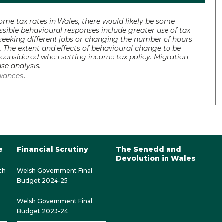
e tax rates in Wales, there would likely be some
sible behavioural responses include greater use of tax
 seeking different jobs or changing the number of hours
. The extent and effects of behavioural change to be
e considered when setting income tax policy. Migration
se analysis.
owances
.
e
Financial Scrutiny
The Senedd and
Devolution in Wales
th
Welsh Government Final
Budget 2024-25
Welsh Government Final
Budget 2023-24