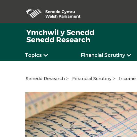
Topics
Financial Scrutiny
Income 
Senedd Research
Financial Scrutiny