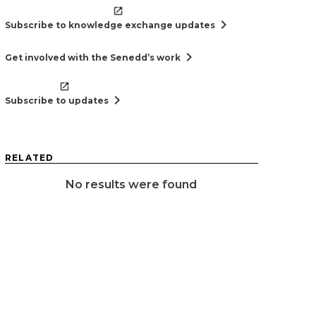
chevron_right
Subscribe to knowledge exchange updates
chevron_right
Get involved with the Senedd’s work
chevron_right
Subscribe to updates
RELATED
No results were found