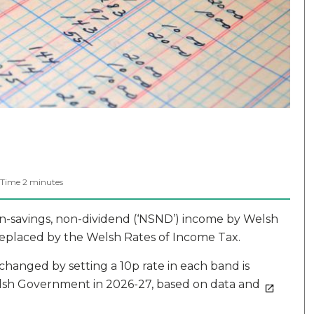
 Time
2
minutes
on-savings, non-dividend (‘NSND’) income by Welsh
replaced by the Welsh Rates of Income Tax.
hanged by setting a 10p rate in each band is
 Welsh Government in 2026-27, based on data and