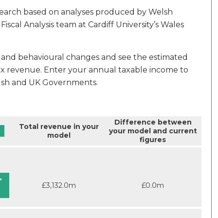
earch based on analyses produced by Welsh
cal Analysis team at Cardiff University’s Wales
es and behavioural changes and see the estimated
x revenue. Enter your annual taxable income to
elsh and UK Governments.
Difference between
Total revenue in your
your model and current
model
figures
*
£3,132.0m
£0.0m