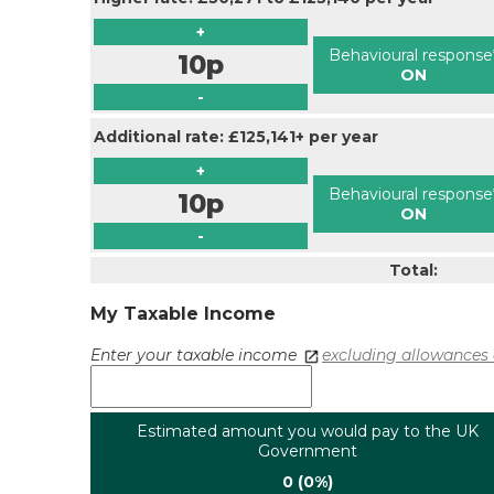
+
Behavioural response
10p
ON
-
Additional rate: £125,141+ per year
+
Behavioural response
10p
ON
-
Total:
My Taxable Income
Enter your taxable income
excluding allowances 
Estimated amount you would pay to the UK
Government
0 (0%)