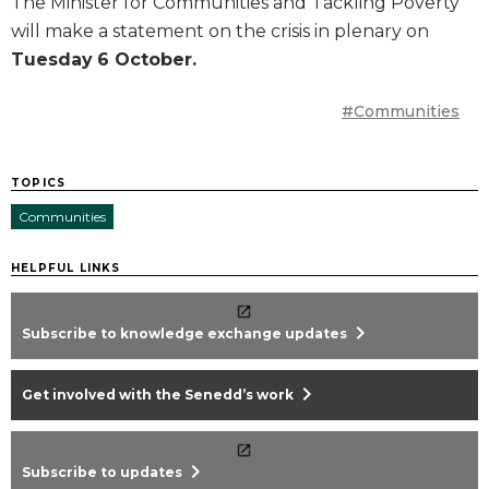
The Minister for Communities and Tackling Poverty
will make a statement on the crisis in plenary on
Tuesday
6 October.
#Communities
TOPICS
Communities
HELPFUL LINKS
chevron_right
Subscribe to knowledge exchange updates
chevron_right
Get involved with the Senedd’s work
chevron_right
Subscribe to updates