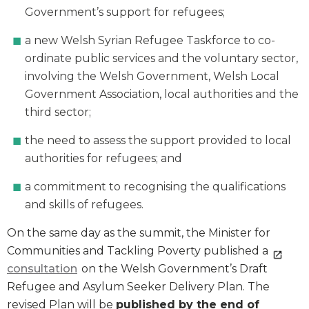
Government’s support for refugees;
a new Welsh Syrian Refugee Taskforce to co-
ordinate public services and the voluntary sector,
involving the Welsh Government, Welsh Local
Government Association, local authorities and the
third sector;
the need to assess the support provided to local
authorities for refugees; and
a commitment to recognising the qualifications
and skills of refugees.
On the same day as the summit, the Minister for
Communities and Tackling Poverty published a
consultation
on the Welsh Government’s Draft
Refugee and Asylum Seeker Delivery Plan. The
revised Plan will be
published by the end of