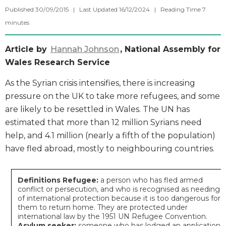
Published 30/09/2015 | Last Updated 16/12/2024 |
Reading Time
7
minutes
Article by
Hannah Johnson
, National Assembly for
Wales Research Service
As the Syrian crisis intensifies, there is increasing
pressure on the UK to take more refugees, and some
are likely to be resettled in Wales. The UN has
estimated that more than 12 million Syrians need
help, and 4.1 million (nearly a fifth of the population)
have fled abroad, mostly to neighbouring countries.
Definitions
Refugee:
a person who has fled armed
conflict or persecution, and who is recognised as needing
of international protection because it is too dangerous for
them to return home. They are protected under
international law by the 1951 UN Refugee Convention.
Asylum seeker:
someone who has lodged an application