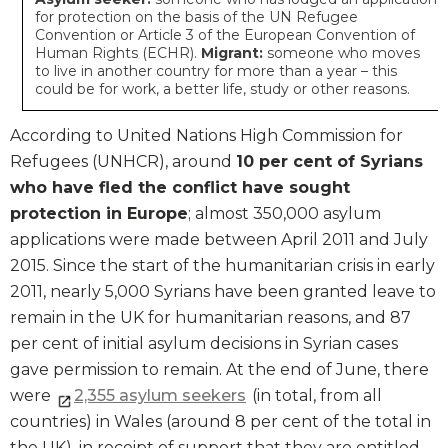
for protection on the basis of the UN Refugee
Convention or Article 3 of the European Convention of
Human Rights (ECHR).
Migrant:
someone who moves
to live in another country for more than a year – this
could be for work, a better life, study or other reasons.
According to United Nations High Commission for
Refugees (UNHCR), around
10 per cent of Syrians
who have fled the conflict have sought
protection in Europe
; almost 350,000 asylum
applications were made between April 2011 and July
2015. Since the start of the humanitarian crisis in early
2011, nearly 5,000 Syrians have been granted leave to
remain in the UK for humanitarian reasons, and 87
per cent of initial asylum decisions in Syrian cases
gave permission to remain. At the end of June, there
were
2,355 asylum seekers
(in total, from all
countries) in Wales (around 8 per cent of the total in
the UK), in receipt of support that they are entitled