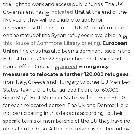
the right to work and access public funds. The UK
Government has
indicated
that at the end of the
five years, they will be eligible to apply for
permanent settlement in the UK. More information
on the status of the Syrian refugees is available in
this House of Commons Library briefing.
European
Union
The crisis has also been a dominant issue in the
EU institutions. On 22 September the Justice and
Home Affairs Council
agreed
emergency
measures to relocate a further 120,000 refugees
from Italy, Greece and Hungary to other EU Member
States (taking the total agreed figure to 160,000
since May). Host Member States will receive €6,000
for each relocated person. The UK and Denmark are
not participating in this decision: according to their
specific terms of membership of the EU they have no
obligation to do so. Although Ireland is not bound by