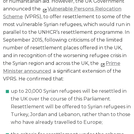
of humanitarian aid. However, the UK Government
announced the
Vulnerable Persons Relocation
Scheme
(VPRS), to offer resettlement to some of the
most vulnerable Syrian refugees, which would run in
parallel to the UNHCR’s resettlement programme. In
September 2015, following criticisms of the limited
number of resettlement places offered in the UK,
and in recognition of the worsening refugee crisis in
the Syrian region and across the UK, the
Prime
Minister announced
a significant extension of the
VPRS. He confirmed that:
up to 20,000 Syrian refugees will be resettled in
the UK over the course of this Parliament.
Resettlement will be offered to Syrian refugees in
Turkey, Jordan and Lebanon, rather than to those
who have already travelled to Europe;