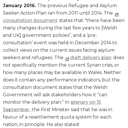
January 2016.
The previous Refugee and Asylum
Seeker Action Plan ran from 2011 until 2014. The
consultation document
states that “there have been
many changes during the last few years to [Welsh
and UK] government policies”, and a ‘pre-
consultation’ event was held in December 2014 to
collect views on the current issues facing asylum
seekers and refugees. The
draft delivery plan
does
not specifically mention the current Syrian crisis, or
how many places may be available in Wales. Neither
does it contain any performance indicators, but the
consultation document states that the Welsh
Government will ask stakeholders how it “can
monitor the delivery plan.” In
plenary on 15
September
, the First Minister said that he was in
favour of a resettlement quota system for each
nation, in principle. He also stated: