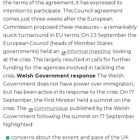
the terms of this agreement, it has expressed its
intention to participate. This Council agreement
comes just three weeks after the European
Commission proposed these measures – a remarkably
quick turnaround in EU terms. On 23 September the
European Council (heads of Member States
governments) held an
informal meeting
looking
at the crisis. This largely resulted in calls for further
funding for the agencies involved in tackling the
crisis.
Welsh Government response
The Welsh
Government does not have power over immigration,
but has been active in its response to the crisis. On 17
September, the First Minister held a summit on the
crisis. The
communique
published by the Welsh
Government following the summit on 17 September
highlighted:
concerns about the extent and pace of the UK