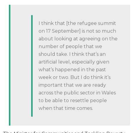
I think that [the refugee summit
on 17 September] is not so much
about looking at agreeing on the
number of people that we
should take. I think that’s an
artificial level, especially given
what’s happened in the past
week or two. But I do think it’s
important that we are ready
across the public sector in Wales
to be able to resettle people
when that time comes.