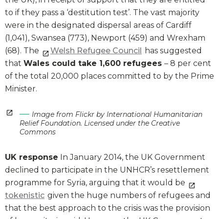
to if they pass a ‘destitution test’. The vast majority
were in the designated dispersal areas of Cardiff
(1,041), Swansea (773), Newport (459) and Wrexham
(68). The
Welsh Refugee Council
has suggested
that
Wales could take 1,600 refugees
– 8 per cent
of the total 20,000 places committed to by the Prime
Minister.
Image from Flickr by International Humanitarian
Relief Foundation. Licensed under the Creative
Commons
UK response
In January 2014, the UK Government
declined to participate in the UNHCR’s resettlement
programme for Syria, arguing that it would be
tokenistic
given the huge numbers of refugees and
that the best approach to the crisis was the provision