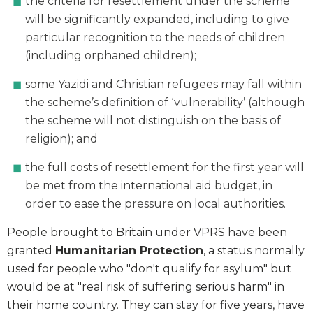
the criteria for resettlement under the scheme
will be significantly expanded, including to give
particular recognition to the needs of children
(including orphaned children);
some Yazidi and Christian refugees may fall within
the scheme’s definition of ‘vulnerability’ (although
the scheme will not distinguish on the basis of
religion); and
the full costs of resettlement for the first year will
be met from the international aid budget, in
order to ease the pressure on local authorities.
People brought to Britain under VPRS have been
granted
Humanitarian Protection
, a status normally
used for people who "don't qualify for asylum" but
would be at "real risk of suffering serious harm" in
their home country. They can stay for five years, have