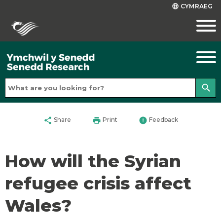
CYMRAEG
language
search
share
print
error
Share
Print
Feedback
How will the Syrian
refugee crisis affect
Wales?