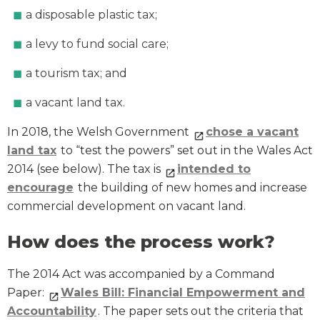
a disposable plastic tax;
a levy to fund social care;
a tourism tax; and
a vacant land tax.
In 2018, the Welsh Government
chose a vacant
land tax
to “test the powers” set out in the Wales Act
2014 (see below). The tax is
intended to
encourage
the building of new homes and increase
commercial development on vacant land.
How does the process work?
The 2014 Act was accompanied by a Command
Paper:
Wales Bill: Financial Empowerment and
Accountability
. The paper sets out the criteria that