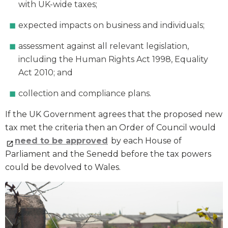
with UK-wide taxes;
expected impacts on business and individuals;
assessment against all relevant legislation,
including the Human Rights Act 1998, Equality
Act 2010; and
collection and compliance plans.
If the UK Government agrees that the proposed new
tax met the criteria then an Order of Council would
need to be approved
by each House of
Parliament and the Senedd before the tax powers
could be devolved to Wales.