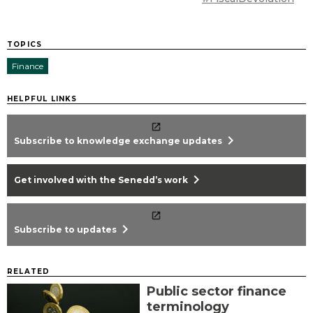
TOPICS
Finance
HELPFUL LINKS
chevron_right
Subscribe to knowledge exchange updates
chevron_right
Get involved with the Senedd’s work
chevron_right
Subscribe to updates
RELATED
Public sector finance
terminology