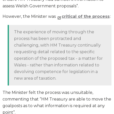
assess Welsh Government proposals”.
However, the Minister was
critical of the process
:
The experience of moving through the
process has been protracted and
challenging, with HM Treasury continually
requesting detail related to the specific
operation of the proposed tax - a matter for
Wales - rather than information related to
devolving competence for legislation in a
new area of taxation.
The Minister felt the process was unsuitable,
commenting that “HM Treasury are able to move the
goalposts as to what information is required at any
point”.