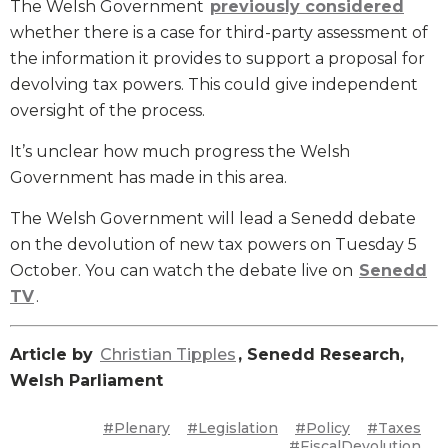
The Welsh Government
previously considered
whether there is a case for third-party assessment of
the information it provides to support a proposal for
devolving tax powers. This could give independent
oversight of the process.
It’s unclear how much progress the Welsh
Government has made in this area.
The Welsh Government will lead a Senedd debate
on the devolution of new tax powers on Tuesday 5
October. You can watch the debate live on
Senedd
TV
.
Article by
Christian Tipples
, Senedd Research,
Welsh Parliament
#Plenary
#Legislation
#Policy
#Taxes
#FiscalDevolution