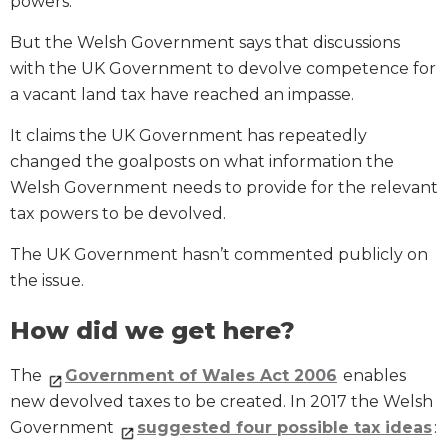
powers.
But the Welsh Government says that discussions
with the UK Government to devolve competence for
a vacant land tax have reached an impasse.
It claims the UK Government has repeatedly
changed the goalposts on what information the
Welsh Government needs to provide for the relevant
tax powers to be devolved.
The UK Government hasn’t commented publicly on
the issue.
How did we get here?
The
Government of Wales Act 2006
enables
new devolved taxes to be created. In 2017 the Welsh
Government
suggested four possible tax ideas
: