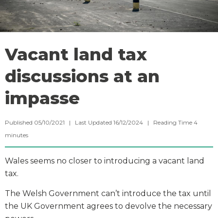
Vacant land tax
discussions at an
impasse
Published 05/10/2021 | Last Updated 16/12/2024 |
Reading Time
4
minutes
Wales seems no closer to introducing a vacant land
tax.
The Welsh Government can’t introduce the tax until
the UK Government agrees to devolve the necessary