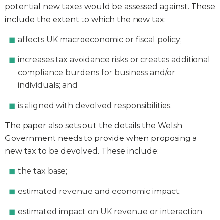
potential new taxes would be assessed against. These
include the extent to which the new tax:
affects UK macroeconomic or fiscal policy;
increases tax avoidance risks or creates additional
compliance burdens for business and/or
individuals; and
is aligned with devolved responsibilities.
The paper also sets out the details the Welsh
Government needs to provide when proposing a
new tax to be devolved. These include:
the tax base;
estimated revenue and economic impact;
estimated impact on UK revenue or interaction