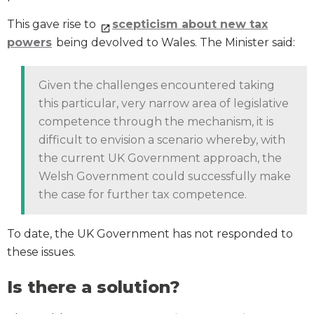
This gave rise to
scepticism about new tax
powers
being devolved to Wales. The Minister said:
Given the challenges encountered taking
this particular, very narrow area of legislative
competence through the mechanism, it is
difficult to envision a scenario whereby, with
the current UK Government approach, the
Welsh Government could successfully make
the case for further tax competence.
To date, the UK Government has not responded to
these issues.
Is there a solution?