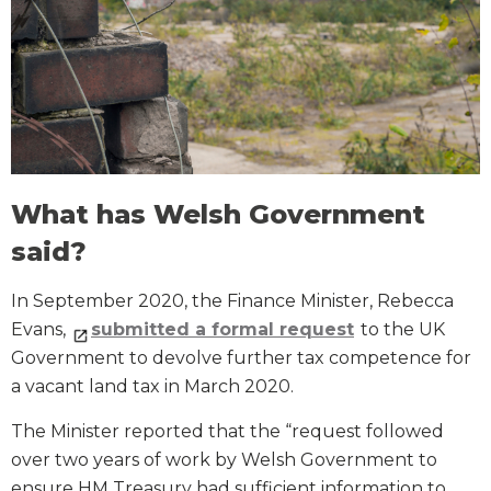
What has Welsh Government
said?
In September 2020, the Finance Minister, Rebecca
Evans,
submitted a formal request
to the UK
Government to devolve further tax competence for
a vacant land tax in March 2020.
The Minister reported that the “request followed
over two years of work by Welsh Government to
ensure HM Treasury had sufficient information to