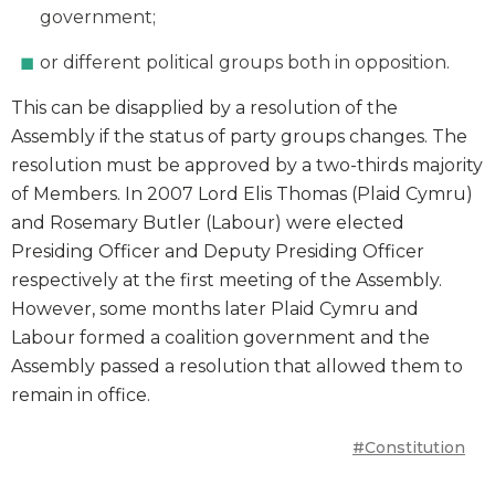
government;
or different political groups both in opposition.
This can be disapplied by a resolution of the
Assembly if the status of party groups changes. The
resolution must be approved by a two-thirds majority
of Members. In 2007 Lord Elis Thomas (Plaid Cymru)
and Rosemary Butler (Labour) were elected
Presiding Officer and Deputy Presiding Officer
respectively at the first meeting of the Assembly.
However, some months later Plaid Cymru and
Labour formed a coalition government and the
Assembly passed a resolution that allowed them to
remain in office.
#Constitution