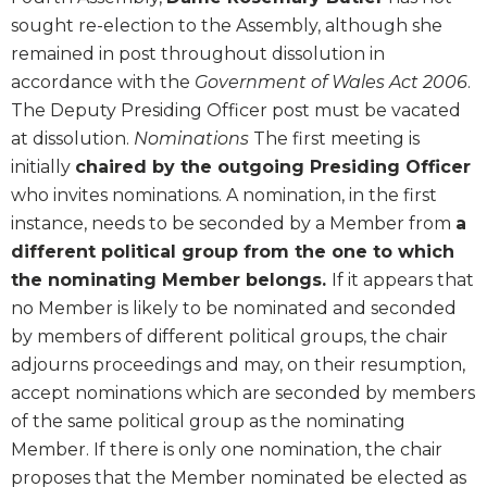
sought re-election to the Assembly, although she
remained in post throughout dissolution in
accordance with the
Government of Wales Act 2006
.
The Deputy Presiding Officer post must be vacated
at dissolution.
Nominations
The first meeting is
initially
chaired by the outgoing Presiding Officer
who invites nominations. A nomination, in the first
instance, needs to be seconded by a Member from
a
different political group from the one to which
the nominating Member belongs.
If it appears that
no Member is likely to be nominated and seconded
by members of different political groups, the chair
adjourns proceedings and may, on their resumption,
accept nominations which are seconded by members
of the same political group as the nominating
Member. If there is only one nomination, the chair
proposes that the Member nominated be elected as