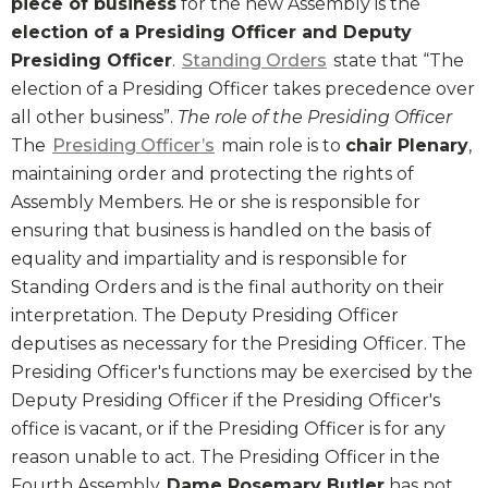
piece of business
for the new Assembly is the
election of a Presiding Officer and Deputy
Presiding Officer
.
Standing Orders
state that “The
election of a Presiding Officer takes precedence over
all other business”.
The role of the Presiding Officer
The
Presiding Officer’s
main role is to
chair Plenary
,
maintaining order and protecting the rights of
Assembly Members. He or she is responsible for
ensuring that business is handled on the basis of
equality and impartiality and is responsible for
Standing Orders and is the final authority on their
interpretation. The Deputy Presiding Officer
deputises as necessary for the Presiding Officer. The
Presiding Officer's functions may be exercised by the
Deputy Presiding Officer if the Presiding Officer's
office is vacant, or if the Presiding Officer is for any
reason unable to act. The Presiding Officer in the
Fourth Assembly,
Dame Rosemary Butler
has not