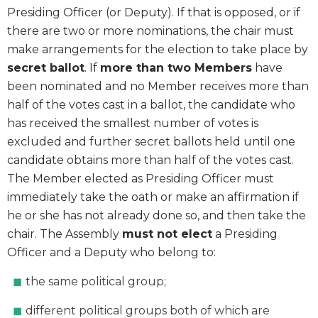
Presiding Officer (or Deputy). If that is opposed, or if
there are two or more nominations, the chair must
make arrangements for the election to take place by
secret ballot
. If
more than two Members
have
been nominated and no Member receives more than
half of the votes cast in a ballot, the candidate who
has received the smallest number of votes is
excluded and further secret ballots held until one
candidate obtains more than half of the votes cast.
The Member elected as Presiding Officer must
immediately take the oath or make an affirmation if
he or she has not already done so, and then take the
chair. The Assembly
must not elect
a Presiding
Officer and a Deputy who belong to:
the same political group;
different political groups both of which are