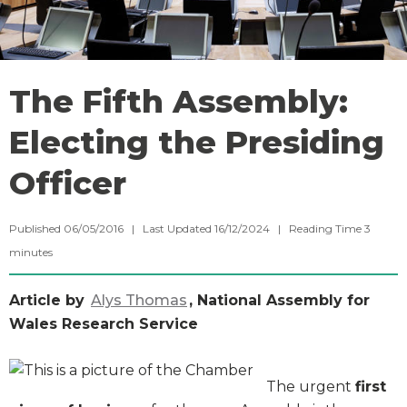
The Fifth Assembly:
Electing the Presiding
Officer
Published 06/05/2016 | Last Updated 16/12/2024 |
Reading Time
3
minutes
Article by
Alys Thomas
, National Assembly for
Wales Research Service
The urgent
first