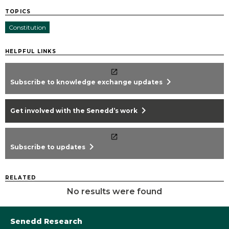
TOPICS
Constitution
HELPFUL LINKS
chevron_right
Subscribe to knowledge exchange updates
chevron_right
Get involved with the Senedd’s work
chevron_right
Subscribe to updates
RELATED
No results were found
Senedd Research