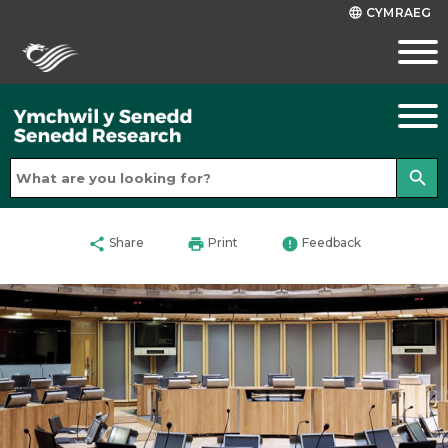
CYMRAEG
language
search
share
print
error
Share
Print
Feedback