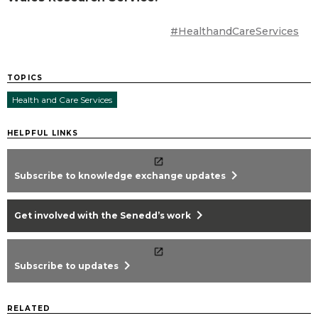
#HealthandCareServices
TOPICS
Health and Care Services
HELPFUL LINKS
chevron_right
Subscribe to knowledge exchange updates
chevron_right
Get involved with the Senedd’s work
chevron_right
Subscribe to updates
RELATED