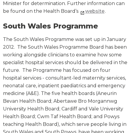
Minister for determination. Further information can
be found on the Health Board’s
website
.
South Wales Programme
The South Wales Programme was set up in January
2012. The South Wales Programme Board has been
working alongside clinicians to examine how some
specialist hospital services should be delivered in the
future. The Programme has focused on four
hospital services - consultant-led maternity services,
neonatal care, inpatient paediatrics and emergency
medicine (A&E). The five health boards (Aneurin
Bevan Health Board; Abertawe Bro Morgannwg
University Health Board; Cardiff and Vale University
Health Board; Cwm Taf Health Board; and Powys
teaching Health Board), which serve people living in
South Wales and South Powys, have been working