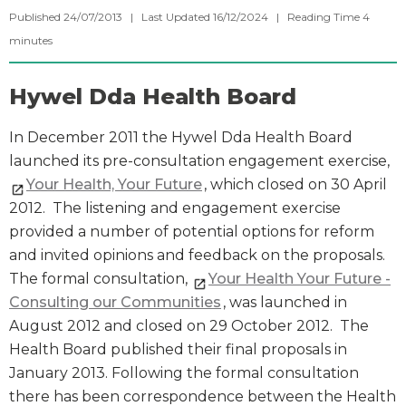
Published 24/07/2013 | Last Updated 16/12/2024 |
Reading Time
4
minutes
Hywel Dda Health Board
In December 2011 the Hywel Dda Health Board
launched its pre-consultation engagement exercise,
Your Health, Your Future
, which closed on 30 April
2012. The listening and engagement exercise
provided a number of potential options for reform
and invited opinions and feedback on the proposals.
The formal consultation,
Your Health Your Future -
Consulting our Communities
, was launched in
August 2012 and closed on 29 October 2012. The
Health Board published their final proposals in
January 2013. Following the formal consultation
there has been correspondence between the Health