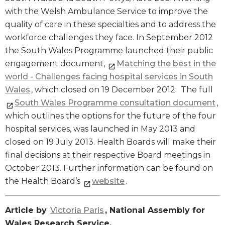
with the Welsh Ambulance Service to improve the
quality of care in these specialties and to address the
workforce challenges they face. In September 2012
the South Wales Programme launched their public
engagement document,
Matching the best in the
world - Challenges facing hospital services in South
Wales
, which closed on 19 December 2012. The full
South Wales Programme consultation document
,
which outlines the options for the future of the four
hospital services, was launched in May 2013 and
closed on 19 July 2013. Health Boards will make their
final decisions at their respective Board meetings in
October 2013. Further information can be found on
the Health Board’s
website
.
Article by
Victoria Paris
, National Assembly for
Wales Research Service.