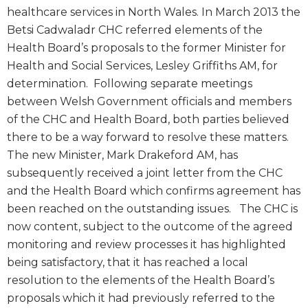
healthcare services in North Wales. In March 2013 the
Betsi Cadwaladr CHC referred elements of the
Health Board’s proposals to the former Minister for
Health and Social Services, Lesley Griffiths AM, for
determination. Following separate meetings
between Welsh Government officials and members
of the CHC and Health Board, both parties believed
there to be a way forward to resolve these matters.
The new Minister, Mark Drakeford AM, has
subsequently received a joint letter from the CHC
and the Health Board which confirms agreement has
been reached on the outstanding issues. The CHC is
now content, subject to the outcome of the agreed
monitoring and review processes it has highlighted
being satisfactory, that it has reached a local
resolution to the elements of the Health Board’s
proposals which it had previously referred to the