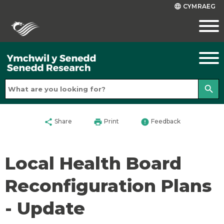
CYMRAEG
language
search
share
print
error
Share
Print
Feedback
Local Health Board
Reconfiguration Plans
- Update