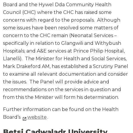
Board and the Hywel Dda Community Health
Council (CHC) where the CHC has raised some
concerns with regard to the proposals. Although
some issues have been resolved some matters of
concern to the CHC remain (Neonatal Services –
specifically in relation to Glangwili and Withybush
Hospitals; and A&E services at Prince Philip Hospital,
Llanelli). The Minister for Health and Social Services,
Mark Drakeford AM, has established a Scrutiny Panel
to examine all relevant documentation and consider
the issues. The Panel will provide advice and
recommendations on the services in question and
from this the Minister will form his determination.
Further information can be found on the Health
Board’s
website
.
Betsi Cadwaladr University