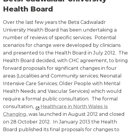
Health Board
Over the last few years the Betsi Cadwaladr
University Health Board has been undertaking a
number of reviews of specific services. Potential
scenarios for change were developed by clinicians
and presented to the Health Board in July 2012. The
Health Board decided, with CHC agreement, to bring
forward proposals for significant changes in four
areas (Localities and Community services; Neonatal
Intensive Care Services; Older People with Mental
Health Needs; and Vascular Services) which would
require a formal public consultation. The formal
consultation,
Healthcare in North Wales is
Changing
, was launched in August 2012 and closed
on 28 October 2012. In January 2013 the Health
Board published its final proposals for changes to