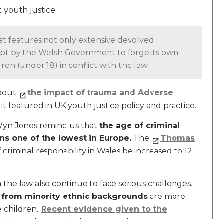
 youth justice:
that features not only extensive devolved
tempt by the Welsh Government to forge its own
ren (under 18) in conflict with the law.
about
the impact of trauma and Adverse
it featured in UK youth justice policy and practice.
d Wyn Jones remind us that
the age of criminal
ns one of the lowest in Europe.
The
Thomas
 criminal responsibility in Wales be increased to 12
the law also continue to face serious challenges.
 from minority ethnic backgrounds
are more
 children.
Recent evidence given to the