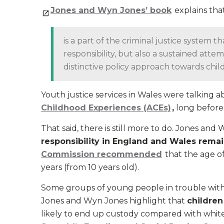
Jones and Wyn Jones’ book
explains that
is a part of the criminal justice system 
responsibility, but also a sustained at
distinctive policy approach towards child
Youth justice services in Wales were talking 
Childhood Experiences (ACEs)
,
long before 
That said, there is still more to do. Jones an
responsibility in England and Wales remai
Commission recommended
that the age of
years (from 10 years old).
Some groups of young people in trouble with 
Jones and Wyn Jones highlight that
children
likely to end up custody compared with white