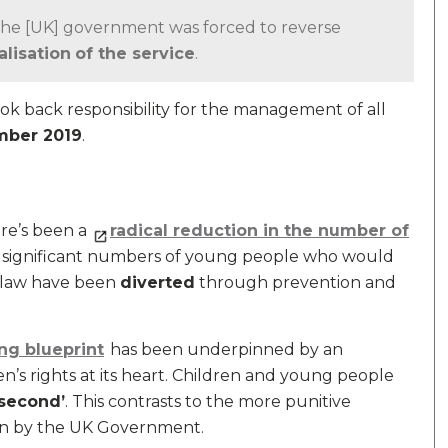
0 the [UK] government was forced to reverse
alisation
of the service
.
ok back responsibility for the management of all
ber 2019
.
ere’s been a
radical reduction in the number of
d significant numbers of young people who would
e law have been
diverted
through prevention and
ng blueprint
has been underpinned by an
ren’s rights at its heart. Children and young people
 second’
. This contrasts to the more punitive
ken by the UK Government.