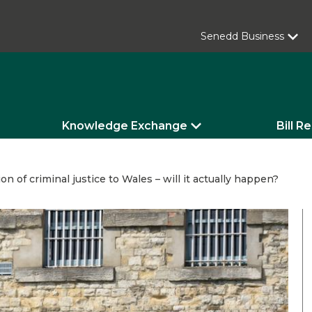
Senedd Business
Knowledge Exchange
Bill R
on of criminal justice to Wales – will it actually happen?