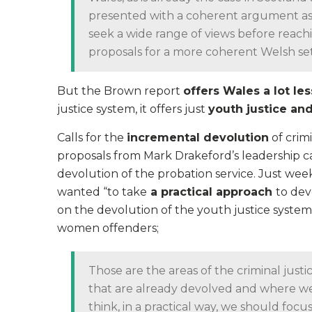
presented with a coherent argument as to
seek a wide range of views before reach
proposals for a more coherent Welsh se
But the Brown report
offers Wales a lot les
justice system, it offers just
youth justice and
Calls for the
incremental devolution
of crim
proposals from Mark Drakeford’s leadership ca
devolution of the probation service. Just week
wanted “to take
a practical approach
to dev
on the devolution of the youth justice system
women offenders;
Those are the areas of the criminal justic
that are already devolved and where we
think, in a practical way, we should focus