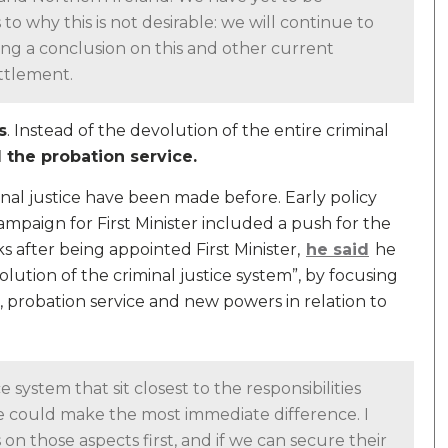
 why this is not desirable: we will continue to
ing a conclusion on this and other current
ttlement.
s
. Instead of the devolution of the entire criminal
 the probation service.
inal justice have been made before. Early policy
mpaign for First Minister included a push for the
s after being appointed First Minister,
he said
he
olution of the criminal justice system”, by focusing
, probation service and new powers in relation to
e system that sit closest to the responsibilities
 could make the most immediate difference. I
 on those aspects first, and if we can secure their