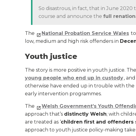
So disastrous, in fact, that in June 202
course and announce the
full renation
The
National Probation Service Wales
to
low, medium and high risk offenders in
Decem
Youth justice
The story is more positive in youth justice. Th
young people who end up in custody
, an
otherwise have ended up in trouble with th
early intervention programmes.
The
Welsh Government’s Youth Offendi
approach that’s
distinctly Welsh
; with child
are treated as ‘
children first and offenders
approach to youth justice policy-making ta