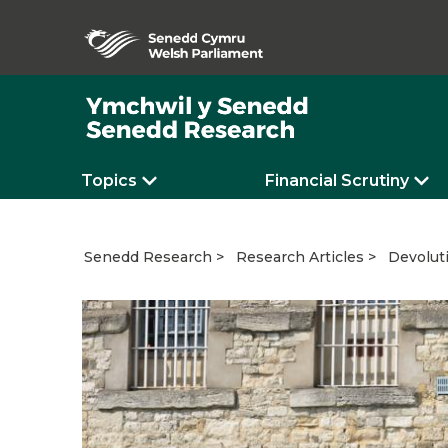
Topics
Financial Scrutiny
Devoluti
Senedd Research
Research Articles