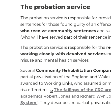
The probation service
The probation service is responsible for provi
sentences for those found guilty of an offence.
who receive community sentences
and sup
(who will have served part of their sentence 
The probation service is responsible for the
re
working closely with devolved services
in
misuse and mental health services.
Several
Community Rehabilitation Compan
partial privatisation of the England and Wales
awarded to Working Links, who assumed prim
risk offenders.
The failings of the CRC a
academics Robert Jones and Richard Wyn J
System’
. They describe the partial-privatisati