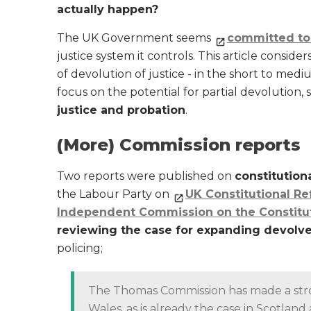
actually happen?
The UK Government seems
committed to 
justice system it controls. This article consi
of devolution of justice - in the short to mediu
focus on the potential for partial devolution, s
justice and probation
.
(More) Commission reports
Two reports were published on
constitution
the Labour Party on
UK Constitutional R
Independent Commission on the Constitut
reviewing the case for expanding devolv
policing;
The Thomas Commission has made a stron
Wales, as is already the case in Scotlan