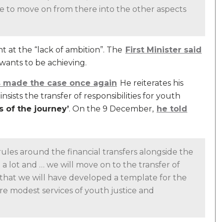
le to move on from there into the other aspects
 at the “lack of ambition”. The
First Minister said
wants to be achieving.
as made the case once again
He reiterates his
sists the transfer of responsibilities for youth
ps of the journey’
. On the 9 December,
he told
ules around the financial transfers alongside the
n a lot and … we will move on to the transfer of
 that we will have developed a template for the
re modest services of youth justice and