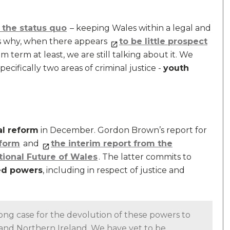
the status quo
– keeping Wales within a legal and
ders why, when there appears
to be little prospect
m term at least, we are still talking about it. We
pecifically two areas of criminal justice -
youth
al reform
in December. Gordon Brown’s report for
eform
and
the interim report from the
ional Future of Wales
. The latter commits to
ed powers
, including in respect of justice and
g case for the devolution of these powers to
d and Northern Ireland. We have yet to be