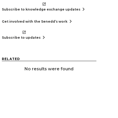
chevron_right
Subscribe to knowledge exchange updates
chevron_right
Get involved with the Senedd’s work
chevron_right
Subscribe to updates
RELATED
No results were found