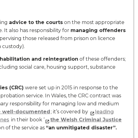
ding
advice to the courts
on the most appropriate
 It also has responsibility for
managing offenders
ervising those released from prison on licence
in custody).
habilitation and reintegration
of these offenders;
cluding social care, housing support, substance
ies (CRC)
were set up in 2015 in response to the
 probation service. In Wales, the CRC contract was
ary responsibility for managing low and medium
re well-documented
; it’s covered by
l
eading
ones
in their book ‘
the Welsh Criminal Justice
on of the service as
“an unmitigated disaster”.