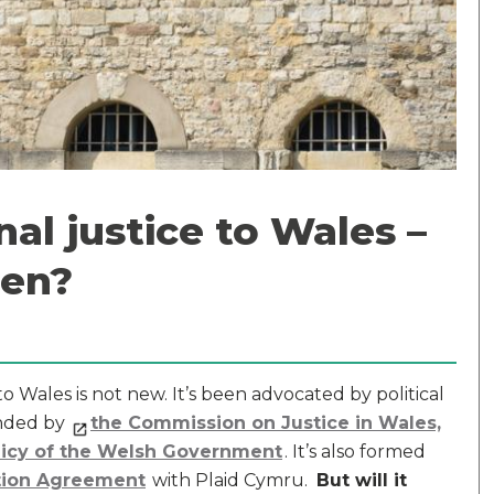
nal justice to Wales –
pen?
 Wales is not new. It’s been advocated by political
nded by
the Commission on Justice in Wales,
licy of the Welsh Government
. It’s also formed
tion Agreement
with Plaid Cymru.
But will it