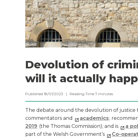
Devolution of crimi
will it actually hap
Published 18/01/2023 |
Reading Time
7
minutes
The debate around the devolution of justice to
commentators and
academics
; recomme
2019
(the Thomas Commission); and is
a po
part of the Welsh Government’s
Co-opera