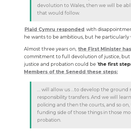
devolution to Wales, then we will be ab
that would follow.
Plaid Cymru responded
with disappointment
he wants to be ambitious, but he particularly 
Almost three years on,
the First Minister h
commitment to full devolution of justice, but in
justice and probation could be ‘
the first ste
Members of the Senedd these steps:
… will allow us …to develop the ground r
responsibility transfers. And we will lear
policing and then the courts, and so on,
funding side of those things in those mo
probation.