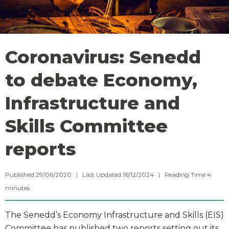
Coronavirus: Senedd
to debate Economy,
Infrastructure and
Skills Committee
reports
Published 29/06/2020 | Last Updated 16/12/2024 |
Reading Time
4
minutes
The Senedd’s Economy Infrastructure and Skills (EIS)
Committee has published two reports setting out its