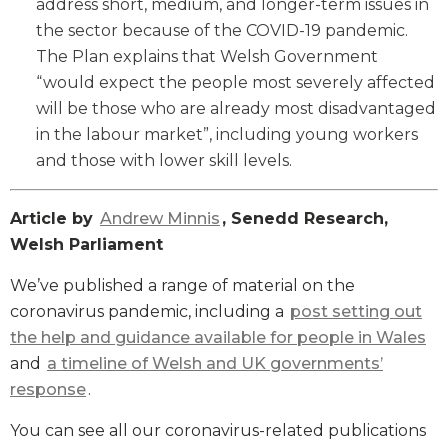
address short, medium, and longer-term issues in
the sector because of the COVID-19 pandemic.
The Plan explains that Welsh Government
“would expect the people most severely affected
will be those who are already most disadvantaged
in the labour market”, including young workers
and those with lower skill levels.
Article by
Andrew Minnis
, Senedd Research,
Welsh Parliament
We’ve published a range of material on the
coronavirus pandemic, including a
post setting out
the help and guidance available for people in Wales
and
a timeline of Welsh and UK governments’
response
.
You can see all our coronavirus-related publications