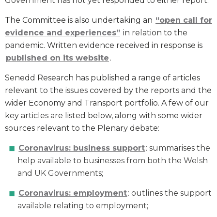
Government has not yet responded to either report.
The Committee is also undertaking an
“open call for
evidence and experiences”
in relation to the
pandemic. Written evidence received in response is
published on its website
.
Senedd Research has published a range of articles
relevant to the issues covered by the reports and the
wider Economy and Transport portfolio. A few of our
key articles are listed below, along with some wider
sources relevant to the Plenary debate:
Coronavirus: business support
: summarises the
help available to businesses from both the Welsh
and UK Governments;
Coronavirus: employment
: outlines the support
available relating to employment;