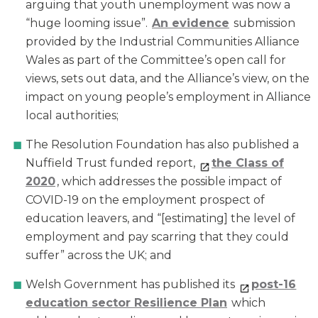
arguing that youth unemployment was now a
“huge looming issue”.
An evidence
submission
provided by the Industrial Communities Alliance
Wales as part of the Committee’s open call for
views, sets out data, and the Alliance’s view, on the
impact on young people’s employment in Alliance
local authorities;
The Resolution Foundation has also published a
Nuffield Trust funded report,
the Class of
2020
, which addresses the possible impact of
COVID-19 on the employment prospect of
education leavers, and “[estimating] the level of
employment and pay scarring that they could
suffer” across the UK; and
Welsh Government has published its
post-16
education sector Resilience Plan
which