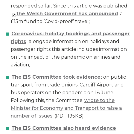
responded so far. Since this article was published
the Welsh Government has announced
a
£15m fund to ‘Covid-proof’ travel;
Coronavirus: holiday bookings and passenger
rights
: alongside information on holidays and
passenger rights this article includes information
on the impact of the pandemic on airlines and
aviation;
The EIS Committee took evidence
: on public
transport from trade unions, Cardiff Airport and
bus operators on the pandemic on 18 June.
Following this, the Committee
wrote to the
Minister for Economy and Transport to raise a
number of issues
(PDF 195KB)
The EIS Committee also heard evidence