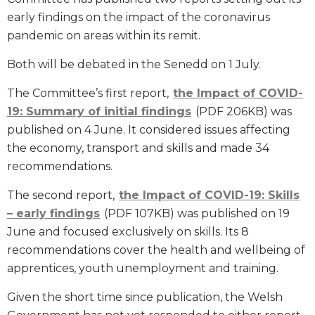
early findings on the impact of the coronavirus
pandemic on areas within its remit.
Both will be debated in the Senedd on 1 July.
The Committee’s first report,
the Impact of COVID-
19: Summary of initial findings
(PDF 206KB) was
published on 4 June. It considered issues affecting
the economy, transport and skills and made 34
recommendations.
The second report,
the Impact of COVID-19: Skills
– early findings
(PDF 107KB) was published on 19
June and focused exclusively on skills. Its 8
recommendations cover the health and wellbeing of
apprentices, youth unemployment and training.
Given the short time since publication, the Welsh