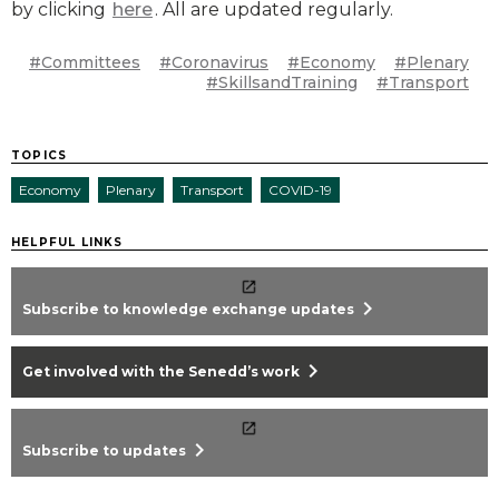
by clicking
here
. All are updated regularly.
#Committees
#Coronavirus
#Economy
#Plenary
#SkillsandTraining
#Transport
TOPICS
Economy
Plenary
Transport
COVID-19
HELPFUL LINKS
chevron_right
Subscribe to knowledge exchange updates
chevron_right
Get involved with the Senedd’s work
chevron_right
Subscribe to updates