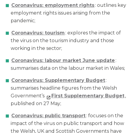
Coronavirus: employment rights
: outlines key
employment rights issues arising from the
pandemic;
Coronavirus: tourism
: explores the impact of
the virus on the tourism industry and those
working in the sector;
Coronavirus: labour market June update
:
summarises data on the labour market in Wales;
Coronavirus: Supplementary Budget
:
summarises headline figures from the Welsh
Government’s
First Supplementary Budget
,
published on 27 May;
Coronavirus: public transport
: focuses on the
impact of the virus on public transport and how
the Welsh, UK and Scottish Governments have