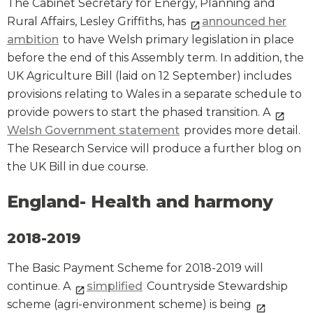
The Cabinet Secretary for Energy, Planning and
Rural Affairs, Lesley Griffiths, has
announced her
ambition
to have Welsh primary legislation in place
before the end of this Assembly term. In addition, the
UK Agriculture Bill (laid on 12 September) includes
provisions relating to Wales in a separate schedule to
provide powers to start the phased transition. A
Welsh Government statement
provides more detail.
The Research Service will produce a further blog on
the UK Bill in due course.
England- Health and harmony
2018-2019
The Basic Payment Scheme for 2018-2019 will
continue. A
simplified
Countryside Stewardship
scheme (agri-environment scheme) is being