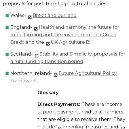
proposals for post-Brexit agricultural policies:
Wales-
Brexit and our land
England-
Health and harmony: the future for
food, farming and the environment in a Green
Brexit
and the
UK Agriculture Bill
Scotland-
Stability and Simplicity: proposals for
a rural funding transition period
Northern Ireland-
Future Agricultural Policy
Framework
.
Glossary
Direct Payments:
These are income
support payments paid to all farmers
that are eligible to receive them. They
include ‘
greening
’ measures and ‘