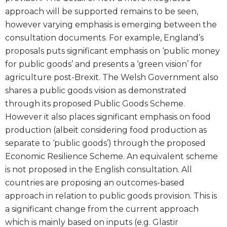
approach will be supported remains to be seen,
however varying emphasis is emerging between the
consultation documents. For example, England’s
proposals puts significant emphasis on ‘public money
for public goods’ and presents a ‘green vision’ for
agriculture post-Brexit. The Welsh Government also
shares a public goods vision as demonstrated
through its proposed Public Goods Scheme.
However it also places significant emphasis on food
production (albeit considering food production as
separate to ‘public goods’) through the proposed
Economic Resilience Scheme. An equivalent scheme
is not proposed in the English consultation. All
countries are proposing an outcomes-based
approach in relation to public goods provision. This is
a significant change from the current approach
which is mainly based on inputs (e.g. Glastir