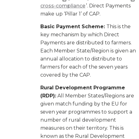
cross-compliance
’. Direct Payments
make up ‘Pillar 1’ of CAP.
Basic Payment Scheme:
This is the
key mechanism by which Direct
Payments are distributed to farmers.
Each Member State/Region is given an
annual allocation to distribute to
farmers for each of the seven years
covered by the CAP.
Rural Development Programme
(RDP):
All Member States/Regions are
given match funding by the EU for
seven year programmes to support a
number of rural development
measures on their territory. This is
known as the Rural Development