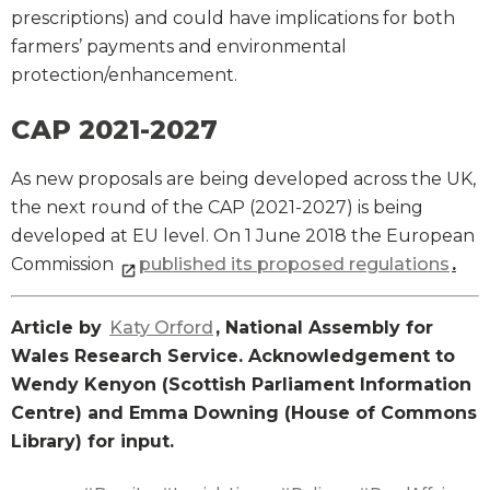
prescriptions) and could have implications for both
farmers’ payments and environmental
protection/enhancement.
CAP 2021-2027
As new proposals are being developed across the UK,
the next round of the CAP (2021-2027) is being
developed at EU level. On 1 June 2018 the European
Commission
published its proposed regulations
.
Article by
Katy Orford
, National Assembly for
Wales Research Service. Acknowledgement to
Wendy Kenyon (Scottish Parliament Information
Centre) and Emma Downing (House of Commons
Library) for input.