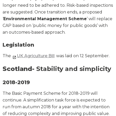
longer need to be adhered to. Risk-based inspections
are suggested. Once transition ends, a proposed
‘
Environmental Management Scheme
’ will replace
CAP based on ‘public money for public goods’ with
an outcomes-based approach.
Legislation
The
UK Agriculture Bill
was laid on 12 September.
Scotland-
Stability and simplicity
2018-2019
The Basic Payment Scheme for 2018-2019 will
continue. A simplification task force is expected to
run from autumn 2018 for a year with the intention
of reducing complexity and improving public value.