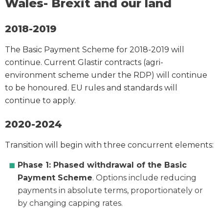
Wales- Brexit and our land
2018-2019
The Basic Payment Scheme for 2018-2019 will
continue. Current Glastir contracts (agri-
environment scheme under the RDP) will continue
to be honoured. EU rules and standards will
continue to apply.
2020-2024
Transition will begin with three concurrent elements:
Phase 1: Phased withdrawal of the Basic
Payment Scheme
. Options include reducing
payments in absolute terms, proportionately or
by changing capping rates.