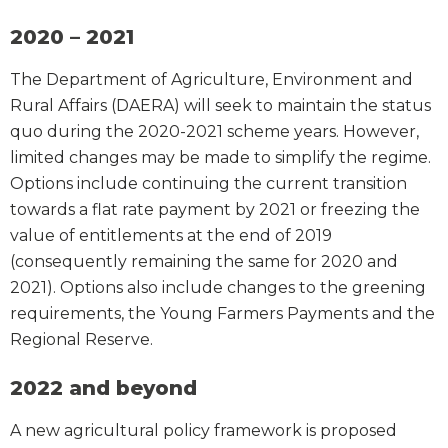
2020 – 2021
The Department of Agriculture, Environment and
Rural Affairs (DAERA) will seek to maintain the status
quo during the 2020-2021 scheme years. However,
limited changes may be made to simplify the regime.
Options include continuing the current transition
towards a flat rate payment by 2021 or freezing the
value of entitlements at the end of 2019
(consequently remaining the same for 2020 and
2021). Options also include changes to the greening
requirements, the Young Farmers Payments and the
Regional Reserve.
2022 and beyond
A new agricultural policy framework is proposed