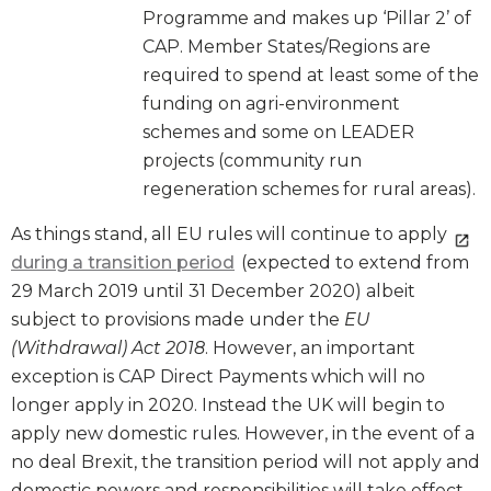
Programme and makes up ‘Pillar 2’ of
CAP. Member States/Regions are
required to spend at least some of the
funding on agri-environment
schemes and some on LEADER
projects (community run
regeneration schemes for rural areas).
As things stand, all EU rules will continue to apply
during a transition period
(expected to extend from
29 March 2019 until 31 December 2020) albeit
subject to provisions made under the
EU
(Withdrawal) Act 2018
. However, an important
exception is CAP Direct Payments which will no
longer apply in 2020. Instead the UK will begin to
apply new domestic rules. However, in the event of a
no deal Brexit, the transition period will not apply and
domestic powers and responsibilities will take effect