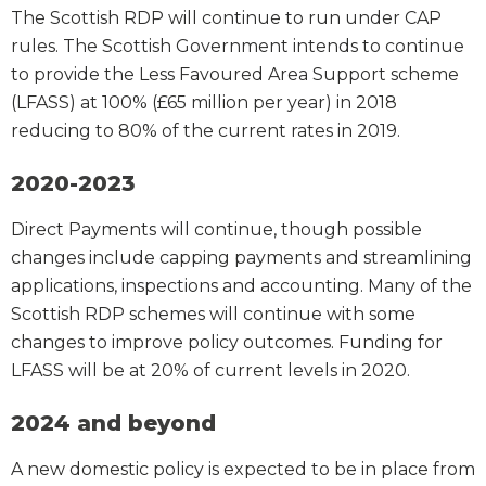
The Scottish RDP will continue to run under CAP
rules. The Scottish Government intends to continue
to provide the Less Favoured Area Support scheme
(LFASS) at 100% (£65 million per year) in 2018
reducing to 80% of the current rates in 2019.
2020-2023
Direct Payments will continue, though possible
changes include capping payments and streamlining
applications, inspections and accounting. Many of the
Scottish RDP schemes will continue with some
changes to improve policy outcomes. Funding for
LFASS will be at 20% of current levels in 2020.
2024 and beyond
A new domestic policy is expected to be in place from