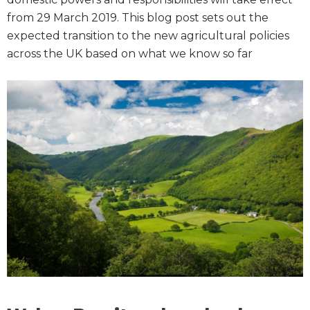
from 29 March 2019. This blog post sets out the
expected transition to the new agricultural policies
across the UK based on what we know so far