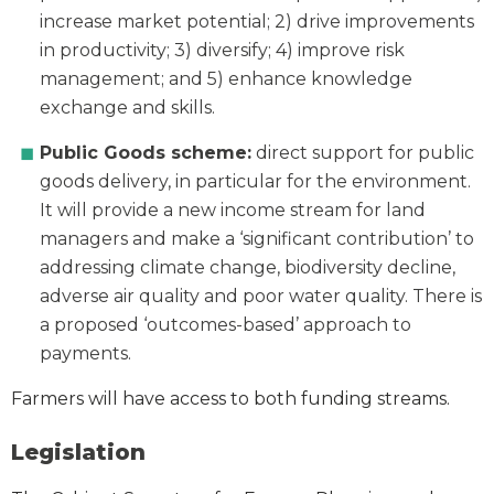
increase market potential; 2) drive improvements
in productivity; 3) diversify; 4) improve risk
management; and 5) enhance knowledge
exchange and skills.
Public Goods scheme:
direct support for public
goods delivery, in particular for the environment.
It will provide a new income stream for land
managers and make a ‘significant contribution’ to
addressing climate change, biodiversity decline,
adverse air quality and poor water quality. There is
a proposed ‘outcomes-based’ approach to
payments.
Farmers will have access to both funding streams.
Legislation