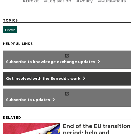
#Brexit
#Legislation
#Policy
#RuralAffairs
TOPICS
Brexit
HELPFUL LINKS
chevron_right
Subscribe to knowledge exchange updates
chevron_right
Get involved with the Senedd’s work
chevron_right
Subscribe to updates
RELATED
End of the EU transition
period: help and