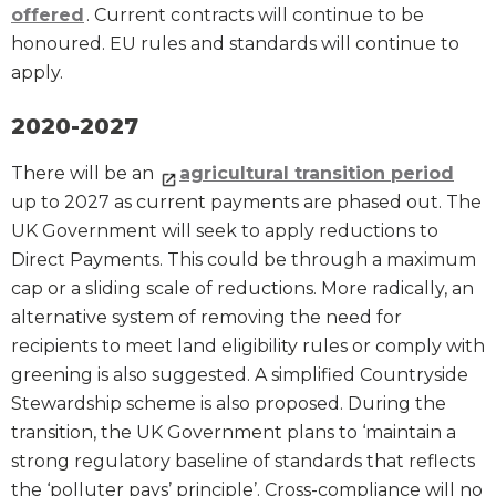
offered
. Current contracts will continue to be
honoured. EU rules and standards will continue to
apply.
2020-2027
There will be an
agricultural transition period
up to 2027 as current payments are phased out. The
UK Government will seek to apply reductions to
Direct Payments. This could be through a maximum
cap or a sliding scale of reductions. More radically, an
alternative system of removing the need for
recipients to meet land eligibility rules or comply with
greening is also suggested. A simplified Countryside
Stewardship scheme is also proposed. During the
transition, the UK Government plans to ‘maintain a
strong regulatory baseline of standards that reflects
the ‘polluter pays’ principle’. Cross-compliance will no