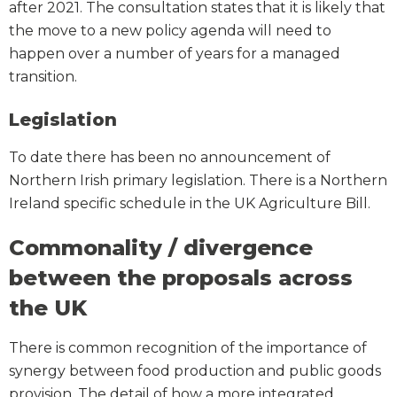
after 2021. The consultation states that it is likely that
the move to a new policy agenda will need to
happen over a number of years for a managed
transition.
Legislation
To date there has been no announcement of
Northern Irish primary legislation. There is a Northern
Ireland specific schedule in the UK Agriculture Bill.
Commonality / divergence
between the proposals across
the UK
There is common recognition of the importance of
synergy between food production and public goods
provision. The detail of how a more integrated