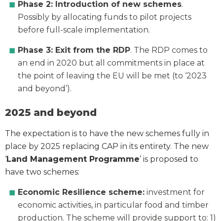
Phase 2: Introduction of new schemes
.
Possibly by allocating funds to pilot projects
before full-scale implementation.
Phase 3: Exit from the RDP
. The RDP comes to
an end in 2020 but all commitments in place at
the point of leaving the EU will be met (to ‘2023
and beyond’).
2025 and beyond
The expectation is to have the new schemes fully in
place by 2025 replacing CAP in its entirety. The new
‘
Land Management Programme
’ is proposed to
have two schemes:
Economic Resilience scheme:
investment for
economic activities, in particular food and timber
production. The scheme will provide support to: 1)