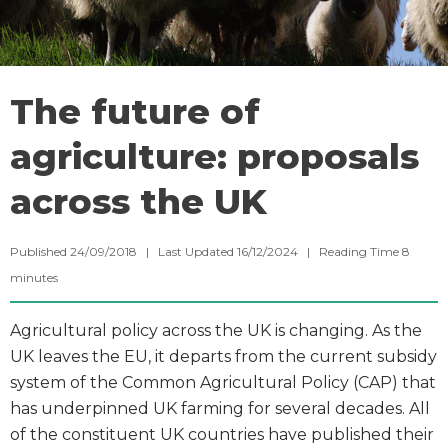
The future of
agriculture: proposals
across the UK
Published 24/09/2018 | Last Updated 16/12/2024 |
Reading Time
8
minutes
Agricultural policy across the UK is changing. As the
UK leaves the EU, it departs from the current subsidy
system of the Common Agricultural Policy (CAP) that
has underpinned UK farming for several decades. All
of the constituent UK countries have published their