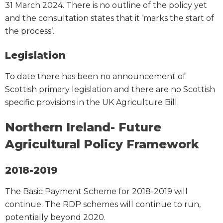
31 March 2024. There is no outline of the policy yet
and the consultation states that it ‘marks the start of
the process’.
Legislation
To date there has been no announcement of
Scottish primary legislation and there are no Scottish
specific provisions in the UK Agriculture Bill.
Northern Ireland- Future
Agricultural Policy Framework
2018-2019
The Basic Payment Scheme for 2018-2019 will
continue. The RDP schemes will continue to run,
potentially beyond 2020.