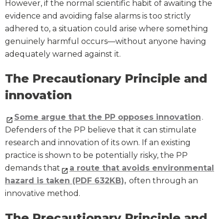
However, if the normal scientific habit of awaiting the
evidence and avoiding false alarms is too strictly
adhered to, a situation could arise where something
genuinely harmful occurs—without anyone having
adequately warned against it.
The Precautionary Principle and
innovation
Some argue that the PP opposes innovation
.
Defenders of the PP believe that it can stimulate
research and innovation of its own. If an existing
practice is shown to be potentially risky, the PP
demands that
a route that avoids environmental
hazard is taken (PDF 632KB),
often through an
innovative method.
The Precautionary Principle and