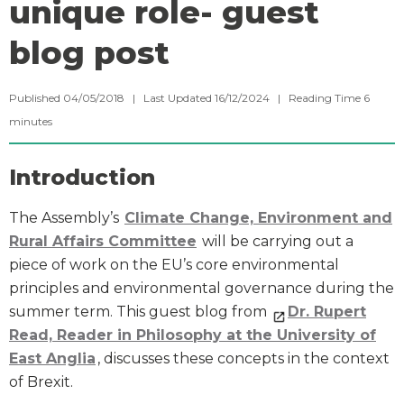
unique role- guest
blog post
Published 04/05/2018 | Last Updated 16/12/2024 |
Reading Time
6
minutes
Introduction
The Assembly’s
Climate Change, Environment and
Rural Affairs Committee
will be carrying out a
piece of work on the EU’s core environmental
principles and environmental governance during the
summer term. This guest blog from
Dr. Rupert
Read, Reader in Philosophy at the University of
East Anglia
, discusses these concepts in the context
of Brexit.