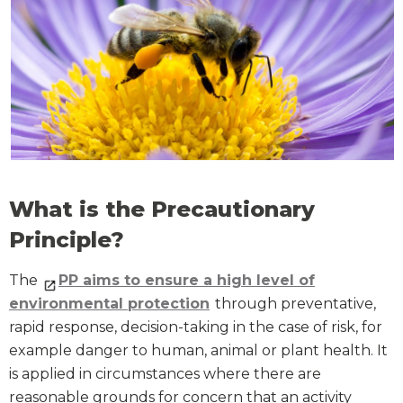
What is the Precautionary
Principle?
The
PP aims to ensure a high level of
environmental protection
through preventative,
rapid response, decision-taking in the case of risk, for
example danger to human, animal or plant health. It
is applied in circumstances where there are
reasonable grounds for concern that an activity