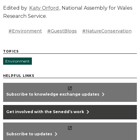
Edited by
Katy Orford
, National Assembly for Wales
Research Service.
#Environment
#GuestBlogs
#NatureConservation
TOPICS
Environment
HELPFUL LINKS
chevron_right
Subscribe to knowledge exchange updates
chevron_right
Get involved with the Senedd’s work
chevron_right
Subscribe to updates