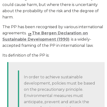
could cause harm, but where there is uncertainty
about the probability of the risk and the degree of
harm.
The PP has been recognised by various international
agreements.
The Bergen Declaration on
Sustainable Development (1990)
is a widely-
accepted framing of the PP in international law.
Its definition of the PP is:
In order to achieve sustainable
development, policies must be based
on the precautionary principle.
Environmental measures must
anticipate, prevent and attack the