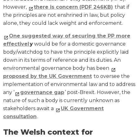
However,
there is concern (PDF 246KB)
that if
the principles are not enshrined in law, but policy
alone, they could lack weight and enforcement.
One suggested way of securing the PP more
effectivel
y
would be for a domestic governance
body/watchdog to have the principle explicitly laid
down in its terms of reference and its duties. An
environmental governance body has been
proposed by the UK Government
to oversee the
implementation of environmental law and to address
any ‘
governance gap
’ post-Brexit. However, the
nature of such a body is currently unknown as
stakeholders await a
UK Government
consultation
.
The Welsh context for