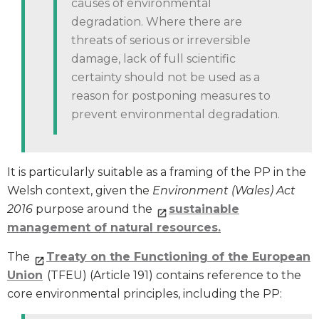
causes of environmental
degradation. Where there are
threats of serious or irreversible
damage, lack of full scientific
certainty should not be used as a
reason for postponing measures to
prevent environmental degradation.
It is particularly suitable as a framing of the PP in the
Welsh context, given the
Environment (Wales) Act
2016
purpose around the
sustainable
management of natural resources.
The
Treaty on the Functioning of the European
Union
(TFEU) (Article 191) contains reference to the
core environmental principles, including the PP: