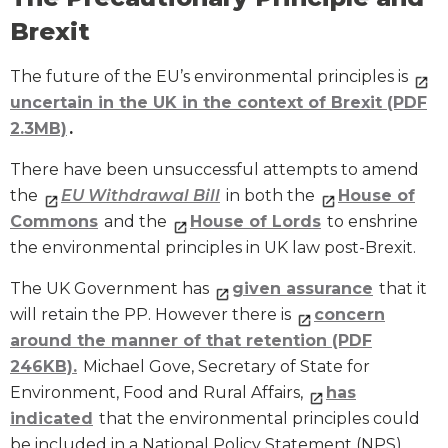
Brexit
The future of the EU’s environmental principles is
uncertain in the UK in the context of Brexit (PDF
2.3MB)
.
There have been unsuccessful attempts to amend
the
EU Withdrawal Bill
in both the
House of
Commons
and the
House of Lords
to enshrine
the environmental principles in UK law post-Brexit.
The UK Government has
given assurance
that it
will retain the PP. However there is
concern
around the manner of that retention (PDF
246KB).
Michael Gove, Secretary of State for
Environment, Food and Rural Affairs,
has
indicated
that the environmental principles could
be included in a National Policy Statement (NPS).