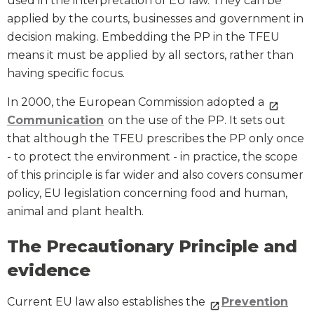
used in the interpretation of EU law. They can be
applied by the courts, businesses and government in
decision making. Embedding the PP in the TFEU
means it must be applied by all sectors, rather than
having specific focus.
In 2000, the European Commission adopted a
Communication
on the use of the PP. It sets out
that although the TFEU prescribes the PP only once
- to protect the environment - in practice, the scope
of this principle is far wider and also covers consumer
policy, EU legislation concerning food and human,
animal and plant health.
The Precautionary Principle and
evidence
Current EU law also establishes the
Prevention