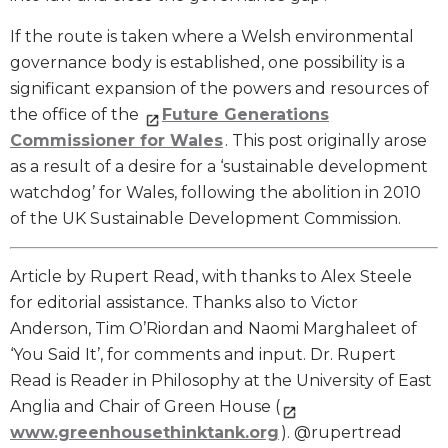
If the route is taken where a Welsh environmental
governance body is established, one possibility is a
significant expansion of the powers and resources of
the office of the
Future Generations
Commissioner for Wales
. This post originally arose
as a result of a desire for a ‘sustainable development
watchdog’ for Wales, following the abolition in 2010
of the UK Sustainable Development Commission.
Article by Rupert Read, with thanks to Alex Steele
for editorial assistance. Thanks also to Victor
Anderson, Tim O’Riordan and Naomi Marghaleet of
‘You Said It’, for comments and input. Dr. Rupert
Read is Reader in Philosophy at the University of East
Anglia and Chair of Green House (
www.greenhousethinktank.org
). @rupertread