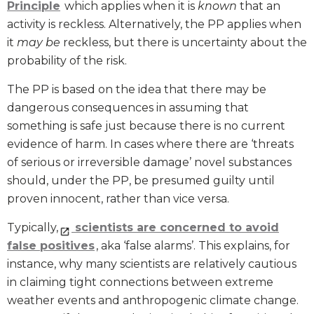
Principle
which applies when it is
known
that an
activity is reckless. Alternatively, the PP applies when
it
may be
reckless, but there is uncertainty about the
probability of the risk.
The PP is based on the idea that there may be
dangerous consequences in assuming that
something is safe just because there is no current
evidence of harm. In cases where there are ‘threats
of serious or irreversible damage’ novel substances
should, under the PP, be presumed guilty until
proven innocent, rather than vice versa.
Typically,
scientists are concerned to avoid
false positives
, aka ‘false alarms’. This explains, for
instance, why many scientists are relatively cautious
in claiming tight connections between extreme
weather events and anthropogenic climate change.