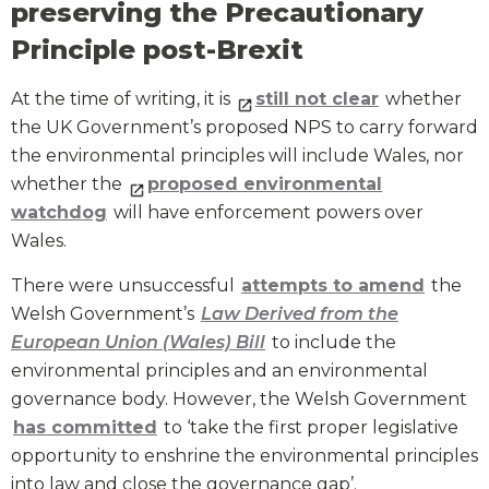
preserving the Precautionary
Principle post-Brexit
At the time of writing, it is
still not clear
whether
the UK Government’s proposed NPS to carry forward
the environmental principles will include Wales, nor
whether the
proposed environmental
watchdog
will have enforcement powers over
Wales.
There were unsuccessful
attempts to amend
the
Welsh Government’s
Law Derived from the
European Union (Wales) Bill
to include the
environmental principles and an environmental
governance body. However, the Welsh Government
has committed
to ‘take the first proper legislative
opportunity to enshrine the environmental principles
into law and close the governance gap’.