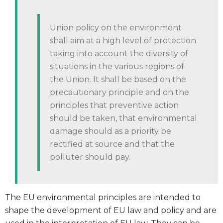
Union policy on the environment
shall aim at a high level of protection
taking into account the diversity of
situations in the various regions of
the Union. It shall be based on the
precautionary principle and on the
principles that preventive action
should be taken, that environmental
damage should as a priority be
rectified at source and that the
polluter should pay.
The EU environmental principles are intended to
shape the development of EU law and policy and are