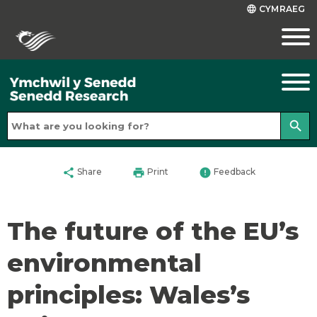
CYMRAEG
language
search
share
print
error
Share
Print
Feedback
The future of the EU’s
environmental
principles: Wales’s