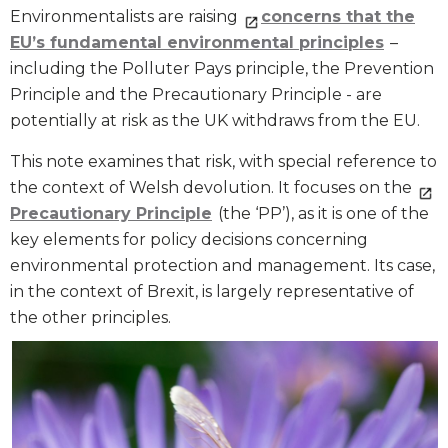
Environmentalists are raising
concerns that
the
EU’s fundamental environmental principles
–
including the Polluter Pays principle, the Prevention
Principle and the Precautionary Principle - are
potentially at risk as the UK withdraws from the EU.
This note examines that risk, with special reference to
the context of Welsh devolution. It focuses on the
Precautionary Principle
(the ‘PP’), as it is one of the
key elements for policy decisions concerning
environmental protection and management. Its case,
in the context of Brexit, is largely representative of
the other principles.