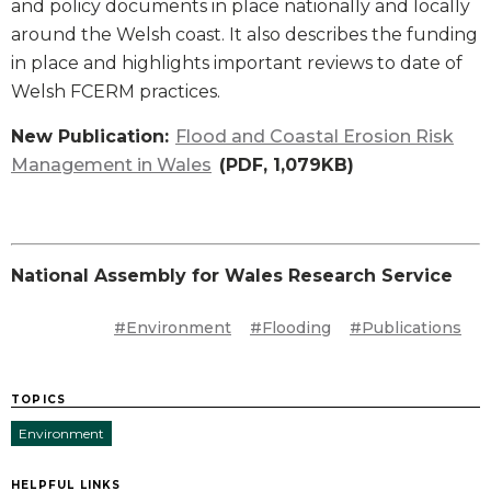
and policy documents in place nationally and locally
around the Welsh coast. It also describes the funding
in place and highlights important reviews to date of
Welsh FCERM practices.
New Publication:
Flood and Coastal Erosion Risk
Management in Wales
(PDF, 1,079KB)
National Assembly for Wales Research Service
#Environment
#Flooding
#Publications
TOPICS
Environment
HELPFUL LINKS