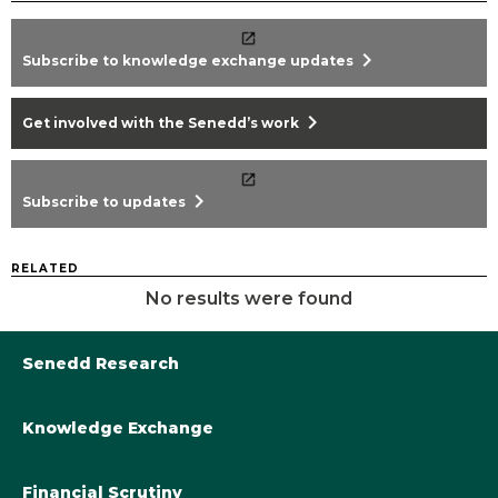
chevron_right
Subscribe to knowledge exchange updates
chevron_right
Get involved with the Senedd’s work
chevron_right
Subscribe to updates
RELATED
No results were found
Senedd Research
Knowledge Exchange
Library@Senedd.Wales
Academic Engagement with the Senedd
About Senedd Research
Financial Scrutiny