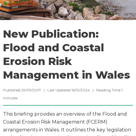
New Publication:
Flood and Coastal
Erosion Risk
Management in Wales
Published 29/09/2017 | Last Updated 16/12/2024 |
Reading Time
1
minutes
This briefing provides an overview of the Flood and
Coastal Erosion Risk Management (FCERM)
arrangements in Wales. It outlines the key legislation