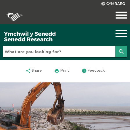
CYMRAEG
language
search
share
print
error
Share
Print
Feedback