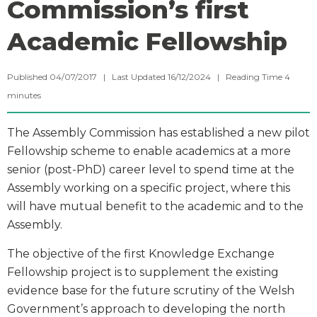
Commission’s first
Academic Fellowship
Published 04/07/2017 | Last Updated 16/12/2024 |
Reading Time
4
minutes
The Assembly Commission has established a new pilot
Fellowship scheme to enable academics at a more
senior (post-PhD) career level to spend time at the
Assembly working on a specific project, where this
will have mutual benefit to the academic and to the
Assembly.
The objective of the first Knowledge Exchange
Fellowship project is to supplement the existing
evidence base for the future scrutiny of the Welsh
Government’s approach to developing the north