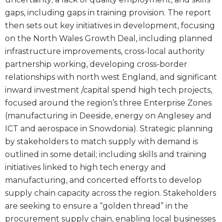
gaps, including gaps in training provision. The report
then sets out key initiatives in development, focusing
on the North Wales Growth Deal, including planned
infrastructure improvements, cross-local authority
partnership working, developing cross-border
relationships with north west England, and significant
inward investment /capital spend high tech projects,
focused around the region’s three Enterprise Zones
(manufacturing in Deeside, energy on Anglesey and
ICT and aerospace in Snowdonia). Strategic planning
by stakeholders to match supply with demand is
outlined in some detail; including skills and training
initiatives linked to high tech energy and
manufacturing, and concerted efforts to develop
supply chain capacity across the region. Stakeholders
are seeking to ensure a “golden thread” in the
procurement supply chain, enabling local businesses