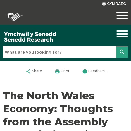
CYMRAEG
language
search
share
print
error
Share
Print
Feedback
The North Wales
Economy: Thoughts
from the Assembly