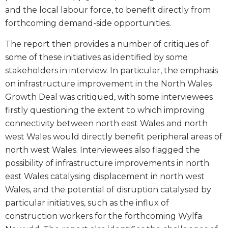
and the local labour force, to benefit directly from
forthcoming demand-side opportunities.
The report then provides a number of critiques of
some of these initiatives as identified by some
stakeholders in interview. In particular, the emphasis
on infrastructure improvement in the North Wales
Growth Deal was critiqued, with some interviewees
firstly questioning the extent to which improving
connectivity between north east Wales and north
west Wales would directly benefit peripheral areas of
north west Wales. Interviewees also flagged the
possibility of infrastructure improvements in north
east Wales catalysing displacement in north west
Wales, and the potential of disruption catalysed by
particular initiatives, such as the influx of
construction workers for the forthcoming Wylfa