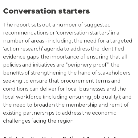
Conversation starters
The report sets out a number of suggested
recommendations or ‘conversation starters’ in a
number of areas - including, the need for a targeted
‘action research’ agenda to address the identified
evidence gaps; the importance of ensuring that all
policies and initiatives are “periphery proof”; the
benefits of strengthening the hand of stakeholders
seeking to ensure that procurement terms and
conditions can deliver for local businesses and the
local workforce (including ensuring job quality); and
the need to broaden the membership and remit of
existing partnerships to address the economic
challenges facing the region.