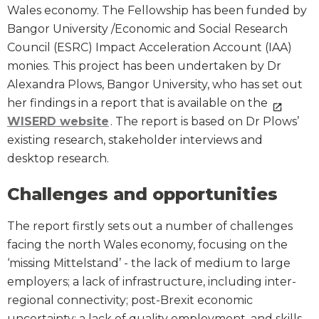
Wales economy. The Fellowship has been funded by
Bangor University /Economic and Social Research
Council (ESRC) Impact Acceleration Account (IAA)
monies. This project has been undertaken by Dr
Alexandra Plows, Bangor University, who has set out
her findings in a report that is available on the
WISERD website
. The report is based on Dr Plows’
existing research, stakeholder interviews and
desktop research.
Challenges and opportunities
The report firstly sets out a number of challenges
facing the north Wales economy, focusing on the
‘missing Mittelstand’ - the lack of medium to large
employers; a lack of infrastructure, including inter-
regional connectivity; post-Brexit economic
uncertainty; a lack of quality employment, and skills