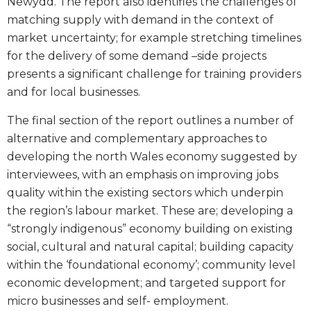
Newydd. The report also identifies the challenges of
matching supply with demand in the context of
market uncertainty; for example stretching timelines
for the delivery of some demand –side projects
presents a significant challenge for training providers
and for local businesses.
The final section of the report outlines a number of
alternative and complementary approaches to
developing the north Wales economy suggested by
interviewees, with an emphasis on improving jobs
quality within the existing sectors which underpin
the region’s labour market. These are; developing a
“strongly indigenous” economy building on existing
social, cultural and natural capital; building capacity
within the ‘foundational economy’; community level
economic development; and targeted support for
micro businesses and self- employment.