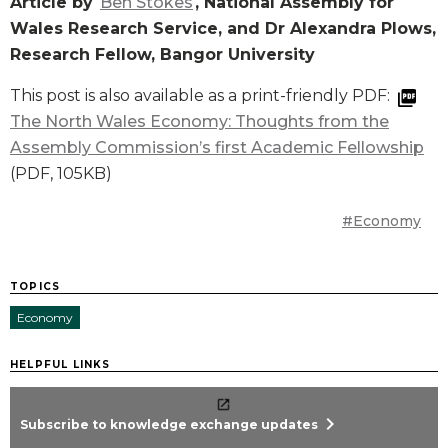
Article by
Ben Stokes
, National Assembly for
Wales Research Service, and Dr Alexandra Plows,
Research Fellow, Bangor University
This post is also available as a print-friendly PDF:
The North Wales Economy: Thoughts from the
Assembly Commission’s first Academic Fellowship
(PDF, 105KB)
#Economy
TOPICS
Economy
HELPFUL LINKS
chevron_right
Subscribe to knowledge exchange updates