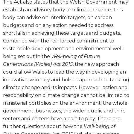
The Act also states that the Welsh Government may
establish an advisory body on climate change. This
body can advise on interim targets, on carbon
budgets and on any action needed to address
shortfalls in achieving these targets and budgets.
Combined with the reinforced commitment to
sustainable development and environmental well-
being set out in the
Well-being of Future
Generations (Wales) Act 2015
, the new approach
could allow Wales to lead the way in developing an
innovative, visionary and holistic approach to tackling
climate change and its impacts. However, action and
responsibility on climate change cannot be limited to
ministerial portfolios on the environment; the whole
government, businesses, the wider public and third
sectors and citizens have a part to play. There are
further questions about how the
Well-being of