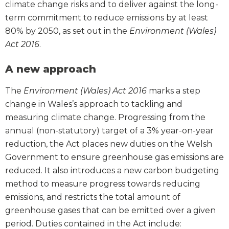
climate change risks and to deliver against the long-
term commitment to reduce emissions by at least
80% by 2050, as set out in the
Environment (Wales)
Act 2016
.
A new approach
The
Environment (Wales) Act 2016
marks a step
change in Wales’s approach to tackling and
measuring climate change. Progressing from the
annual (non-statutory) target of a 3% year-on-year
reduction, the Act places new duties on the Welsh
Government to ensure greenhouse gas emissions are
reduced. It also introduces a new carbon budgeting
method to measure progress towards reducing
emissions, and restricts the total amount of
greenhouse gases that can be emitted over a given
period. Duties contained in the Act include: