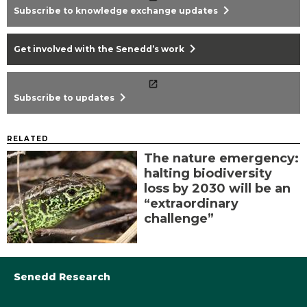
chevron_right
Subscribe to knowledge exchange updates
chevron_right
Get involved with the Senedd’s work
chevron_right
Subscribe to updates
RELATED
The nature emergency:
halting biodiversity
loss by 2030 will be an
“extraordinary
challenge”
Senedd Research