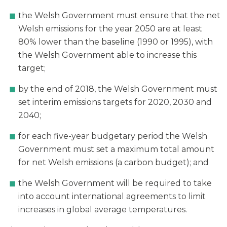
the Welsh Government must ensure that the net
Welsh emissions for the year 2050 are at least
80% lower than the baseline (1990 or 1995), with
the Welsh Government able to increase this
target;
by the end of 2018, the Welsh Government must
set interim emissions targets for 2020, 2030 and
2040;
for each five-year budgetary period the Welsh
Government must set a maximum total amount
for net Welsh emissions (a carbon budget); and
the Welsh Government will be required to take
into account international agreements to limit
increases in global average temperatures.