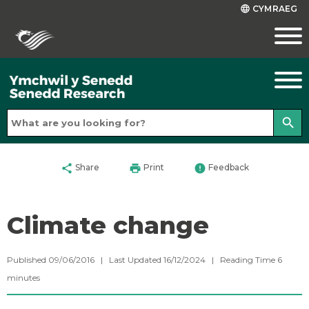
CYMRAEG
language
search
share
print
error
Share
Print
Feedback
Climate change
Published 09/06/2016 | Last Updated 16/12/2024 |
Reading Time
6
minutes