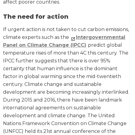
affect poorer countries.
The need for action
If urgent action is not taken to cut carbon emissions,
climate experts such as the
Intergovernmental
Panel on Climate Change (IPCC)
predict global
temperature rises of more than 4C this century. The
IPCC further suggests that there is over 95%
certainty that human influence is the dominant
factor in global warming since the mid-twentieth
century. Climate change and sustainable
development are becoming increasingly interlinked.
During 2015 and 2016, there have been landmark
international agreements on sustainable
development and climate change. The United
Nations Framework Convention on Climate Change
(UNFCC) held its 21st annual conference of the