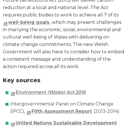
Future Generations Act (2015)
will deliver carbon
reduction at a local and national level. The Act
requires public bodies to work to achieve all 7 of its
well-being goals
, which may present challenges
in marrying the economic, social, environmental and
cultural well-being of Wales with delivering on
climate change commitments. The new Welsh
Government will also have to consider how to embed
a consistent message and understanding of the
action required across all its work.
Key sources
Environment (Wales) Act 2016
Intergovernmental Panel on Climate Change
(IPCC),
Fifth Assessment Report
(2013-2014)
United Nations Sustainable Development