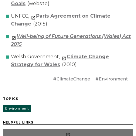
Goals
(website)
UNFCC,
Paris Agreement on Climate
Change
(2015)
Well-being of Future Generations (Wales) Act
2015
Welsh Government,
Climate Change
Strategy for Wales
(2010)
#ClimateChange
#Environment
TOPICS
Environment
HELPFUL LINKS