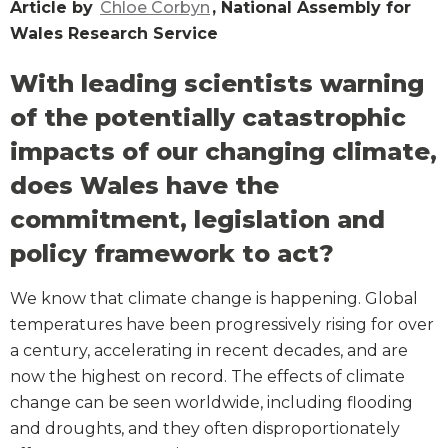
Article by
Chloe Corbyn
, National Assembly for
Wales Research Service
With leading scientists warning
of the potentially catastrophic
impacts of our changing climate,
does Wales have the
commitment, legislation and
policy framework to act?
We know that climate change is happening. Global
temperatures have been progressively rising for over
a century, accelerating in recent decades, and are
now the highest on record. The effects of climate
change can be seen worldwide, including flooding
and droughts, and they often disproportionately