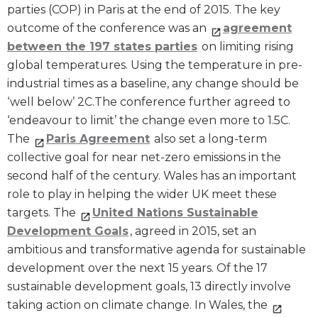
parties (COP) in Paris at the end of 2015. The key
outcome of the conference was an
agreement
between the 197 states parties
on limiting rising
global temperatures. Using the temperature in pre-
industrial times as a baseline, any change should be
‘well below’ 2C.The conference further agreed to
‘endeavour to limit’ the change even more to 1.5C.
The
Paris Agreement
also set a long-term
collective goal for near net-zero emissions in the
second half of the century. Wales has an important
role to play in helping the wider UK meet these
targets. The
United Nations Sustainable
Development Goals
, agreed in 2015, set an
ambitious and transformative agenda for sustainable
development over the next 15 years. Of the 17
sustainable development goals, 13 directly involve
taking action on climate change. In Wales, the