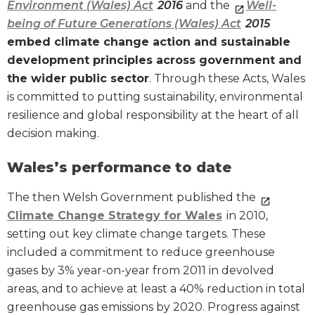
Environment (Wales) Act
2016
and the
Well-
being of Future Generations (Wales) Act
2015
embed climate change action and sustainable
development principles across government and
the wider public sector
. Through these Acts, Wales
is committed to putting sustainability, environmental
resilience and global responsibility at the heart of all
decision making.
Wales’s performance to date
The then Welsh Government published the
Climate Change Strategy for Wales
in 2010,
setting out key climate change targets. These
included a commitment to reduce greenhouse
gases by 3% year-on-year from 2011 in devolved
areas, and to achieve at least a 40% reduction in total
greenhouse gas emissions by 2020. Progress against