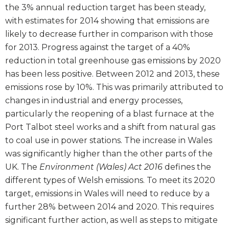
the 3% annual reduction target has been steady,
with estimates for 2014 showing that emissions are
likely to decrease further in comparison with those
for 2013. Progress against the target of a 40%
reduction in total greenhouse gas emissions by 2020
has been less positive. Between 2012 and 2013, these
emissions rose by 10%. This was primarily attributed to
changes in industrial and energy processes,
particularly the reopening of a blast furnace at the
Port Talbot steel works and a shift from natural gas
to coal use in power stations. The increase in Wales
was significantly higher than the other parts of the
UK. The
Environment (Wales) Act 2016
defines the
different types of Welsh emissions. To meet its 2020
target, emissions in Wales will need to reduce by a
further 28% between 2014 and 2020. This requires
significant further action, as well as steps to mitigate