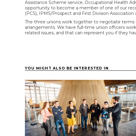
Assistance Scheme service, Occupational Health Ad
opportunity to become a member of one of our reco
(PCS), IPMS/Prospect and First Division Association 
The three unions work together to negotiate terms 
arrangements. We have full-time union officers worki
related issues, and that can represent you if they h
YOU MIGHT ALSO BE INTERESTED IN