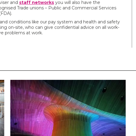
viser and
staff networks
you will also have the
gnised Trade unions – Public and Commercial Services
(FDA).
and conditions like our pay system and health and safety
ng on-site, who can give confidential advice on all work-
ave problems at work.