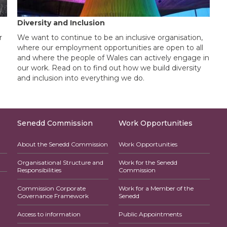
Diversity and Inclusion
r
We want to continue to be an inclusive organisation,
where our employment opportunities are open to all
and where the people of Wales can actively engage in
our work. Read on to find out how we build diversity
and inclusion into everything we do.
Senedd Commission
Work Opportunities
About the Senedd Commission
Work Opportunities
Organisational Structure and
Work for the Senedd
Responsibilities
Commission
Commission Corporate
Work for a Member of the
Governance Framework
Senedd
Access to information
Public Appointments