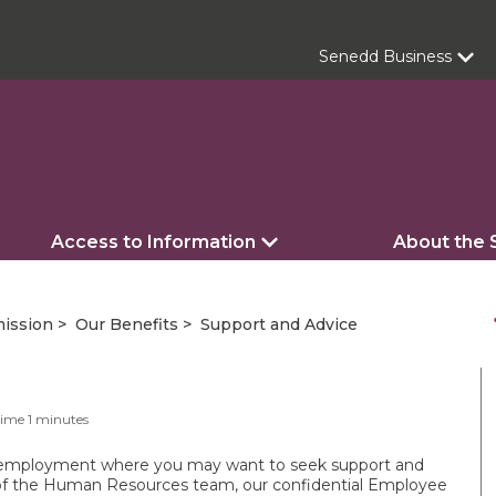
Senedd Business
Access to Information
About the
s
ission
Our Benefits
Support and Advice
Time
1
minutes
r employment where you may want to seek support and
of the Human Resources team, our confidential Employee