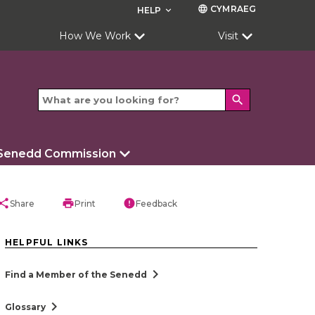
CYMRAEG
language
HELP
keyboard_arrow_down
How We Work
Visit
search
 Senedd Commission
hare
print
error
Share
Print
Feedback
HELPFUL LINKS
chevron_right
Find a Member of the Senedd
chevron_right
Glossary