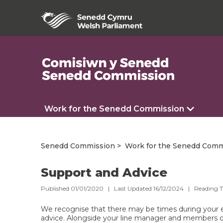
Work for the Senedd Commission
Senedd Commission
Work for the Senedd Comm
Support and Advice
Published 01/01/2020 | Last Updated 16/12/2024 |
Reading 
We recognise that there may be times during you
advice. Alongside your line manager and members 