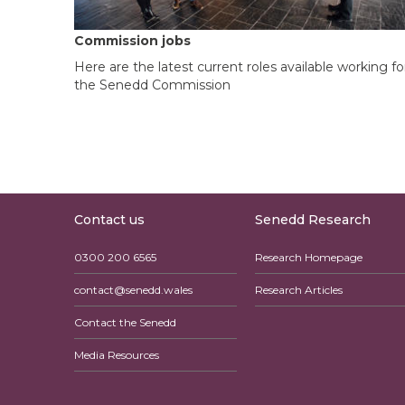
Commission jobs
Here are the latest current roles available working fo
the Senedd Commission
Contact us
Senedd Research
0300 200 6565
Research Homepage
contact@senedd.wales
Research Articles
Contact the Senedd
Media Resources