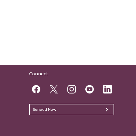
Connect
chevron_right
Senedd Now