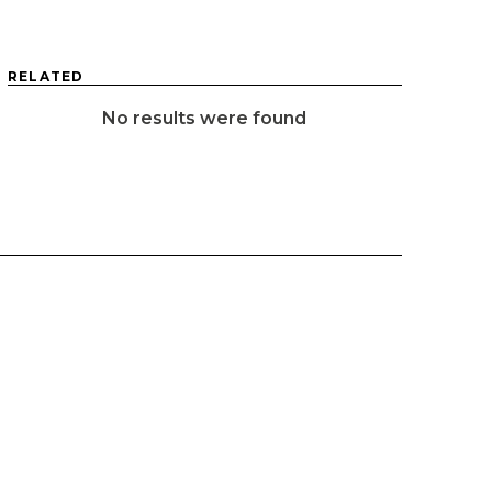
RELATED
No results were found